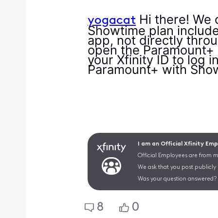
Hi there! We 
yogacat
Showtime plan include
app, not directly thro
open the Paramount+ ap
your Xfinity ID to log 
Paramount+ with Show
I am an Official Xfinity Em
Official Employees are from mu
We ask that you post publicly
Was your question answered? 
8
0