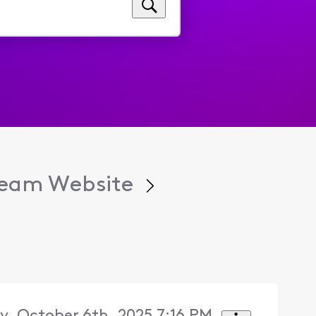
tream Website