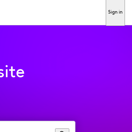
Sign in
ite