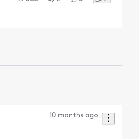
10 months ago