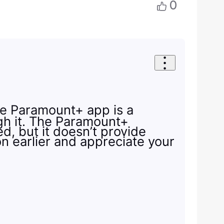
0
the Paramount+ app is a
ugh it. The Paramount+
d, but it doesn’t provide
on earlier and appreciate your