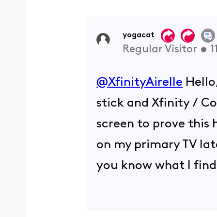
yogacat
Regular Visitor
•
1
@XfinityAirelle
​ Hell
stick and Xfinity / C
screen to prove this h
on my primary TV late
you know what I fin