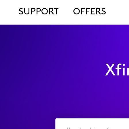
SUPPORT
OFFERS
Xf