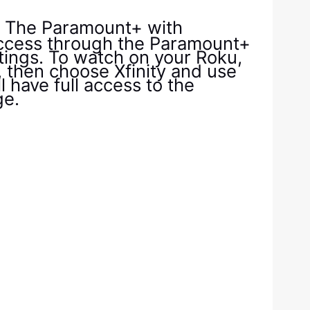
. The Paramount+ with
access through the Paramount+
stings. To watch on your Roku,
, then choose Xfinity and use
ll have full access to the
ge.