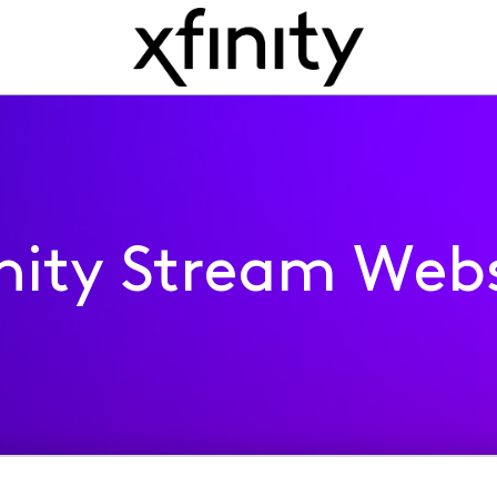
inity Stream Webs