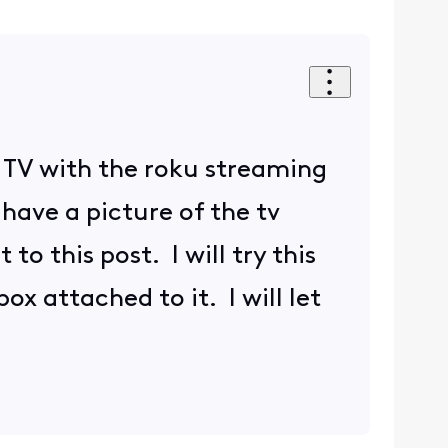
the TV with the roku streaming
 have a picture of the tv
to this post. I will try this
ox attached to it. I will let