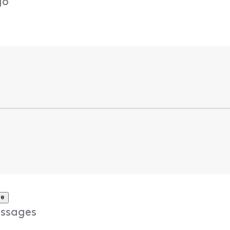
go
re
ssages