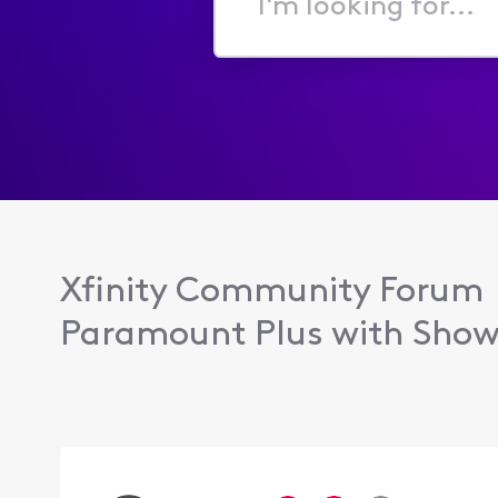
I'm
looking
for...
Xfinity Community Forum
Paramount Plus with Show