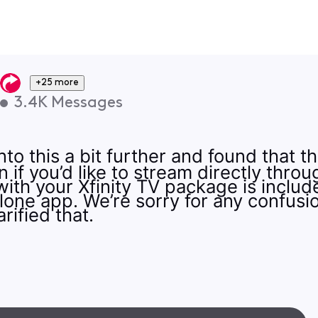
+25 more
•
3.4K
Messages
to this a bit further and found that 
 if you’d like to stream directly thro
ith your Xfinity TV package is include
lone app. We’re sorry for any confusi
rified that.