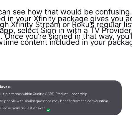
can see how that would be confusing
d in your Xfinity package gives you 
ugh Xfinity Stream or Roku’s regular li
p, select Sign in with a TV Provider
in. Once you’re signed in that way, you’
time content included in your packa
ployee.
ltiple teams within Xfinity: CARE, Product, Leadership.
 so people with similar questions may benefit from the conversation.
Please mark as Best Answer.