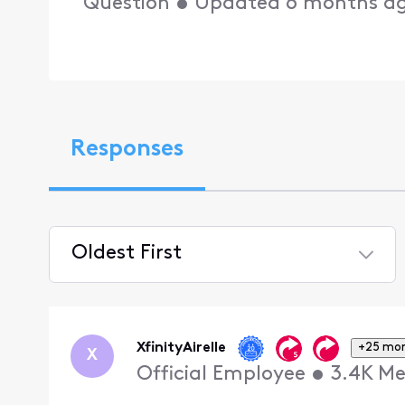
Question
•
Updated
6 months a
Responses
Oldest First
Selected
Oldest
First
XfinityAirelle
+25 mo
X
Official Employee
•
3.4K
Me