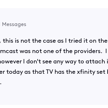
1
Messages
o, this is not the case as I tried it on 
omcast was not one of the providers. I
owever I don't see any way to attach it 
r today as that TV has the xfinity set b
d.