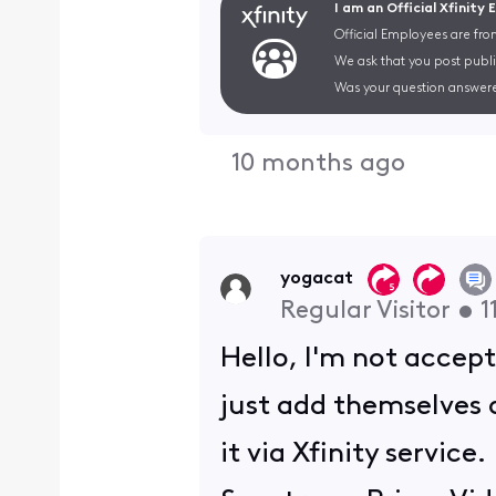
I am an Official Xfinity
Official Employees are fro
We ask that you post publi
Was your question answere
10 months ago
yogacat
Regular Visitor
•
1
Hello, I'm not accept
just add themselves 
it via Xfinity servic