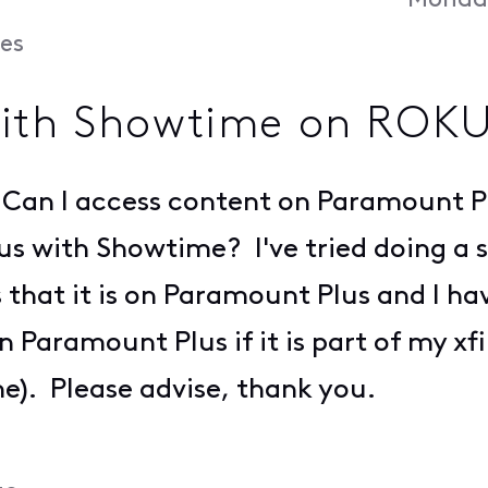
Monday
es
with Showtime on ROK
Can I access content on Paramount Plu
s with Showtime? I've tried doing a se
 is that it is on Paramount Plus and I h
n Paramount Plus if it is part of my x
). Please advise, thank you.