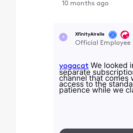
10 months ago
XfinityAirelle
X
Official Employee
We looked in
yogacat
separate subscription
channel that comes w
access to the standa
patience while we cla