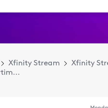
Xfinity Stream
Xfinity S
tim...