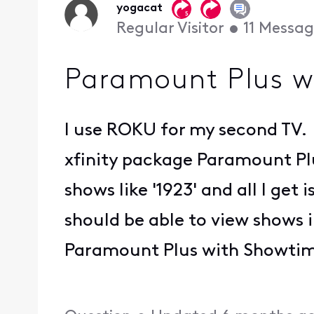
yogacat
Regular Visitor
•
11
Messag
Paramount Plus 
I use ROKU for my second TV. 
xfinity package Paramount Plu
shows like '1923' and all I get
should be able to view shows i
Paramount Plus with Showtime