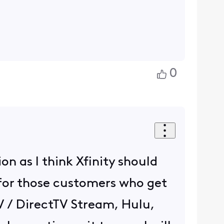
0
on as I think Xfinity should
 for those customers who get
tTV / DirectTV Stream, Hulu,