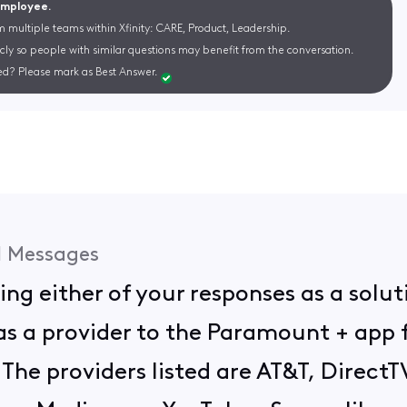
 Employee.
m multiple teams within Xfinity: CARE, Product, Leadership.
cly so people with similar questions may benefit from the conversation.
d? Please mark as Best Answer.
1
Messages
ing either of your responses as a soluti
as a provider to the Paramount + app
e. The providers listed are AT&T, Direc