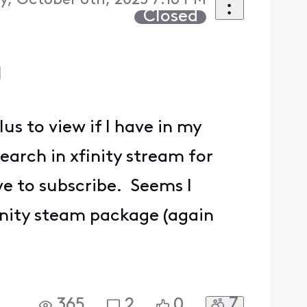
, October 6th, 2025 7:16 PM
Closed
U
s to view if I have in my
arch in xfinity stream for
ave to subscribe. Seems I
finity steam package (again
7
365
2
0