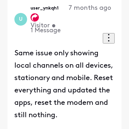
7 months ago
user_ynkqh1
U
Visitor
•
1
Message
Same issue only showing
local channels on all devices,
stationary and mobile. Reset
everything and updated the
apps, reset the modem and
still nothing.