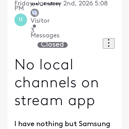
Friday, January 2nd, 2026 5:08
user_4mfouv
PM
U
Visitor
•
3
Messages
Closed
No local
channels on
stream app
I have nothing but Samsung