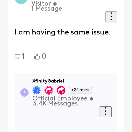
Visitor
•
1
Message
I am having the same issue.
1
0
XfinityGabriel
+24 more
X
Official Employee
•
3.4K
Messages