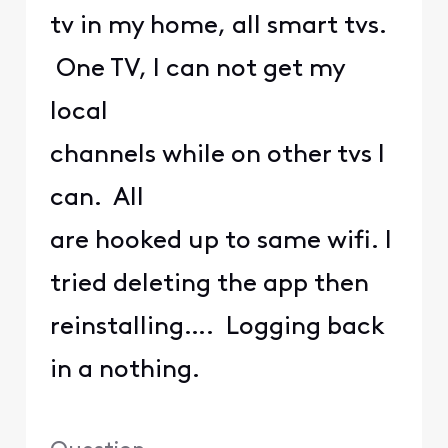
tv in my home, all smart tvs.
One TV, I can not get my
local
channels while on other tvs I
can. All
are hooked up to same wifi. I
tried deleting the app then
reinstalling…. Logging back
in a nothing.