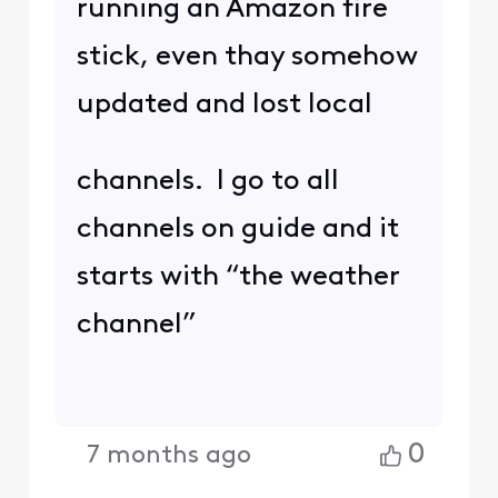
running an Amazon fire
stick, even thay somehow
updated and lost local
channels. I go to all
channels on guide and it
starts with “the weather
channel”
0
7 months ago