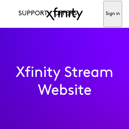
SUPPORT
OFFERS
Sign in
Xfinity Stream
Website