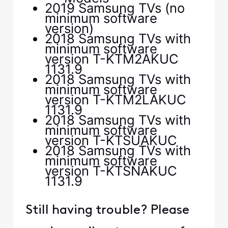
2019 Samsung TVs (no
minimum software
version)
2018 Samsung TVs with
minimum software
version T-KTM2AKUC
1131.9
2018 Samsung TVs with
minimum software
version T-KTM2LAKUC
1131.9
2018 Samsung TVs with
minimum software
version T-KTSUAKUC
2018 Samsung TVs with
minimum software
version T-KTSNAKUC
1131.9
Still having trouble? Please