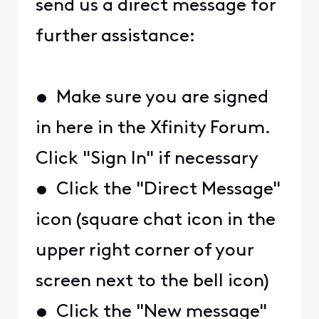
send us a direct message for
further assistance:
• Make sure you are signed
in here in the Xfinity Forum.
Click "Sign In" if necessary
• Click the "Direct Message"
icon (square chat icon in the
upper right corner of your
screen next to the bell icon)
• Click the "New message"