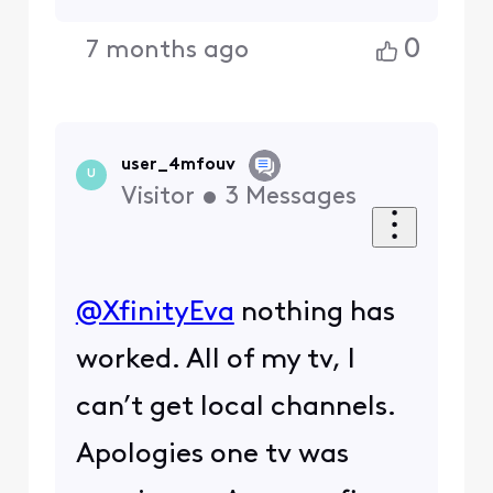
0
7 months ago
user_4mfouv
U
Visitor
•
3
Messages
@XfinityEva
​ nothing has
worked. All of my tv, I
can’t get local channels.
Apologies one tv was