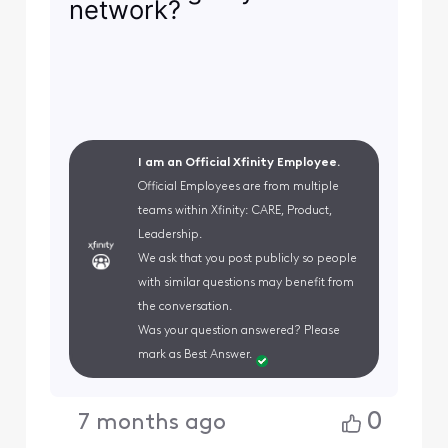
network?
I am an Official Xfinity Employee.
Official Employees are from multiple
teams within Xfinity: CARE, Product,
Leadership.
We ask that you post publicly so people
with similar questions may benefit from
the conversation.
Was your question answered? Please
mark as Best Answer.
0
7 months ago