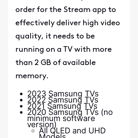
order for the Stream app to
effectively deliver high video
quality, it needs to be
running on a TV with more
than 2 GB of available
memory.
2023 Samsung TVs
2022 Samsung TVs
2021 Samsung TVs
2020 Samsung TVs (no
minimum software
version)
All QLED and UHD
Models