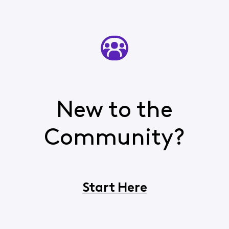
New to the
Community?
Start Here