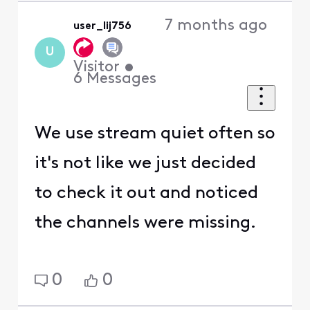
7 months ago
user_lij756
U
Visitor
•
6
Messages
We use stream quiet often so
it's not like we just decided
to check it out and noticed
the channels were missing.
0
0