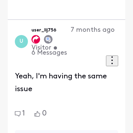
7 months ago
user_lij756
U
Visitor
•
6
Messages
Yeah, I'm having the same
issue
1
0