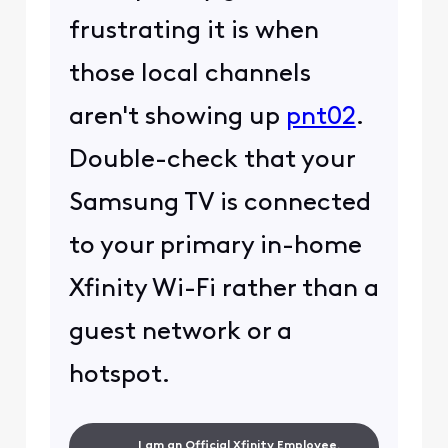
frustrating it is when
those local channels
aren't showing up
pnt02
.
Double-check that your
Samsung TV is connected
to your primary in-home
Xfinity Wi-Fi rather than a
guest network or a
hotspot.
I am an Official Xfinity Employee.