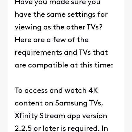
Have you made sure you
have the same settings for
viewing as the other TVs?
Here are a few of the
requirements and TVs that
are compatible at this time:
To access and watch 4K
content on Samsung TVs,
Xfinity Stream app version
2.2.5 or later is required. In