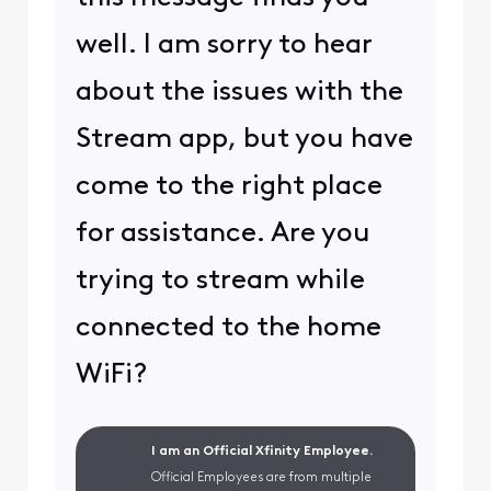
well. I am sorry to hear
about the issues with the
Stream app, but you have
come to the right place
for assistance. Are you
trying to stream while
connected to the home
WiFi?
I am an Official Xfinity Employee.
Official Employees are from multiple