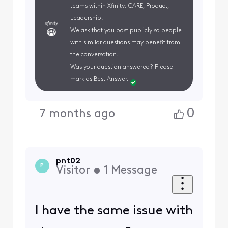
teams within Xfinity: CARE, Product,
Leadership.
We ask that you post publicly so people
with similar questions may benefit from
the conversation.
Was your question answered? Please
mark as Best Answer.
0
7 months ago
pnt02
P
Visitor
•
1
Message
I have the same issue with