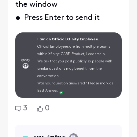
the window
• Press Enter to send it
I am an Official Xfinity Employee.
Official Employees are from multiple teams
within Xfinity: CARE, Product, Leadership.
We ask that you post publicly so people with
similar questions may benefit from the
conversation.
Was your question answered? Please mark as
Best Answer.
3
0