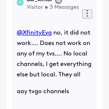
user_4mfouv
U
Visitor
•
3
Messages
@XfinityEva
​ no, it did not
work…. Does not work on
any of my tvs…. No local
channels, I get everything
else but local. They all
aay tvgo channels