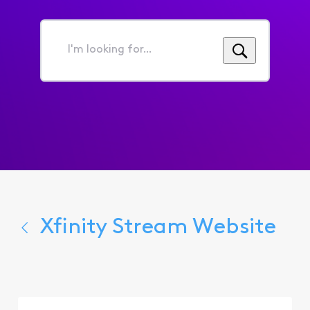
I'm
looking
for...
Xfinity Stream Website