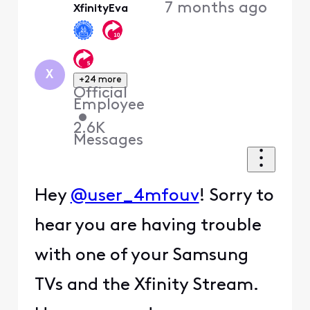
7 months ago
XfinityEva
X
+24 more
Official
Employee
•
2.6K
Messages
Hey
@user_4mfouv
! Sorry to
hear you are having trouble
with one of your Samsung
TVs and the Xfinity Stream.