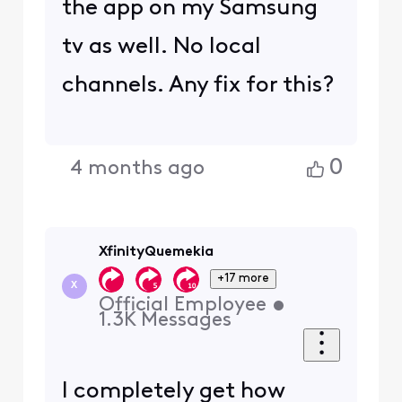
the app on my Samsung
tv as well. No local
channels. Any fix for this?
0
4 months ago
XfinityQuemekia
+17 more
X
Official Employee
•
1.3K
Messages
I completely get how