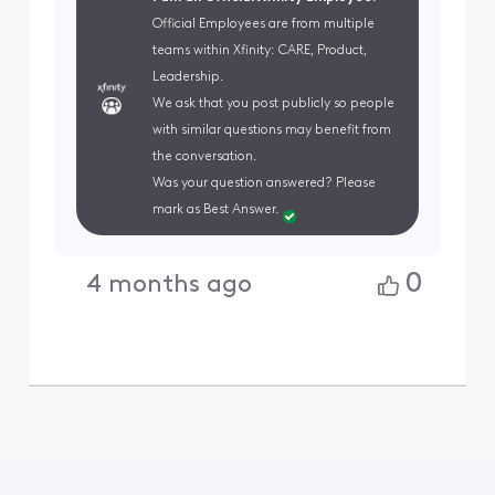
Official Employees are from multiple
teams within Xfinity: CARE, Product,
Leadership.
We ask that you post publicly so people
with similar questions may benefit from
the conversation.
Was your question answered? Please
mark as Best Answer.
0
4 months ago