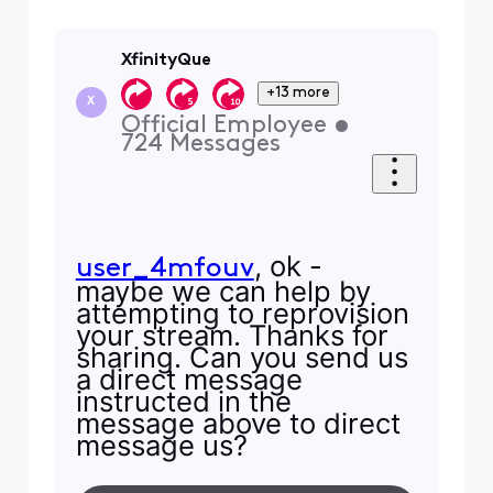
XfinityQue
+13 more
X
Official Employee
•
724
Messages
, ok -
user_4mfouv
maybe we can help by
attempting to reprovision
your stream. Thanks for
sharing. Can you send us
a direct message
instructed in the
message above to direct
message us?