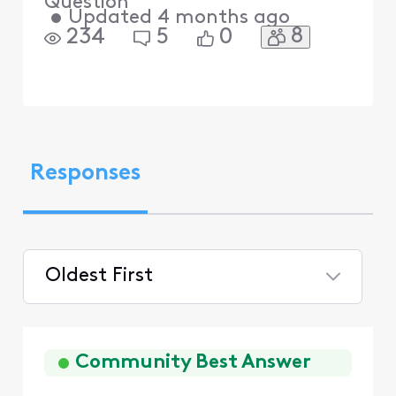
Question
•
Updated
4 months ago
8
234
5
0
Responses
Oldest First
Selected
Oldest
First
Community Best Answer