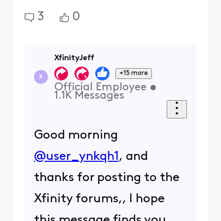
3
0
XfinityJeff
+15 more
X
Official Employee
•
1.1K
Messages
Good morning
@user_ynkqh1
, and
thanks for posting to the
Xfinity forums,, I hope
this message finds you