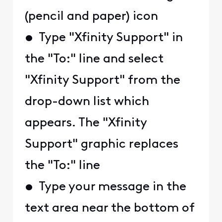
(pencil and paper) icon
• Type "Xfinity Support" in
the "To:" line and select
"Xfinity Support" from the
drop-down list which
appears. The "Xfinity
Support" graphic replaces
the "To:" line
• Type your message in the
text area near the bottom of