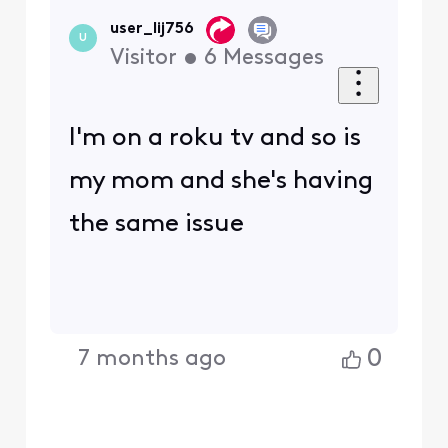
user_lij756
U
Visitor
•
6
Messages
I'm on a roku tv and so is
my mom and she's having
the same issue
0
7 months ago