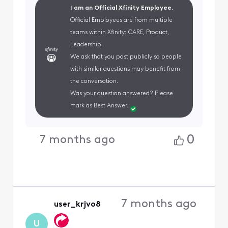
I am an Official Xfinity Employee.
Official Employees are from multiple
teams within Xfinity: CARE, Product,
Leadership.
We ask that you post publicly so people
with similar questions may benefit from
the conversation.
Was your question answered? Please
mark as Best Answer.
0
7 months ago
7 months ago
user_krjvo8
U