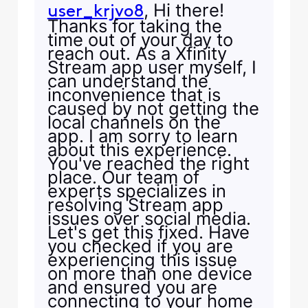
, Hi there!
user_krjvo8
Thanks for taking the
time out of your day to
reach out. As a Xfinity
Stream app user myself, I
can understand the
inconvenience that is
caused by not getting the
local channels on the
app. I am sorry to learn
about this experience.
You've reached the right
place. Our team of
experts specializes in
resolving Stream app
issues over social media.
Let's get this fixed. Have
you checked if you are
experiencing this issue
on more than one device
and ensured you are
connecting to your home