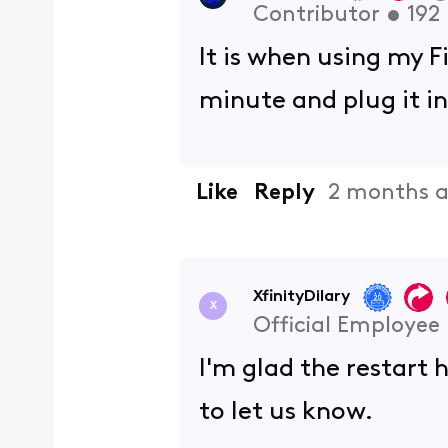
Contributor
•
192
It is when using my F
minute and plug it in
Like
Reply
2 months 
XfinityDilary
X
Official Employee
I'm glad the restart 
to let us know.