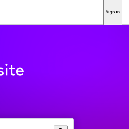
Sign in
ite