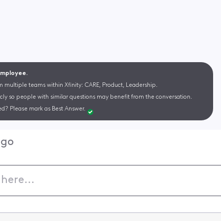
 Employee.
m multiple teams within Xfinity: CARE, Product, Leadership.
cly so people with similar questions may benefit from the conversation.
d? Please mark as Best Answer.
ago