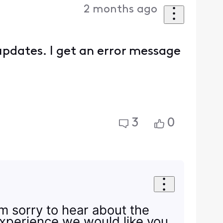
2 months ago
updates. I get an error message
3
0
I'm sorry to hear about the
experience we would like you