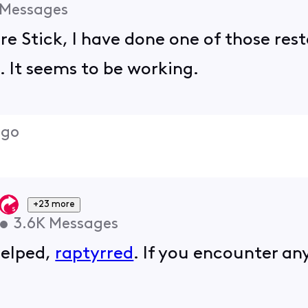
Messages
ire Stick, I have done one of those res
. It seems to be working.
ago
+23 more
•
3.6K
Messages
helped,
raptyrred
. If you encounter any