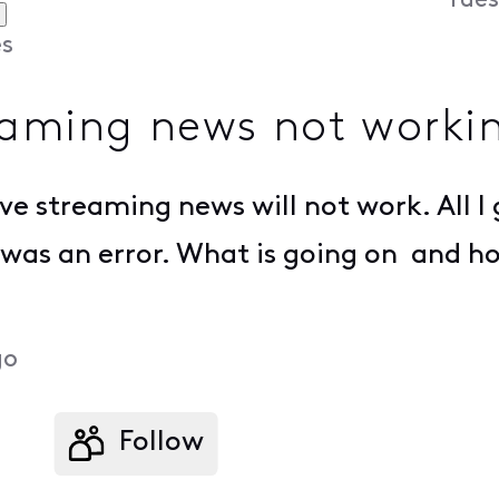
Tues
s
eaming news not worki
e streaming news will not work. All I ge
e was an error. What is going on and ho
go
Follow