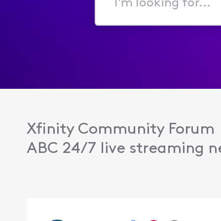
I'm
looking
for...
Xfinity Community Forum
ABC 24/7 live streaming n