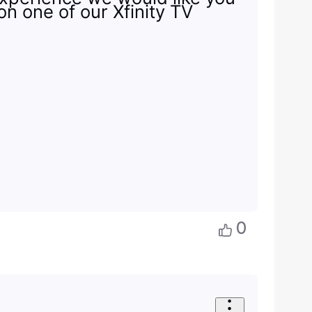
on one of our Xfinity TV
0