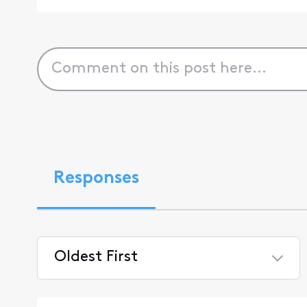
Responses
Oldest First
Selected
Oldest