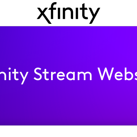
inity Stream Webs