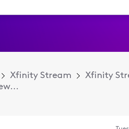
Xfinity Stream
Xfinity S
ew...