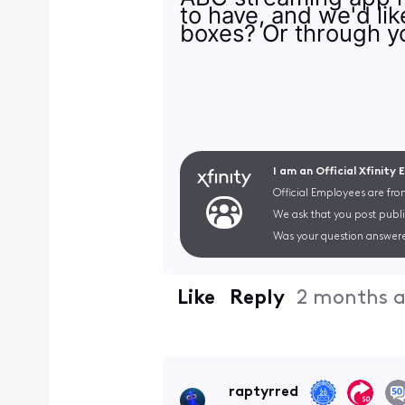
to have, and we'd li
boxes? Or through y
I am an Official Xfinity
Official Employees are fro
We ask that you post publi
Was your question answere
Like
Reply
2 months 
raptyrred