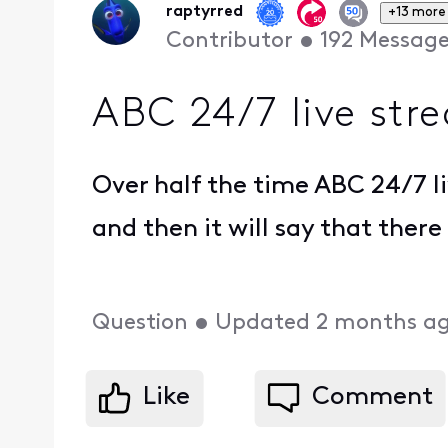
raptyrred
+13 more
Contributor
•
192
Message
ABC 24/7 live str
Over half the time ABC 24/7 liv
and then it will say that ther
Question
•
Updated
2 months a
Like
Comment