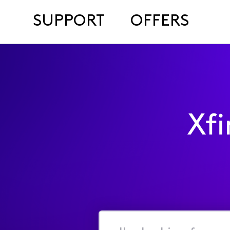
SUPPORT
OFFERS
Xf