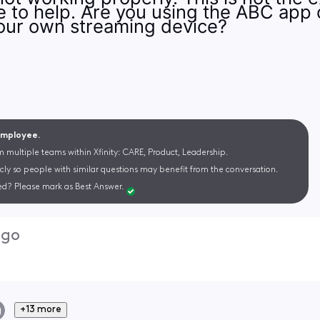
ke to help. Are you using the ABC app 
our own streaming device?
 Employee.
m multiple teams within Xfinity: CARE, Product, Leadership.
cly so people with similar questions may benefit from the conversation.
d? Please mark as Best Answer.
ago
+13 more