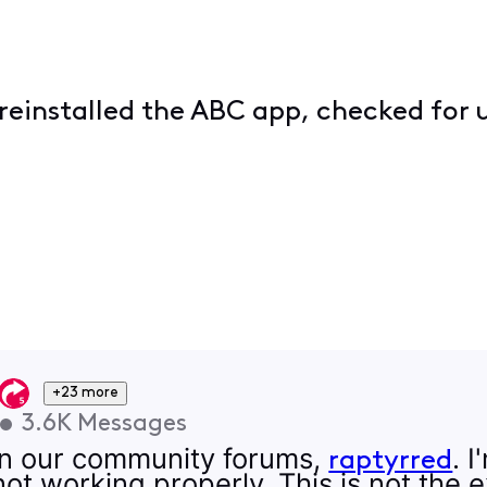
 reinstalled the ABC app, checked for 
+23 more
•
3.6K
Messages
on our community forums,
. 
raptyrred
t working properly. This is not the 