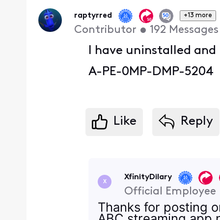
First
raptyrred
+13 more
Contributor
•
192
Messages
I have uninstalled and
A-PE-0MP-DMP-5204
Like
Reply
XfinityDilary
X
Official Employee
Thanks for posting 
ABC streaming app no