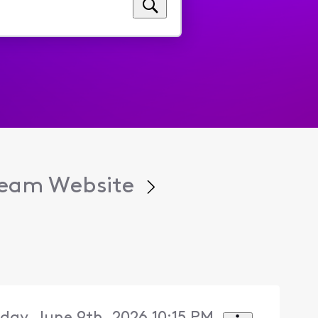
tream Website