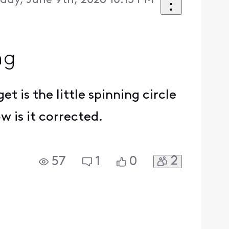
day, June 9th, 2026 10:15 PM
ng
t is the little spinning circle
w is it corrected.
2
57
1
0