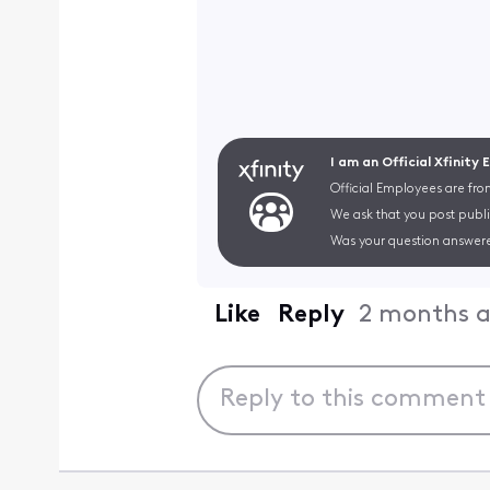
I am an Official Xfinity
Official Employees are fro
We ask that you post publi
Was your question answere
Like
Reply
2 months 