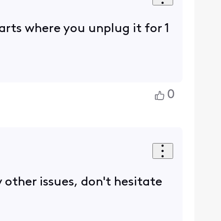
tarts where you unplug it for 1
0
 other issues, don't hesitate