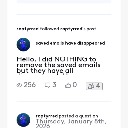
HOW DID THEY GET
THERE IN THE FIRST
PLACE - I DID NOT
DO IT.
raptyrred
 followed 
raptyrred
's post
saved emails have disappeared
Hello, I did NOTHING to
remove the saved emails
but they have all
disappeared. I have
checked all folders and
256
3
0
4
they are gone. Everything
from purchases to
INSURANCE
DOCUMENTATION is gone.
What did xfinity do?!?!?!
raptyrred
 posted a question
Thursday, January 8th,
2026