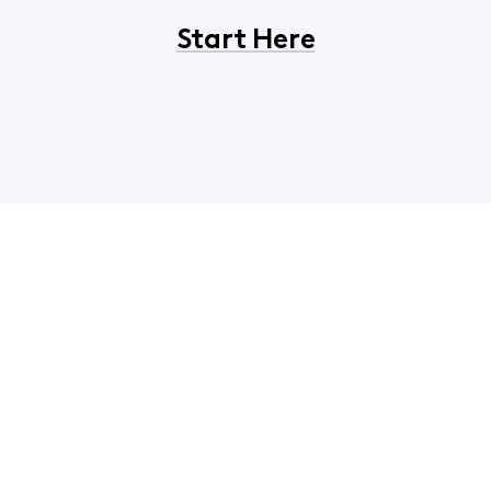
Start Here