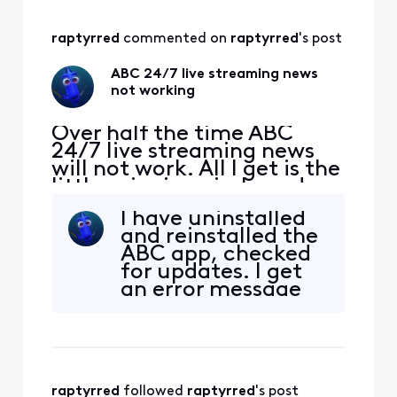
raptyrred
 commented on 
raptyrred
's post
ABC 24/7 live streaming news
not working
Over half the time ABC
24/7 live streaming news
will not work. All I get is the
little spinning circle and
then it will say that there
I have uninstalled
was an error. What is going
and reinstalled the
on and how is it corrected.
ABC app, checked
for updates. I get
an error message
A-PE-0MP-DMP-
5204
raptyrred
 followed 
raptyrred
's post