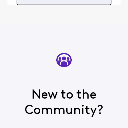
you need cable - just
having internet will no
New to the
Community?