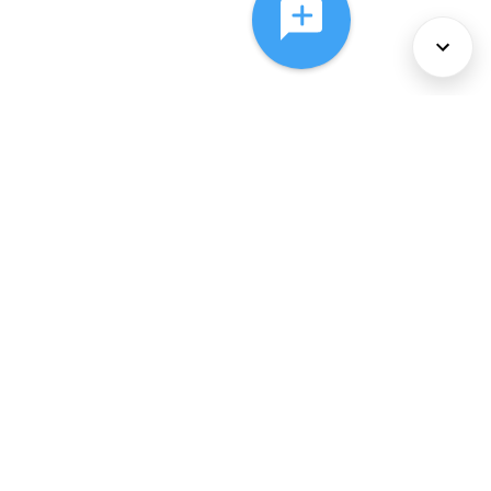
About Us
Services
Policies