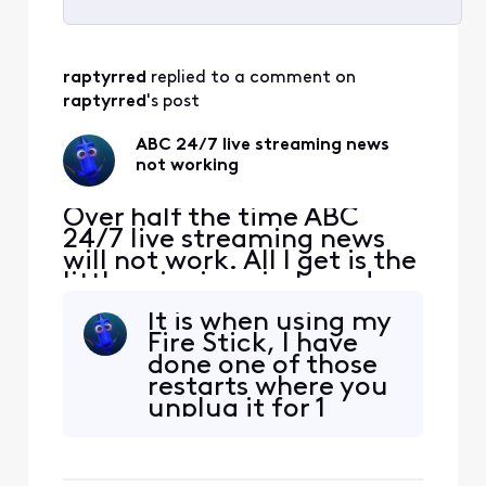
Selected
All
raptyrred
 replied to a comment on 
Activities
raptyrred
's post
ABC 24/7 live streaming news
not working
Over half the time ABC
24/7 live streaming news
will not work. All I get is the
little spinning circle and
then it will say that there
It is when using my
was an error. What is going
Fire Stick, I have
on and how is it corrected.
done one of those
restarts where you
unplug it for 1
minute and plug it
in. It seems to be
working.