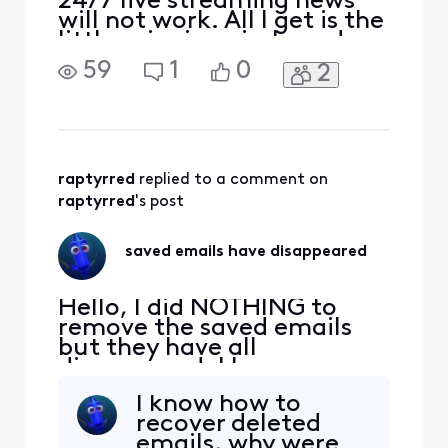
24/7 live streaming news
will not work. All I get is the
little spinning circle and
then it will say that there
59
1
0
2
was an error. What is going
on and how is it corrected.
raptyrred
 replied to a comment on 
raptyrred
's post
saved emails have disappeared
Hello, I did NOTHING to
remove the saved emails
but they have all
disappeared. I have
checked all folders and
I know how to
they are gone. Everything
recover deleted
from purchases to
emails, why were