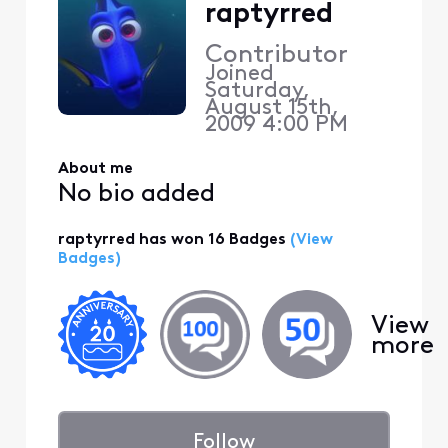
raptyrred
Contributor
Joined
Saturday,
August 15th,
2009 4:00 PM
About me
No bio added
raptyrred has won 16 Badges
(View
Badges)
View
more
Follow