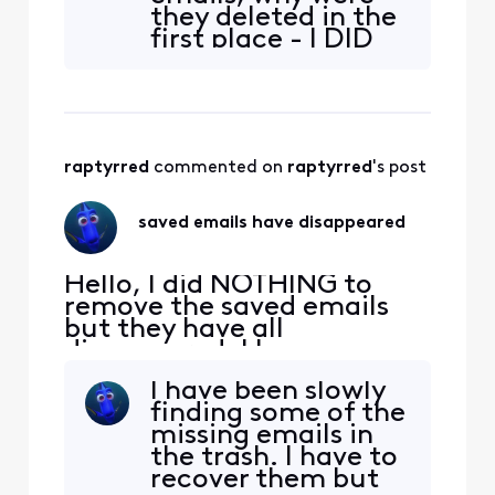
INSURANCE
they deleted in the
DOCUMENTATION is gone.
first place - I DID
What did xfinity do?!?!?!
NOT DELETE THEM.
There were saved
insurance
documentation
and payments, tax
raptyrred
 commented on 
raptyrred
's post
exemptions, taxes
both federal and
state, information
saved emails have disappeared
on fence
installation and
receip
Hello, I did NOTHING to
remove the saved emails
but they have all
disappeared. I have
checked all folders and
I have been slowly
they are gone. Everything
finding some of the
from purchases to
missing emails in
INSURANCE
the trash. I have to
DOCUMENTATION is gone.
recover them but
What did xfinity do?!?!?!