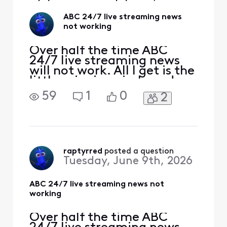
ABC 24/7 live streaming news
not working
Over half the time ABC
24/7 live streaming news
will not work. All I get is the
little spinning circle and
then it will say that there
59
1
0
2
was an error. What is going
on and how is it corrected.
raptyrred
 posted a question
Tuesday, June 9th, 2026
ABC 24/7 live streaming news not
working
Over half the time ABC