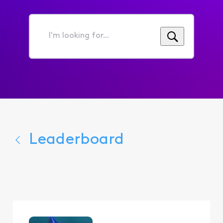
I'm
looking
for...
Leaderboard