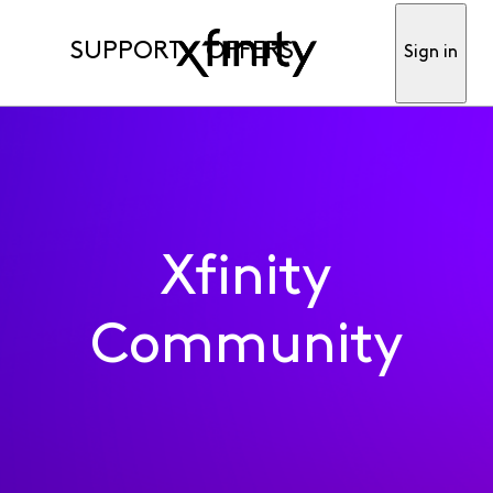
SUPPORT
OFFERS
Sign in
Xfinity
Community