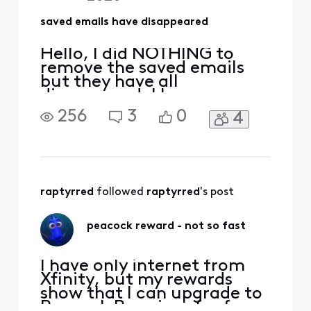
saved emails have disappeared
Hello, I did NOTHING to
remove the saved emails
but they have all
disappeared. I have
checked all folders and
256
3
0
4
they are gone. Everything
from purchases to
INSURANCE
DOCUMENTATION is gone.
What did xfinity do?!?!?!
raptyrred
 followed 
raptyrred
's post
peacock reward - not so fast
I have only internet from
Xfinity, but my rewards
show that I can upgrade to
Peacock Premium for free.