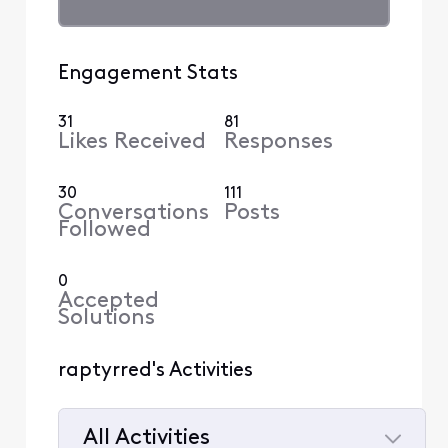
Engagement Stats
31
81
Likes Received
Responses
30
111
Conversations
Posts
Followed
0
Accepted
Solutions
raptyrred's Activities
All Activities