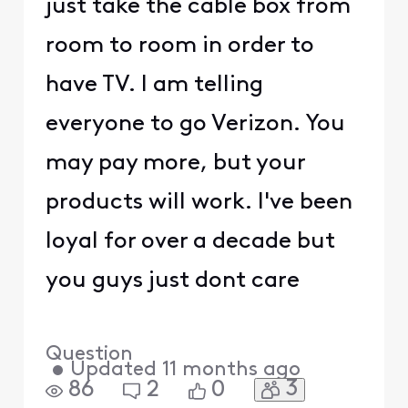
just take the cable box from
room to room in order to
have TV. I am telling
everyone to go Verizon. You
may pay more, but your
products will work. I've been
loyal for over a decade but
you guys just dont care
Question
•
Updated
11 months ago
3
86
2
0