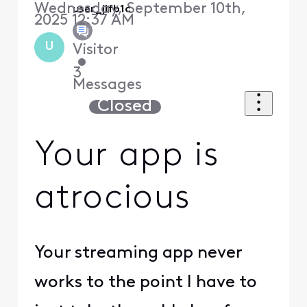
Wednesday, September 10th,
user_jlfb1c
2025 12:37 AM
U
Visitor
•
3
Messages
Closed
Your app is
atrocious
Your streaming app never
works to the point I have to