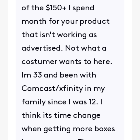
of the $150+ I spend
month for your product
that isn't working as
advertised. Not what a
costumer wants to here.
Im 33 and been with
Comcast/xfinity in my
family since I was 12. I
think its time change
when getting more boxes