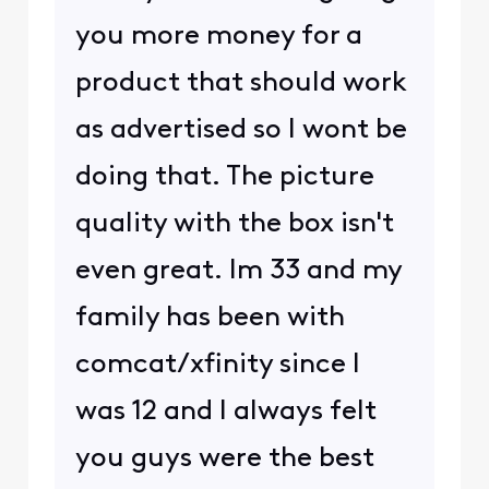
you more money for a
product that should work
as advertised so I wont be
doing that. The picture
quality with the box isn't
even great. Im 33 and my
family has been with
comcat/xfinity since I
was 12 and I always felt
you guys were the best