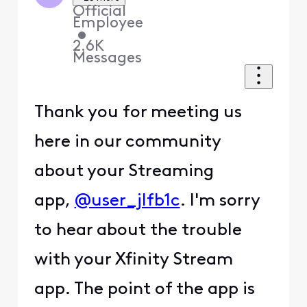
Official
Employee
•
2.6K
Messages
Thank you for meeting us
here in our community
about your Streaming
app,
@user_jlfb1c
. I'm sorry
to hear about the trouble
with your Xfinity Stream
app. The point of the app is