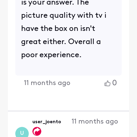
is your answer. The
picture quality with tv i
have the box on isn't
great either. Overall a
poor experience.
0
11 months ago
11 months ago
user_joento
U