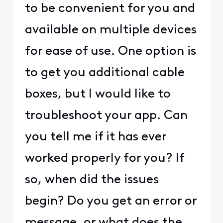
to be convenient for you and
available on multiple devices
for ease of use. One option is
to get you additional cable
boxes, but I would like to
troubleshoot your app. Can
you tell me if it has ever
worked properly for you? If
so, when did the issues
begin? Do you get an error or
message, or what does the