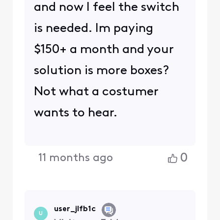
and now I feel the switch
is needed. Im paying
$150+ a month and your
solution is more boxes?
Not what a costumer
wants to hear.
0
11 months ago
user_jlfb1c
U