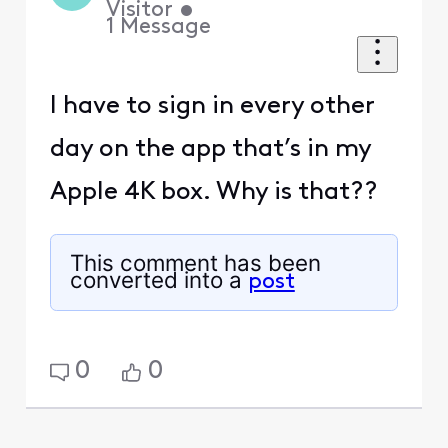
Visitor
•
1
Message
I have to sign in every other
day on the app that’s in my
Apple 4K box. Why is that??
This comment has been
converted into a
post
0
0