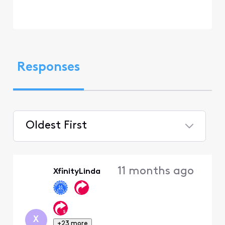
Responses
Oldest First
Selected
Oldest
11 months ago
XfinityLinda
First
X
+23 more