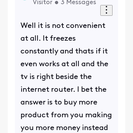
Visitor
•
3
Messages
Well it is not convenient
at all. It freezes
constantly and thats if it
even works at all and the
tv is right beside the
internet router. I bet the
answer is to buy more
product from you making
you more money instead