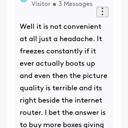
Visitor
•
3
Messages
Well it is not convenient
at all just a headache. It
freezes constantly if it
ever actually boots up
and even then the picture
quality is terrible and its
right beside the internet
router. I bet the answer is
to buy more boxes giving