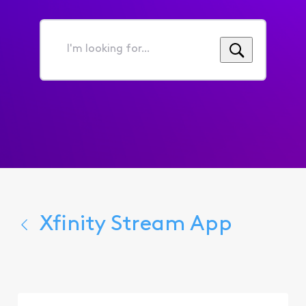
I'm
looking
for...
Xfinity Stream App