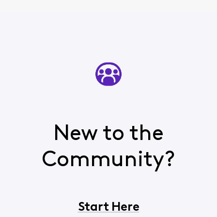
New to the
Community?
Start Here