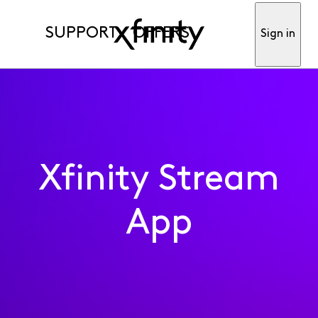
SUPPORT
OFFERS
Sign in
Xfinity Stream
App