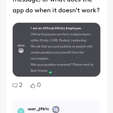
app do when it doesn't work?
I am an Official Xfinity Employee.
Official Employees are from multiple teams
within Xfinity: CARE, Product, Leadership.
We ask that you post publicly so people with
similar questions may benefit from the
conversation.
Was your question answered? Please mark as
Best Answer.
2
0
user_jlfb1c
U