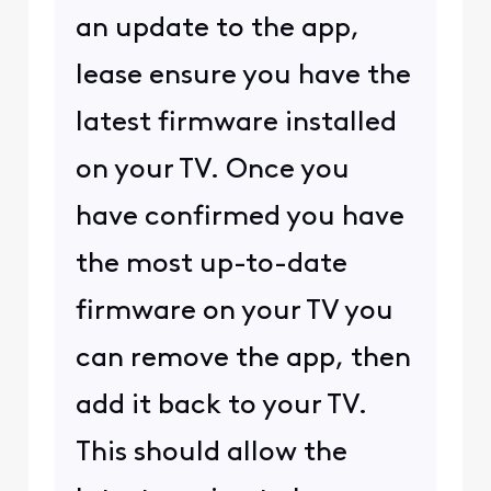
an update to the app,
lease ensure you have the
latest firmware installed
on your TV. Once you
have confirmed you have
the most up-to-date
firmware on your TV you
can remove the app, then
add it back to your TV.
This should allow the