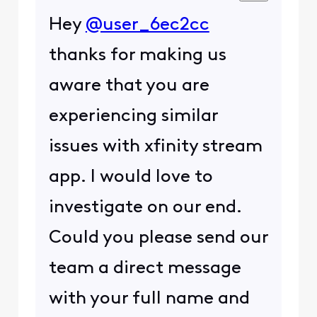
Hey
@user_6ec2cc
thanks for making us
aware that you are
experiencing similar
issues with xfinity stream
app. I would love to
investigate on our end.
Could you please send our
team a direct message
with your full name and