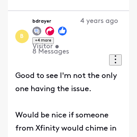
4 years ago
bdrayer
B
+4 more
Visitor
•
8
Messages
Good to see I'm not the only
one having the issue.
Would be nice if someone
from Xfinity would chime in