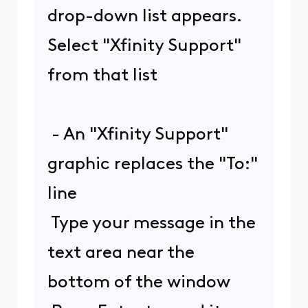
drop-down list appears.
Select "Xfinity Support"
from that list
- An "Xfinity Support"
graphic replaces the "To:"
line
Type your message in the
text area near the
bottom of the window