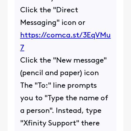
Click the "Direct
Messaging" icon or
https://comca.st/3EqVMu
7
Click the "New message"
(pencil and paper) icon
The "To:" line prompts
you to "Type the name of
a person". Instead, type
"Xfinity Support" there