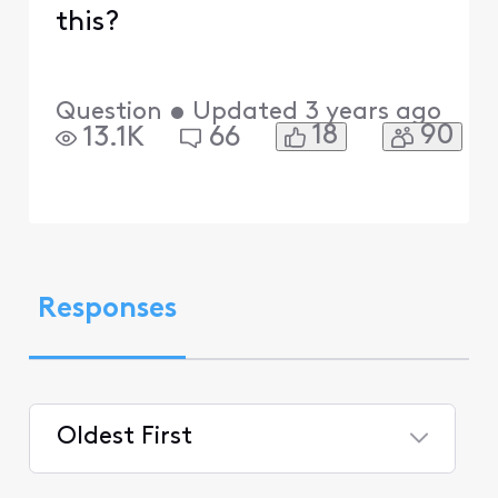
this?
Question
•
Updated
3 years ago
18
90
13.1K
66
Responses
Oldest First
Selected