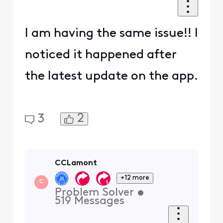
I am having the same issue!! I
noticed it happened after
the latest update on the app.
2
3
CCLamont
+12 more
C
Problem Solver
•
519
Messages