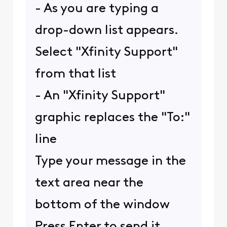
- As you are typing a
drop-down list appears.
Select "Xfinity Support"
from that list
- An "Xfinity Support"
graphic replaces the "To:"
line
Type your message in the
text area near the
bottom of the window
Press Enter to send it