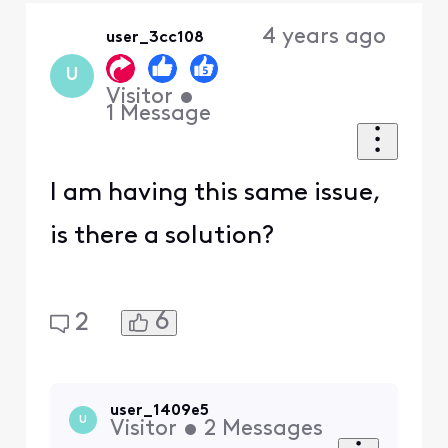
Oldest
4 years ago
user_3cc108
First
U
Visitor
•
1
Message
I am having this same issue,
is there a solution?
6
2
user_1409e5
U
Visitor
•
2
Messages