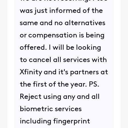
was just informed of the
same and no alternatives
or compensation is being
offered. l will be looking
to cancel all services with
Xfinity and it's partners at
the first of the year. PS.
Reject using any and all
biometric services
including fingerprint