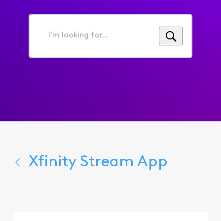
I'm
looking
for...
Xfinity Stream App