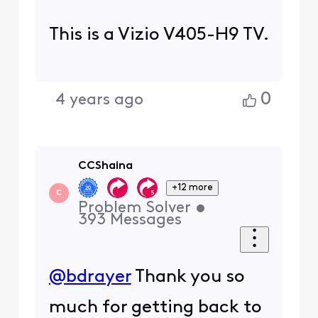
This is a Vizio V405-H9 TV.
0
4 years ago
CCShaina
+12 more
C
Problem Solver
•
393
Messages
@bdrayer
Thank you so
much for getting back to