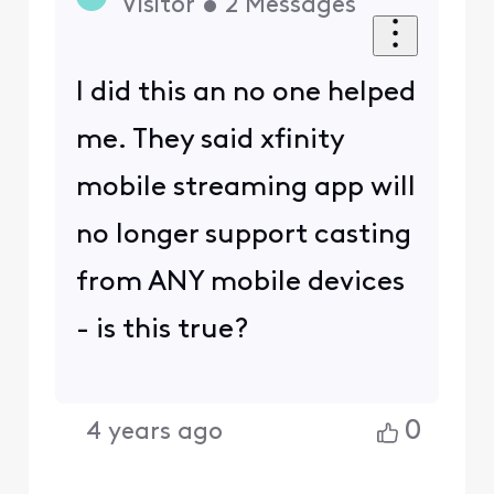
Visitor
•
2
Messages
I did this an no one helped
me. They said xfinity
mobile streaming app will
no longer support casting
from ANY mobile devices
- is this true?
0
4 years ago