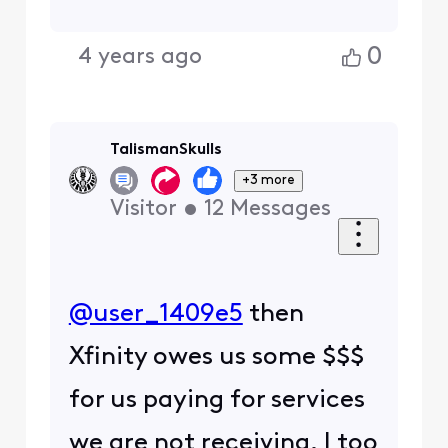
0
4 years ago
TalismanSkulls
+3 more
Visitor
•
12
Messages
@user_1409e5
​ then
Xfinity owes us some $$$
for us paying for services
we are not receiving. I too