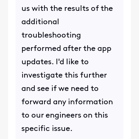
us with the results of the
additional
troubleshooting
performed after the app
updates. I'd like to
investigate this further
and see if we need to
forward any information
to our engineers on this
specific issue.