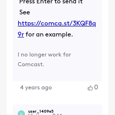
Press Enter to send it
See
https://comca.st/3KQF8q
9r
for an example.
I no longer work for
Comcast.
0
4 years ago
user_1409e5
U