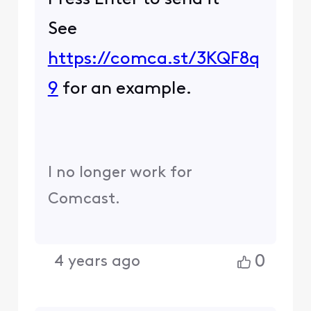
See
https://comca.st/3KQF8q
9
for an example.
I no longer work for
Comcast.
0
4 years ago