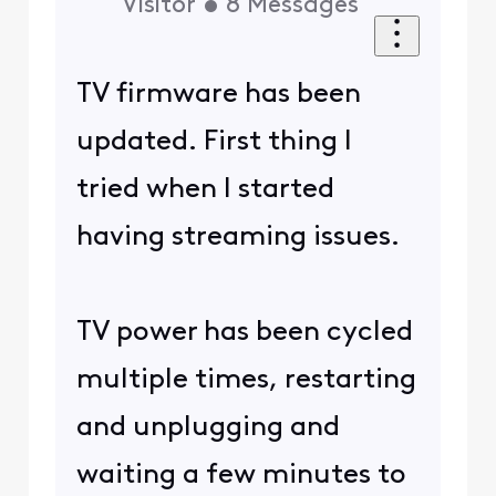
Visitor
•
8
Messages
TV firmware has been
updated. First thing I
tried when I started
having streaming issues.
TV power has been cycled
multiple times, restarting
and unplugging and
waiting a few minutes to