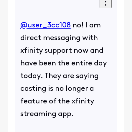
@user_3cc108
​ no! I am
direct messaging with
xfinity support now and
have been the entire day
today. They are saying
casting is no longer a
feature of the xfinity
streaming app.