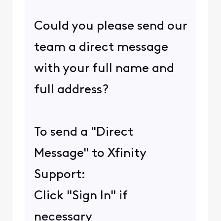
Could you please send our
team a direct message
with your full name and
full address?
To send a "Direct
Message" to Xfinity
Support:
Click "Sign In" if
necessary