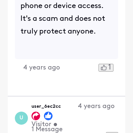
phone or device access.
It's a scam and does not
truly protect anyone.
1
4 years ago
4 years ago
user_6ec2cc
U
Visitor
•
1
Message