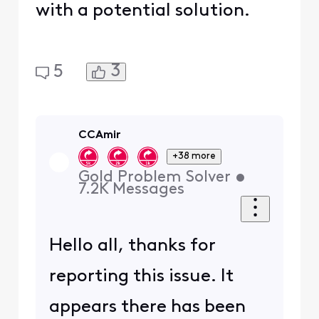
with a potential solution.
3
5
CCAmir
+38 more
Gold Problem Solver
•
7.2K
Messages
Hello all, thanks for
reporting this issue. It
appears there has been