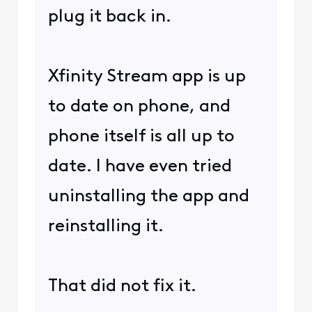
plug it back in.
Xfinity Stream app is up
to date on phone, and
phone itself is all up to
date. I have even tried
uninstalling the app and
reinstalling it.
That did not fix it.