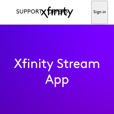
SUPPORT
OFFERS
Sign in
Xfinity Stream
App