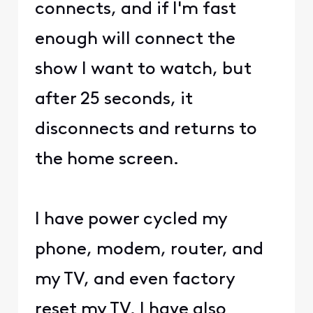
connects, and if I'm fast
enough will connect the
show I want to watch, but
after 25 seconds, it
disconnects and returns to
the home screen.
I have power cycled my
phone, modem, router, and
my TV, and even factory
reset my TV. I have also