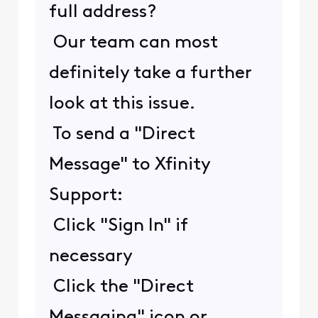
full address?
Our team can most
definitely take a further
look at this issue.
To send a "Direct
Message" to Xfinity
Support:
Click "Sign In" if
necessary
Click the "Direct
Messaging" icon or