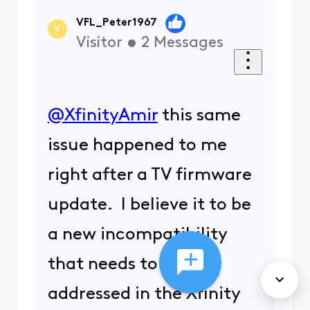
VFL_Peter1967
V
Visitor
•
2
Messages
@XfinityAmir
​ this same
issue happened to me
right after a TV firmware
update. I believe it to be
a new incompatibility
that needs to be
addressed in the Xfinity