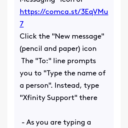
https://comca.st/3EqVMu
7
Click the "New message"
(pencil and paper) icon
The "To:" line prompts
you to "Type the name of
a person". Instead, type
"Xfinity Support" there
- As you are typing a