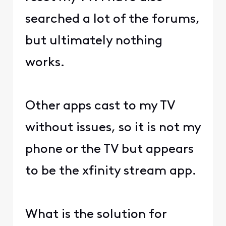
searched a lot of the forums,
but ultimately nothing
works.
Other apps cast to my TV
without issues, so it is not my
phone or the TV but appears
to be the xfinity stream app.
What is the solution for