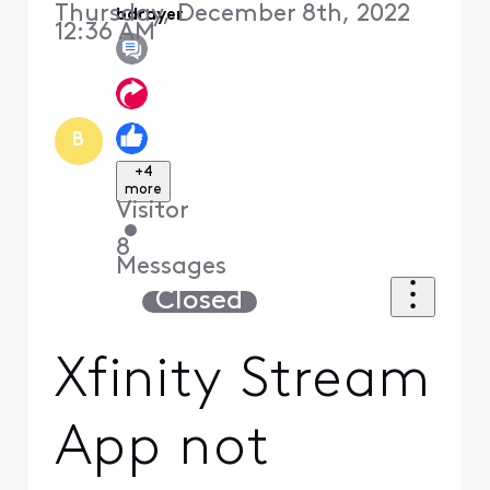
Thursday, December 8th, 2022
bdrayer
12:36 AM
B
+4
more
Visitor
•
8
Messages
Closed
Xfinity Stream
App not