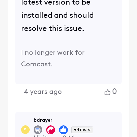
latest version to be
installed and should
resolve this issue.
I no longer work for
Comcast.
0
4 years ago
bdrayer
+4 more
B