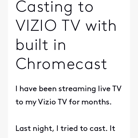
Casting to
VIZIO TV with
built in
Chromecast
I have been streaming live TV
to my Vizio TV for months.
Last night, I tried to cast. It