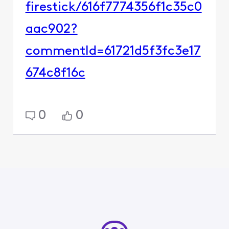
firestick/616f7774356f1c35c0
aac902?
commentId=61721d5f3fc3e17
674c8f16c
0
0