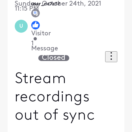
Sunday, October 24th, 2021
user_de7c5f
11:15 PM
U
Visitor
•
1
Message
Closed
Stream
recordings
out of sync