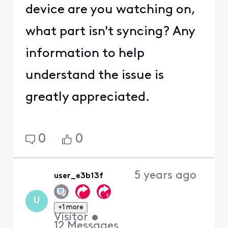
device are you watching on,
what part isn't syncing? Any
information to help
understand the issue is
greatly appreciated.
0
0
5 years ago
user_e3b13f
U
+1 more
Visitor
•
12
Messages