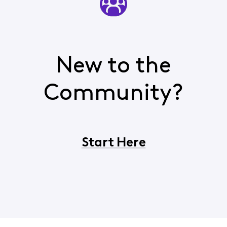
New to the
Community?
Start Here