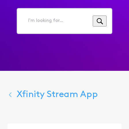
I'm
looking
for...
Xfinity Stream App