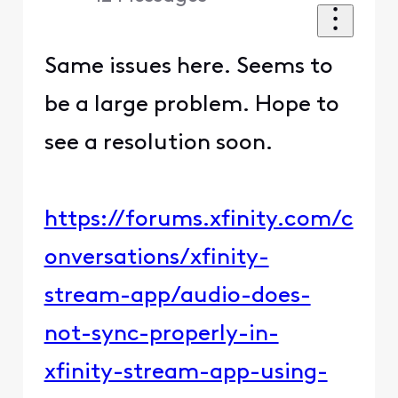
Same issues here. Seems to
be a large problem. Hope to
see a resolution soon.
https://forums.xfinity.com/c
onversations/xfinity-
stream-app/audio-does-
not-sync-properly-in-
xfinity-stream-app-using-