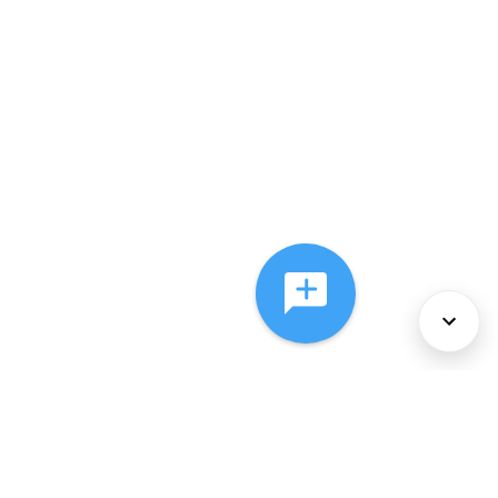
About Us