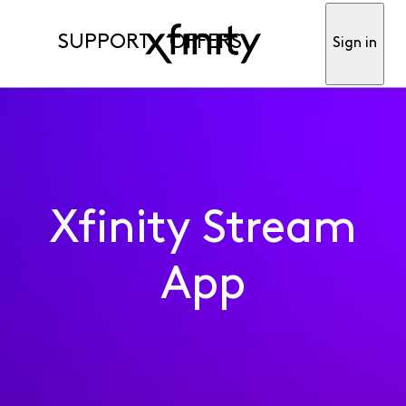
SUPPORT
OFFERS
Sign in
Xfinity Stream
App