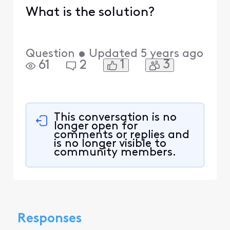
What is the solution?
Question
•
Updated
5 years ago
1
3
61
2
This conversation is no
longer open for
comments or replies and
is no longer visible to
community members.
Responses