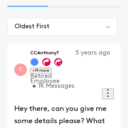
Oldest First
Selected
Oldest
5 years ago
CCAnthonyT
First
C
+19 more
Retired
Employee
•
1K
Messages
Hey there, can you give me
some details please? What