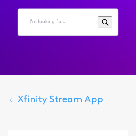
I'm
looking
for...
Xfinity Stream App