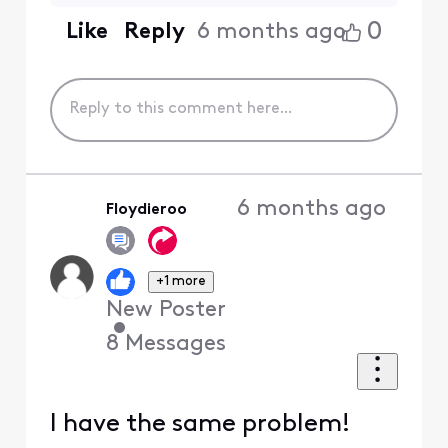
0
Like
Reply
6 months ago
6 months ago
Floydieroo
+1 more
New Poster
•
8
Messages
I have the same problem!