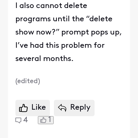
I also cannot delete
programs until the “delete
show now?” prompt pops up,
I’ve had this problem for
several months.
(
edited
)
Like
Reply
1
4