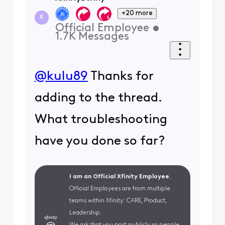
+20 more
X
Official Employee
•
1.7K
Messages
@kulu89
Thanks for
adding to the thread.
What troubleshooting
have you done so far?
I am an Official Xfinity Employee.
Official Employees are from multiple
teams within Xfinity: CARE, Product,
Leadership.
We ask that you post publicly so people