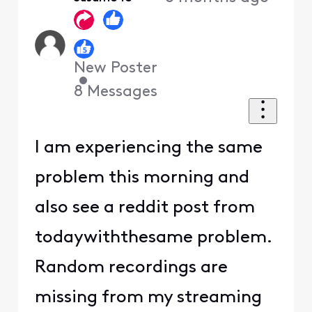
First
New Poster
•
8
Messages
I am experiencing the same
problem this morning and
also see a reddit post from
todaywiththesame problem.
Random recordings are
missing from my streaming