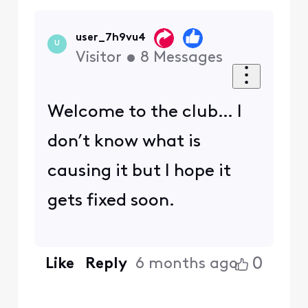
user_7h9vu4
U
Visitor
•
8
Messages
Welcome to the club… I
don’t know what is
causing it but I hope it
gets fixed soon.
0
Like
Reply
6 months ago