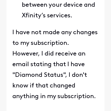
between your device and
Xfinity’s services.
I have not made any changes
to my subscription.
However, I did receive an
email stating that I have
"Diamond Status", I don't
know if that changed
anything in my subscription.