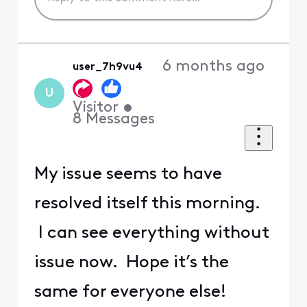
6 months ago
user_7h9vu4
U
Visitor
•
8
Messages
My issue seems to have
resolved itself this morning.
I can see everything without
issue now. Hope it’s the
same for everyone else!