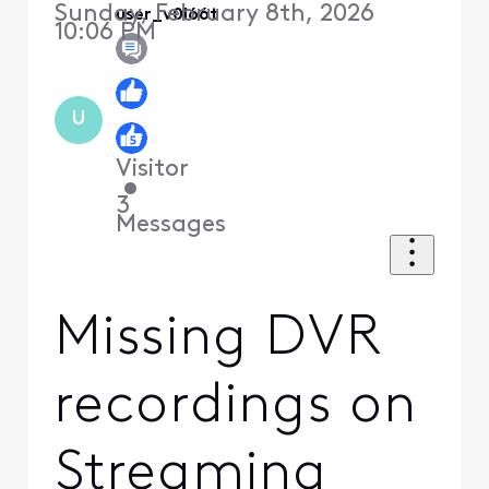
Sunday, February 8th, 2026
user_v0l66t
10:06 PM
U
Visitor
•
3
Messages
Missing DVR
recordings on
Streaming