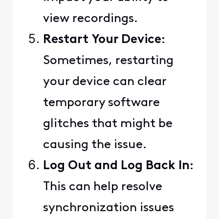
view recordings.
Restart Your Device
:
Sometimes, restarting
your device can clear
temporary software
glitches that might be
causing the issue.
Log Out and Log Back In
:
This can help resolve
synchronization issues