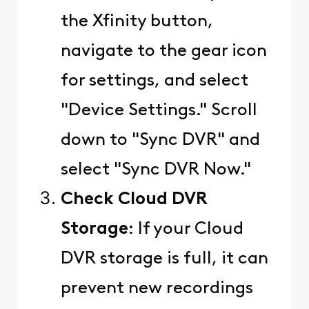
the Xfinity button,
navigate to the gear icon
for settings, and select
"Device Settings." Scroll
down to "Sync DVR" and
select "Sync DVR Now."
Check Cloud DVR
Storage
: If your Cloud
DVR storage is full, it can
prevent new recordings