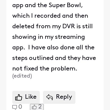
app and the Super Bowl,
which I recorded and then
deleted from my DVR is still
showing in my streaming
app. I have also done all the
steps outlined and they have
not fixed the problem.
(
edited
)
Like
Reply
2
0