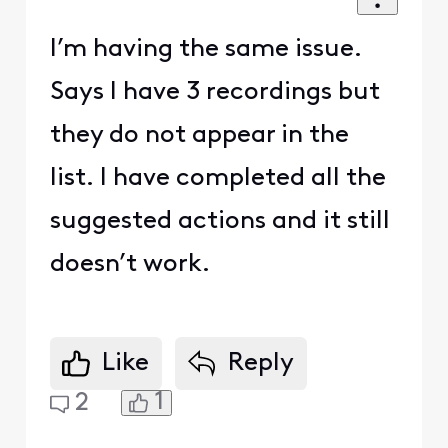
I’m having the same issue.
Says I have 3 recordings but
they do not appear in the
list. I have completed all the
suggested actions and it still
doesn’t work.
Like
Reply
1
2