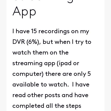
App
I have 15 recordings on my
DVR (6%), but when I try to
watch them on the
streaming app (ipad or
computer) there are only 5
available to watch. I have
read other posts and have
completed all the steps