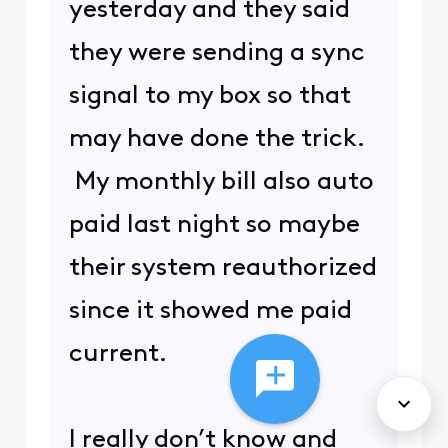
yesterday and they said
they were sending a sync
signal to my box so that
may have done the trick.
My monthly bill also auto
paid last night so maybe
their system reauthorized
since it showed me paid
current.
I really don’t know and