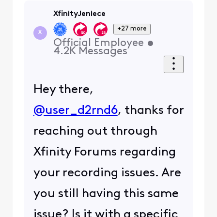
XfinityJeniece
+27 more
X
Official Employee
•
4.2K
Messages
Hey there,
@user_d2rnd6
, thanks for
reaching out through
Xfinity Forums regarding
your recording issues. Are
you still having this same
issue? Is it with a specific