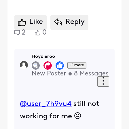
Like
Reply
2
0
Floydieroo
+1 more
New Poster
•
8
Messages
@user_7h9vu4
​ still not
working for me ☹️