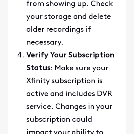
from showing up. Check
your storage and delete
older recordings if
necessary.
Verify Your Subscription
Status
: Make sure your
Xfinity subscription is
active and includes DVR
service. Changes in your
subscription could
impact your ability to