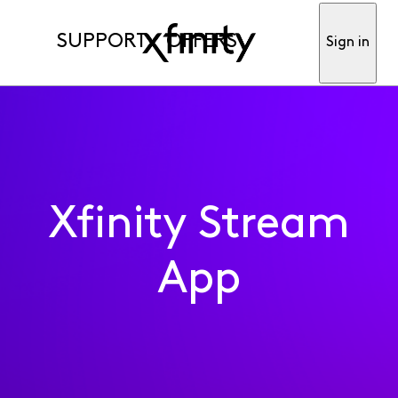
SUPPORT
OFFERS
Sign in
Xfinity Stream
App