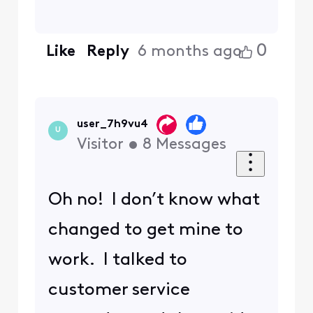
0
Like
Reply
6 months ago
user_7h9vu4
U
Visitor
•
8
Messages
Oh no! I don’t know what
changed to get mine to
work. I talked to
customer service