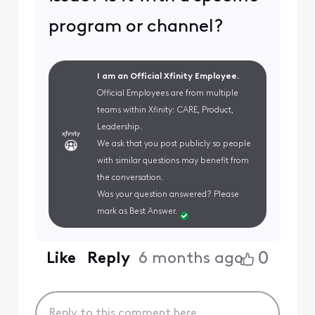
program or channel?
I am an Official Xfinity Employee.
Official Employees are from multiple
teams within Xfinity: CARE, Product,
Leadership.
We ask that you post publicly so people
with similar questions may benefit from
the conversation.
Was your question answered? Please
mark as Best Answer.
0
Like
Reply
6 months ago