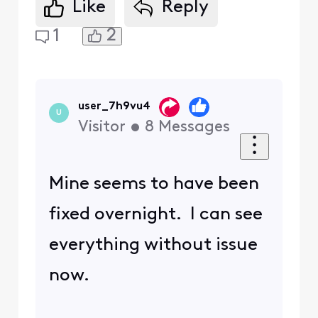
Like
Reply
2
1
user_7h9vu4
U
Visitor
•
8
Messages
Mine seems to have been
fixed overnight. I can see
everything without issue
now.