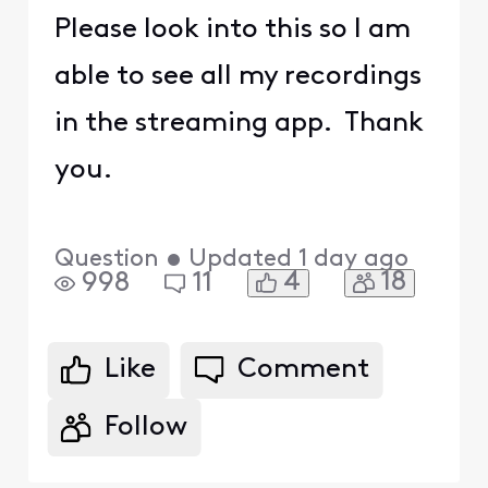
Please look into this so I am
able to see all my recordings
in the streaming app. Thank
you.
Question
•
Updated
1 day ago
4
18
998
11
Like
Comment
Follow