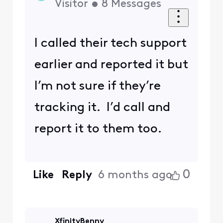
Visitor
•
8
Messages
I called their tech support
earlier and reported it but
I’m not sure if they’re
tracking it. I’d call and
report it to them too.
0
Like
Reply
6 months ago
XfinityBenny