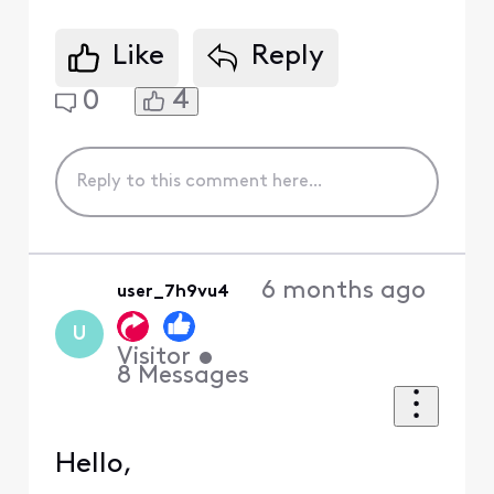
Like
Reply
4
0
6 months ago
user_7h9vu4
U
Visitor
•
8
Messages
Hello,