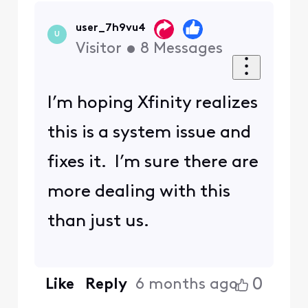
user_7h9vu4
U
Visitor
•
8
Messages
I’m hoping Xfinity realizes
this is a system issue and
fixes it. I’m sure there are
more dealing with this
than just us.
0
Like
Reply
6 months ago