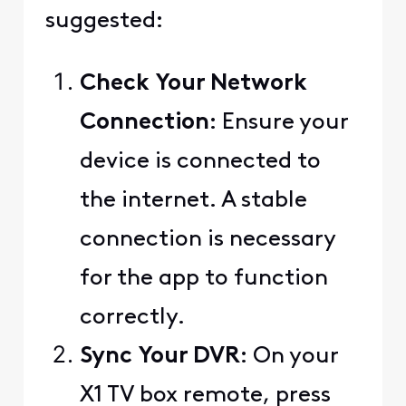
suggested:
Check Your Network
Connection
: Ensure your
device is connected to
the internet. A stable
connection is necessary
for the app to function
correctly.
Sync Your DVR
: On your
X1 TV box remote, press