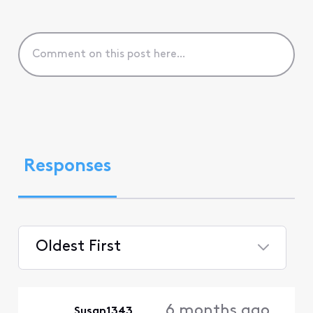
Responses
Oldest First
Selected
Oldest
6 months ago
Susan1343