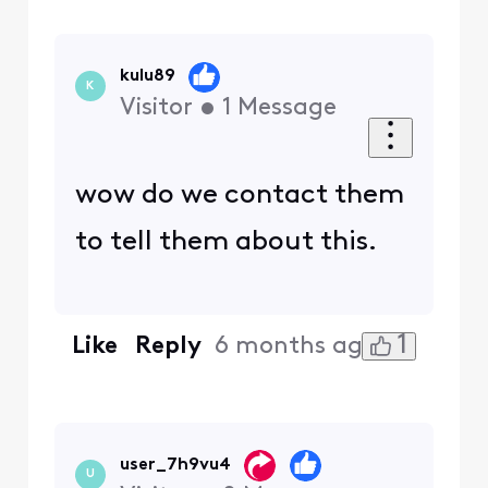
kulu89
K
Visitor
•
1
Message
wow do we contact them
to tell them about this.
1
Like
Reply
6 months ago
user_7h9vu4
U