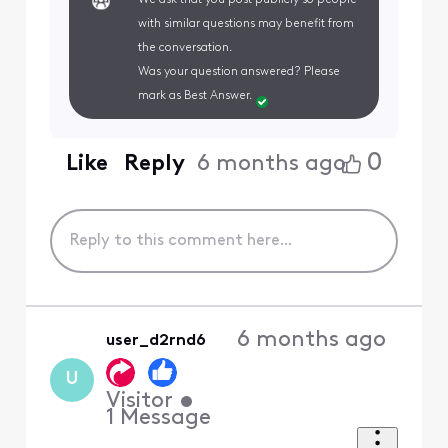
with similar questions may benefit from
the conversation.
Was your question answered? Please
mark as Best Answer.
0
Like
Reply
6 months ago
6 months ago
user_d2rnd6
U
Visitor
•
1
Message