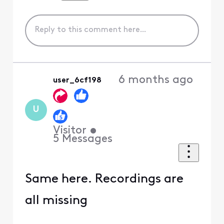
6 months ago
user_6cf198
U
Visitor
•
5
Messages
Same here. Recordings are
all missing