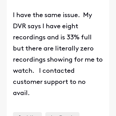
I have the same issue. My
DVR says I have eight
recordings and is 33% full
but there are literally zero
recordings showing for me to
watch. I contacted
customer support to no
avail.