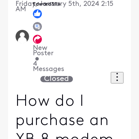
Friday, January 5th, 2024 2:15
Edward396
AM
New
Poster
•
4
Messages
Closed
How do I
purchase an