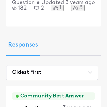
Question
•
Updated
3 years ago
1
3
182
2
Responses
Oldest First
Selected
Oldest
First
Community Best Answer