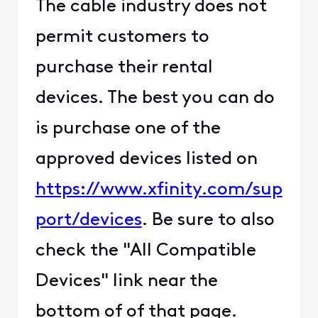
The cable industry does not
permit customers to
purchase their rental
devices. The best you can do
is purchase one of the
approved devices listed on
https://www.xfinity.com/sup
port/devices
. Be sure to also
check the "All Compatible
Devices" link near the
bottom of of that page.