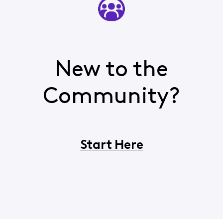
New to the
Community?
Start Here