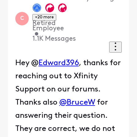
+20 more
C
Retired
Employee
•
1.1K
Messages
Hey @
Edward396
, thanks for
reaching out to Xfinity
Support on our forums.
Thanks also
@BruceW
for
answering their question.
They are correct, we do not