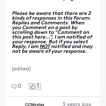
Please be aware that there are 2
kinds of responses in this Forum:
Replies and Comments. When
you Comment on a post by
scrolling down to "Comment on
this post here...", I am notified of
your response. But if you select
Reply, I am
NOT
notified and may
not be aware of your response.
(
edited
)
1
0
3 years ago
CCNicolas