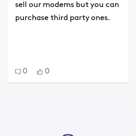
sell our modems but you can
purchase third party ones.
0
0