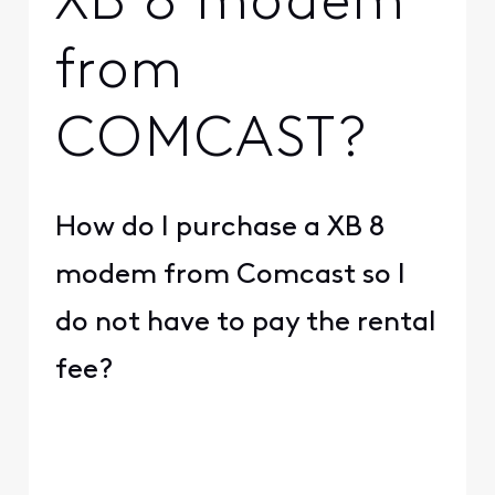
XB 8 modem
from
COMCAST?
How do I purchase a XB 8
modem from Comcast so I
do not have to pay the rental
fee?