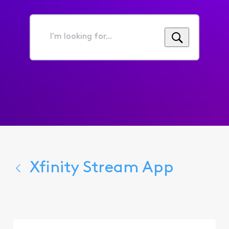
I'm
looking
for...
Xfinity Stream App