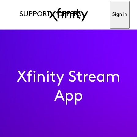
SUPPORT
OFFERS
Sign in
Xfinity Stream
App