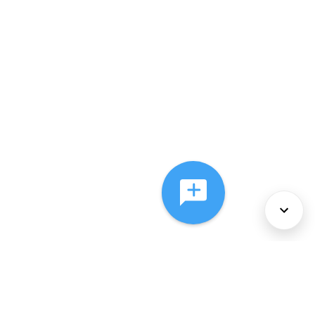
About Us