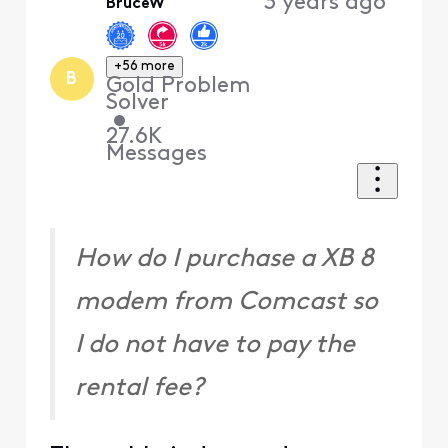
3 years ago
BruceW
+56 more
B
Gold Problem
Solver
•
27.6K
Messages
How do I purchase a XB 8
modem from Comcast so
I do not have to pay the
rental fee?