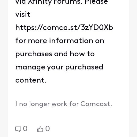
via Xfinity Forums. Please
visit
https://comca.st/3zYD0Xb
for more information on
purchases and how to
manage your purchased
content.
I no longer work for Comcast.
0
0