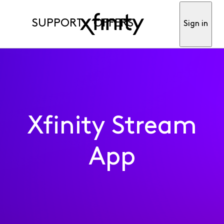
SUPPORT
OFFERS
Sign in
Xfinity Stream
App