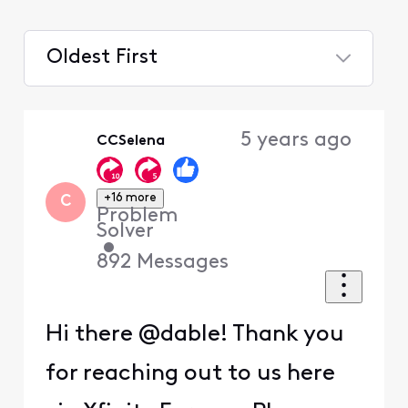
Oldest First
Selected
Oldest
5 years ago
CCSelena
First
+16 more
C
Problem
Solver
•
892
Messages
Hi there @dable! Thank you
for reaching out to us here