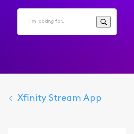
I'm
looking
for...
Xfinity Stream App