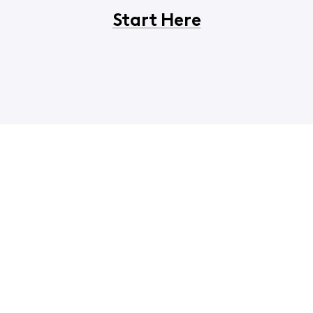
Start Here