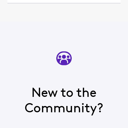
New to the
Community?