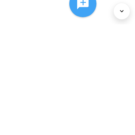
About Us
Services
Policies