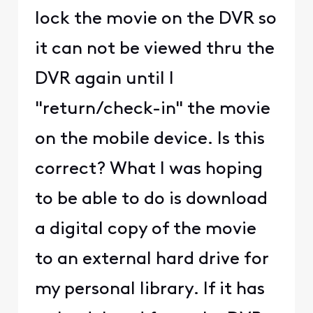
lock the movie on the DVR so
it can not be viewed thru the
DVR again until I
"return/check-in" the movie
on the mobile device. Is this
correct? What I was hoping
to be able to do is download
a digital copy of the movie
to an external hard drive for
my personal library. If it has