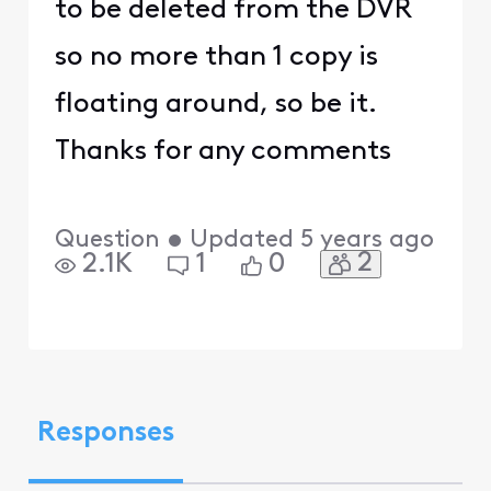
to be deleted from the DVR
so no more than 1 copy is
floating around, so be it.
Thanks for any comments
Question
•
Updated
5 years ago
2
2.1K
1
0
Responses