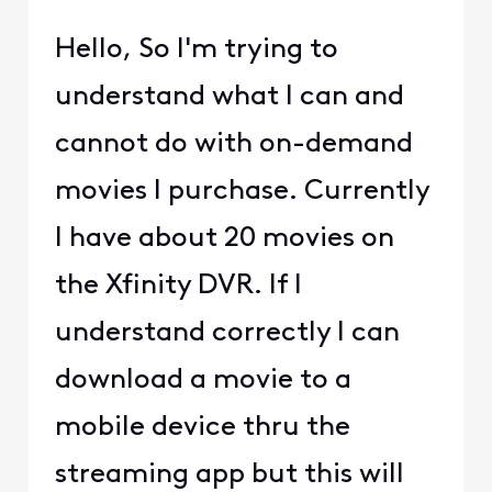
Hello, So I'm trying to
understand what I can and
cannot do with on-demand
movies I purchase. Currently
I have about 20 movies on
the Xfinity DVR. If I
understand correctly I can
download a movie to a
mobile device thru the
streaming app but this will