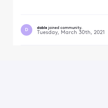
the streaming app but 
so it can not be viewe
dable
 joined community.
D
Tuesday, March 30th, 2021