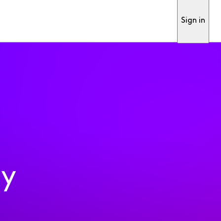
Sign in
ty