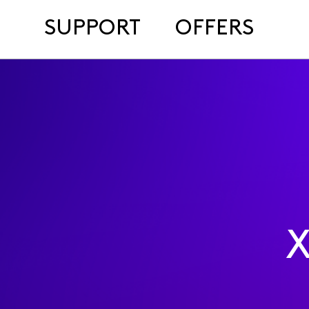
SUPPORT
OFFERS
X