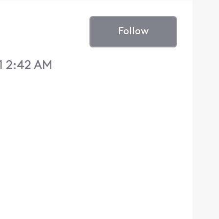
Follow
1 2:42 AM