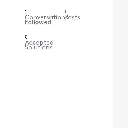
1
1
Conversations
Posts
Followed
0
Accepted
Solutions