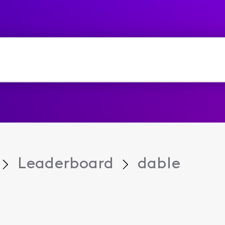
Leaderboard
dable