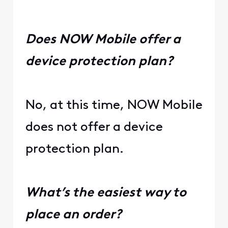
Does NOW Mobile offer a
device protection plan?
No, at this time, NOW Mobile
does not offer a device
protection plan.
What’s the easiest way to
place an order?