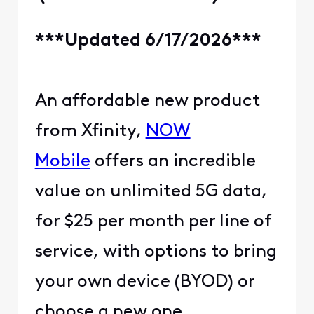
***Updated 6/17/2026***
An affordable new product
from Xfinity,
NOW
Mobile
offers an incredible
value on unlimited 5G data,
for $25 per month per line of
service, with options to bring
your own device (BYOD) or
choose a new one.