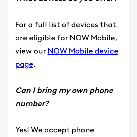
For a full list of devices that
are eligible for NOW Mobile,
view our
NOW Mobile device
page
.
Can I bring my own phone
number?
Yes! We accept phone