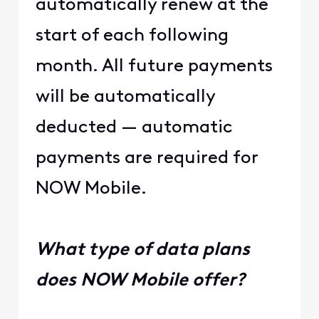
automatically renew at the
start of each following
month. All future payments
will be automatically
deducted — automatic
payments are required for
NOW Mobile.
What type of data plans
does NOW Mobile offer?