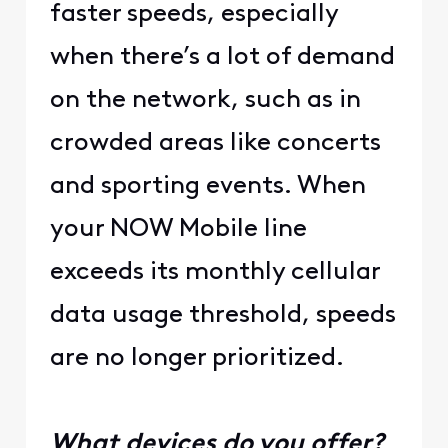
faster speeds, especially
when there’s a lot of demand
on the network, such as in
crowded areas like concerts
and sporting events. When
your NOW Mobile line
exceeds its monthly cellular
data usage threshold, speeds
are no longer prioritized.
What devices do you offer?