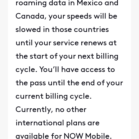
roaming data in Mexico and
Canada, your speeds will be
slowed in those countries
until your service renews at
the start of your next billing
cycle. You’ll have access to
the pass until the end of your
current billing cycle.
Currently, no other
international plans are
available for NOW Mobile.