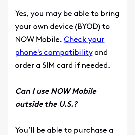
Yes, you may be able to bring
your own device (BYOD) to
NOW Mobile.
Check your
phone's compatibility
and
order a SIM card if needed.
Can I use NOW Mobile
outside the U.S.?
You’ll be able to purchase a