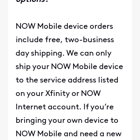
NOW Mobile device orders
include free, two-business
day shipping. We can only
ship your NOW Mobile device
to the service address listed
on your Xfinity or NOW
Internet account. If you’re
bringing your own device to
NOW Mobile and need a new