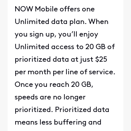
NOW Mobile offers one
Unlimited data plan. When
you sign up, you’ll enjoy
Unlimited access to 20 GB of
prioritized data at just $25
per month per line of service.
Once you reach 20 GB,
speeds are no longer
prioritized. Prioritized data
means less buffering and