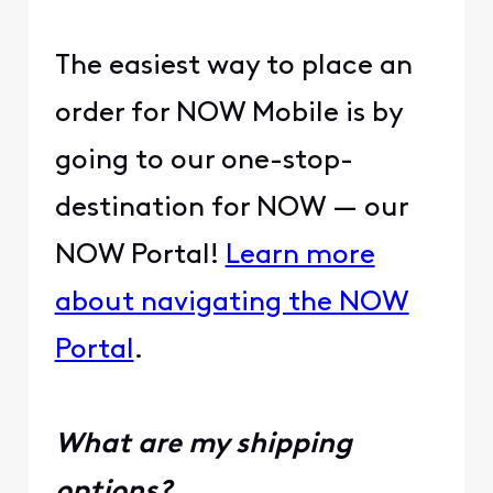
The easiest way to place an
order for NOW Mobile is by
going to our one-stop-
destination for NOW — our
NOW Portal!
Learn more
about navigating the NOW
Portal
.
What are my shipping
options?