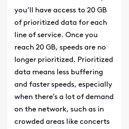
you’ll have access to 20 GB
of prioritized data for each
line of service. Once you
reach 20 GB, speeds are no
longer prioritized. Prioritized
data means less buffering
and faster speeds, especially
when there’s a lot of demand
on the network, such as in
crowded areas like concerts