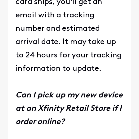
card ships, you'll get an
email with a tracking
number and estimated
arrival date. It may take up
to 24 hours for your tracking
information to update.
Can I pick up my new device
at an Xfinity Retail Store if I
order online?