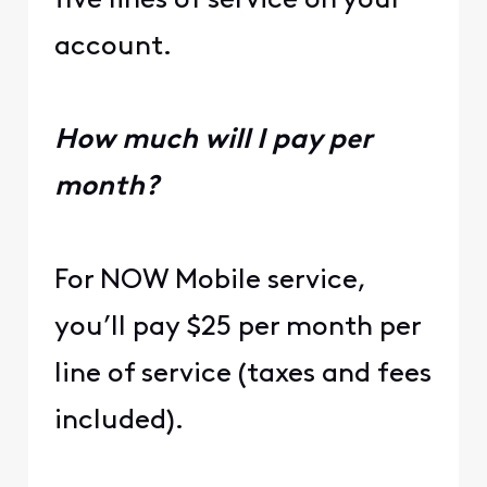
five lines of service on your
account.
How much will I pay per
month?
For NOW Mobile service,
you’ll pay $25 per month per
line of service (taxes and fees
included).