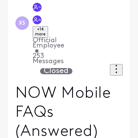
XS
+14
more
Official
Employee
•
253
Messages
Closed
NOW Mobile
FAQs
(Answered)