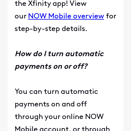
the Xfinity app! View
our
NOW Mobile overview
for
step-by-step details.
How do I turn automatic
payments on or off?
You can turn automatic
payments on and off
through your online NOW
Mobile account, or through