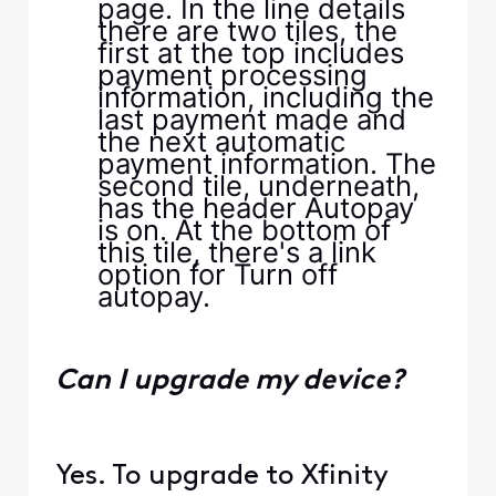
Can I upgrade my device?
Yes. To upgrade to Xfinity