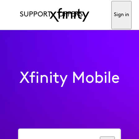
SUPPORT
OFFERS
Sign in
Xfinity Mobile