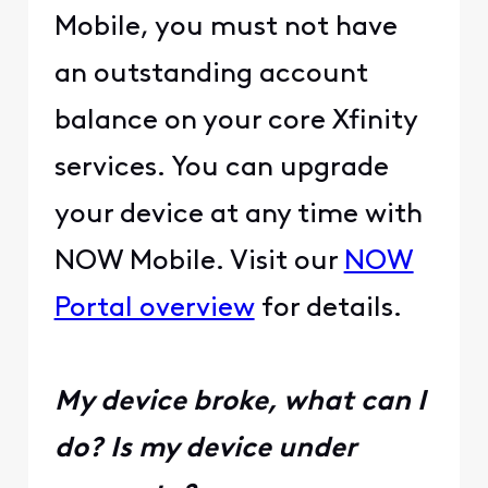
Mobile, you must not have
an outstanding account
balance on your core Xfinity
services. You can upgrade
your device at any time with
NOW Mobile. Visit our
NOW
Portal overview
for details.
My device broke, what can I
do? Is my device under