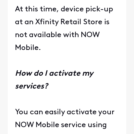
At this time, device pick-up
at an Xfinity Retail Store is
not available with NOW
Mobile.
How do I activate my
services?
You can easily activate your
NOW Mobile service using