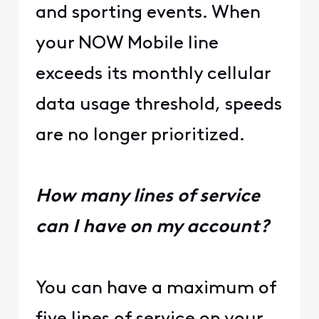
and sporting events. When
your NOW Mobile line
exceeds its monthly cellular
data usage threshold, speeds
are no longer prioritized.
How many lines of service
can I have on my account?
You can have a maximum of