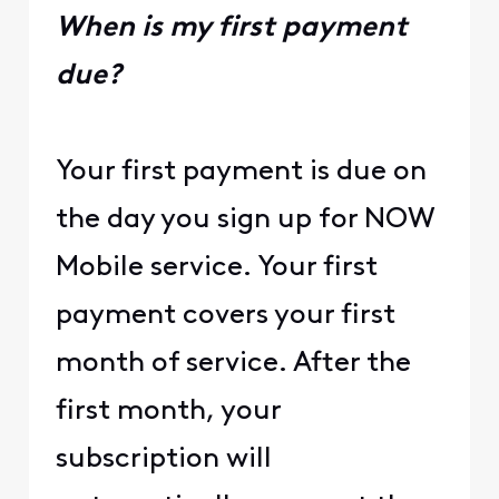
When is my first payment
due?
Your first payment is due on
the day you sign up for NOW
Mobile service. Your first
payment covers your first
month of service. After the
first month, your
subscription will