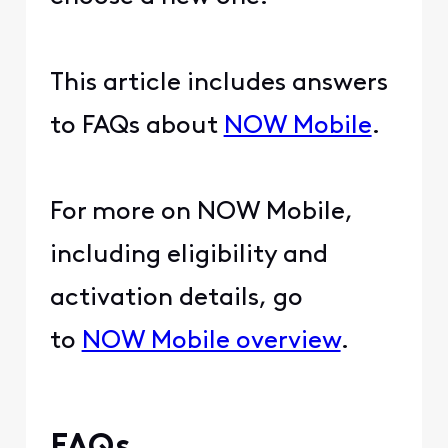
This article includes answers
to FAQs about
NOW Mobile
.
For more on NOW Mobile,
including eligibility and
activation details, go
to
NOW Mobile overview
.