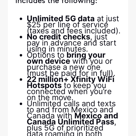
includes the following:
Unlimited 5G data
at just
$25 per line of service
(taxes and fees included).
No credit checks
, just
pay in advance and start
using in minutes.
Options to
bring your
own device
with you or
purchase a new one
(must be paid for in full).
22 million+ Xfinity WiFi
Hotspots
to keep you
connected when you’re
on the move.
Unlimited calls and texts
to and from Mexico and
Canada with
Mexico and
Canada Unlimited Pass
,
plus 5G of prioritized
data roaming in both