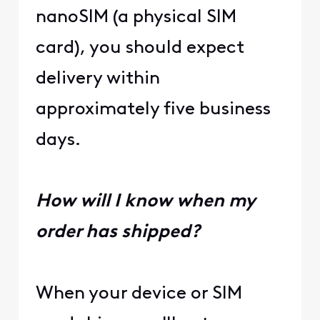
nanoSIM (a physical SIM
card), you should expect
delivery within
approximately five business
days.
How will I know when my
order has shipped?
When your device or SIM