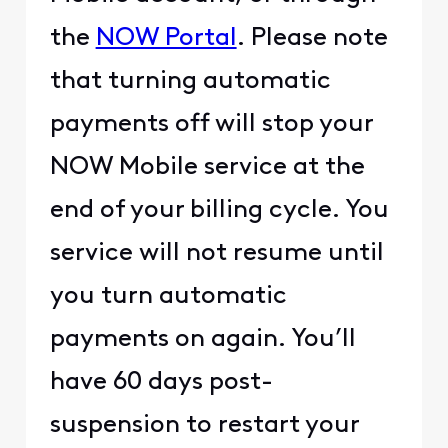
the
NOW Portal
. Please note
that turning automatic
payments off will stop your
NOW Mobile service at the
end of your billing cycle. You
service will not resume until
you turn automatic
payments on again. You’ll
have 60 days post-
suspension to restart your