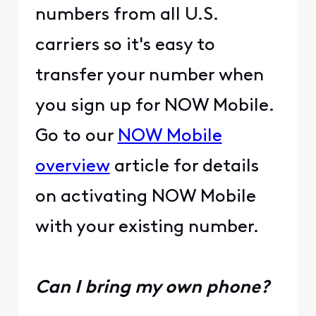
numbers from all U.S.
carriers so it's easy to
transfer your number when
you sign up for NOW Mobile.
Go to our
NOW Mobile
overview
article for details
on activating NOW Mobile
with your existing number.
Can I bring my own phone?