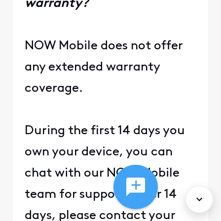
warranty?
NOW Mobile does not offer
any extended warranty
coverage.
During the first 14 days you
own your device, you can
chat with our NOW Mobile
team for support. After 14
days, please contact your