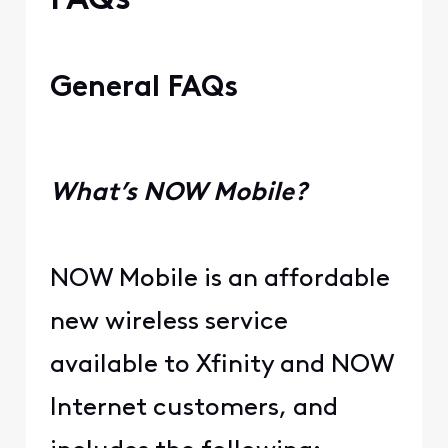
FAQs
General FAQs
What’s NOW Mobile?
NOW Mobile is an affordable
new wireless service
available to Xfinity and NOW
Internet customers, and