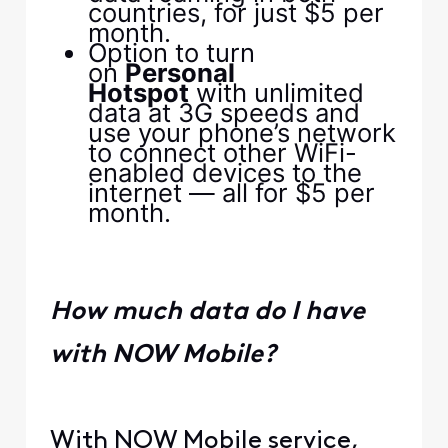
countries, for just $5 per
month.
Option to turn
on
Personal
Hotspot
with unlimited
data at 3G speeds and
use your phone’s network
to connect other WiFi-
enabled devices to the
internet — all for $5 per
month.
How much data do I have
with NOW Mobile?
With NOW Mobile service,