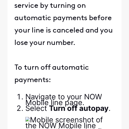
service by turning on
automatic payments before
your line is canceled and you
lose your number.
To turn off automatic
payments:
Navigate to your NOW
Mobile line page.
Select
Turn off autopay
.