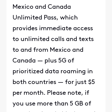
Mexico and Canada
Unlimited Pass, which
provides immediate access
to unlimited calls and texts
to and from Mexico and
Canada — plus 5G of
prioritized data roaming in
both countries — for just $5
per month. Please note, if
you use more than 5 GB of