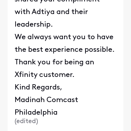
with Adtiya and their
leadership.
We always want you to have
the best experience possible.
Thank you for being an
Xfinity customer.
Kind Regards,
Madinah Comcast
Philadelphia
(
edited
)