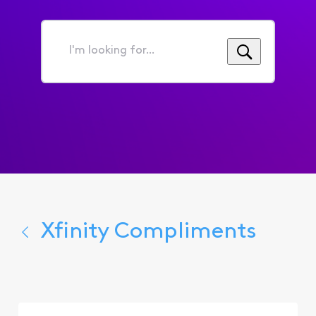
I'm
looking
for...
Xfinity Compliments