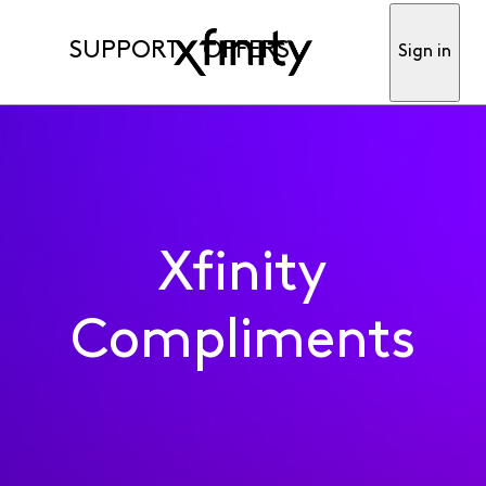
SUPPORT
OFFERS
Sign in
Xfinity
Compliments