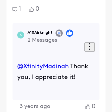
1
0
A10Airknight
A
2
Messages
@XfinityMadinah
​ Thank
you, I appreciate it!
0
3 years ago