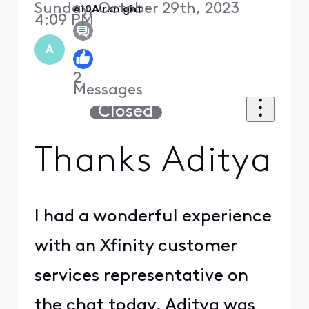
Sunday, October 29th, 2023
A10Airknight
4:09 PM
A
2
Messages
Closed
Thanks Aditya
I had a wonderful experience
with an Xfinity customer
services representative on
the chat today. Aditya was