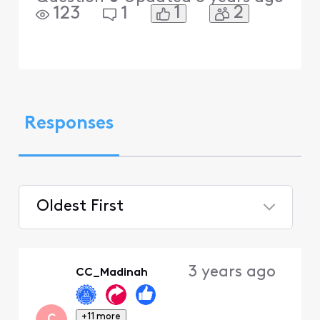
1
2
123
1
Responses
Oldest First
Selected
Oldest
3 years ago
CC_Madinah
First
+11 more
C