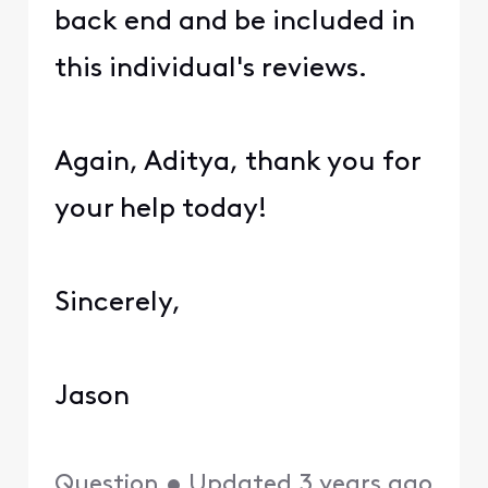
back end and be included in
this individual's reviews.
Again, Aditya, thank you for
your help today!
Sincerely,
Jason
Question
•
Updated
3 years ago