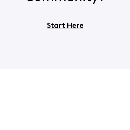
Start Here