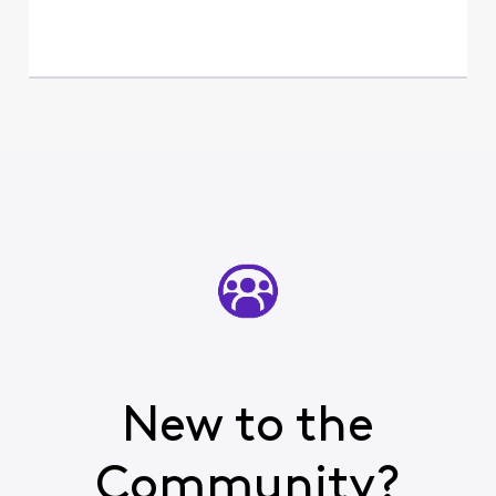
New to the
Community?