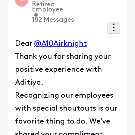
Retired
Employee
•
182
Messages
Dear
@A10Airknight
Thank you for sharing your
positive experience with
Aditiya.
Recognizing our employees
with special shoutouts is our
favorite thing to do. We've
shared your compliment