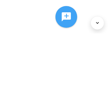
About Us
Services
Policies