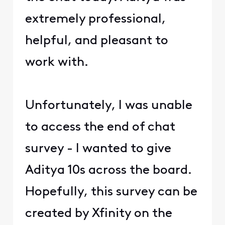
extremely professional,
helpful, and pleasant to
work with.
Unfortunately, I was unable
to access the end of chat
survey - I wanted to give
Aditya 10s across the board.
Hopefully, this survey can be
created by Xfinity on the