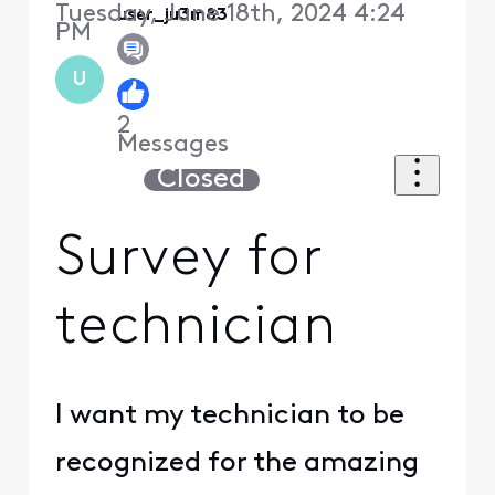
Tuesday, June 18th, 2024 4:24
user_ju3m83
PM
U
2
Messages
Closed
Survey for
technician
I want my technician to be
recognized for the amazing