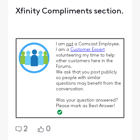
Xfinity Compliments section.
I am
not
a Comcast Employee.
I am a
Customer Expert
volunteering my time to help
other customers here in the
Forums.
We ask that you post publicly
so people with similar
questions may benefit from the
conversation.
Was your question answered?
Please mark as Best Answer!
2
0