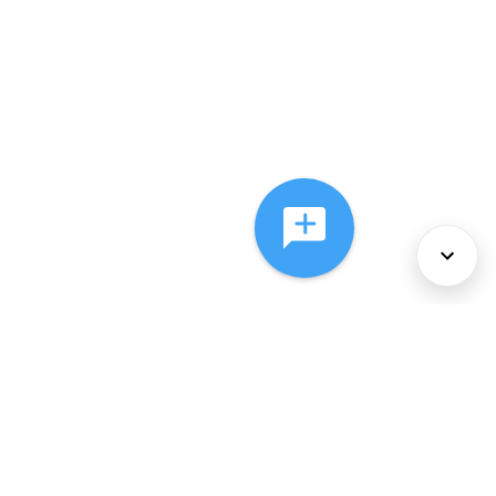
About Us
Services