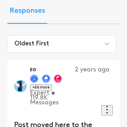
Responses
Oldest First
Selected
Oldest
2 years ago
EG
First
+66 more
Expert
•
119.8K
Messages
Post moved here to the