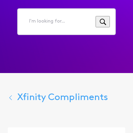
I'm
looking
for...
Xfinity Compliments