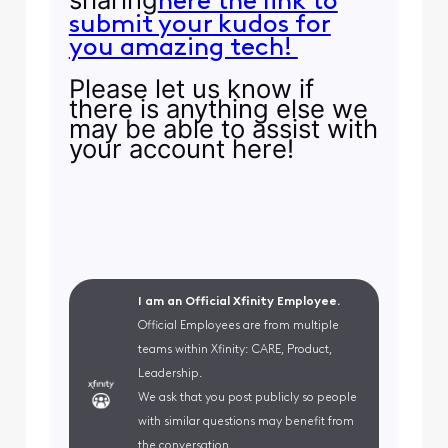
here the link to
submit your kudos for
you amazing tech!
Please let us know if
there is anything else we
may be able to assist with
your account here!
I am an Official Xfinity Employee.
Official Employees are from multiple
teams within Xfinity: CARE, Product,
Leadership.
We ask that you post publicly so people
with similar questions may benefit from
the conversation.