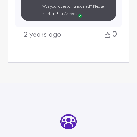
Was your question answered? Please
mark as Best Answer.
0
2 years ago