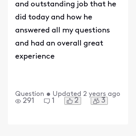
and outstanding job that he
did today and how he
answered all my questions
and had an overall great
experience
Question
•
Updated
2 years ago
2
3
291
1