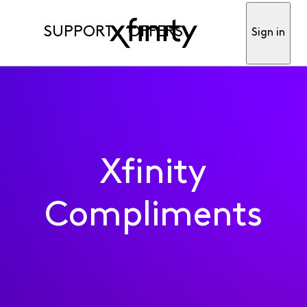
SUPPORT
OFFERS
Sign in
Xfinity
Compliments