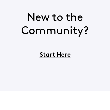
New to the
Community?
Start Here