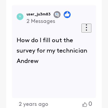
user_ju3m83
U
2
Messages
How do I fill out the
survey for my technician
Andrew
0
2 years ago