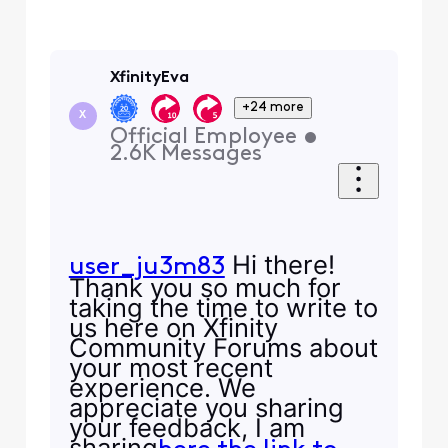
XfinityEva
+24 more
X
Official Employee
•
2.6K
Messages
Hi there!
user_ju3m83
Thank you so much for
taking the time to write to
us here on Xfinity
Community Forums about
your most recent
experience. We
appreciate you sharing
your feedback, I am
sharing