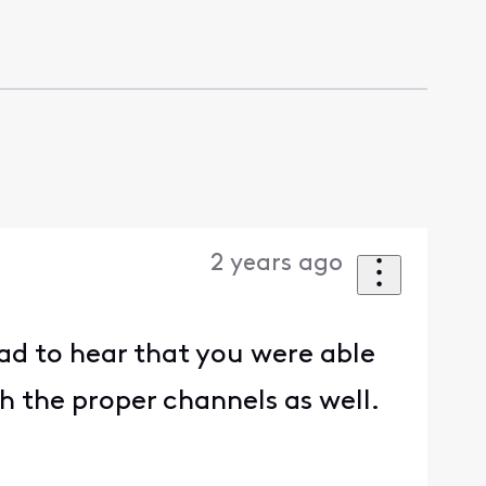
2 years ago
lad to hear that you were able
th the proper channels as well.