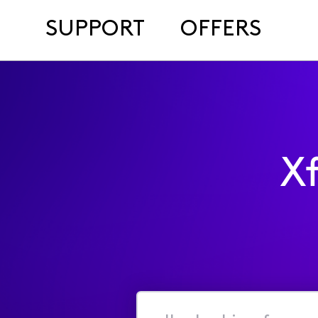
SUPPORT
OFFERS
X