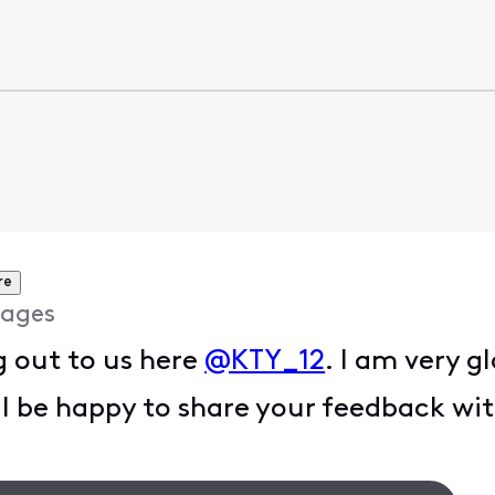
re
ages
g out to us here
@KTY_12
. I am very g
ill be happy to share your feedback wi