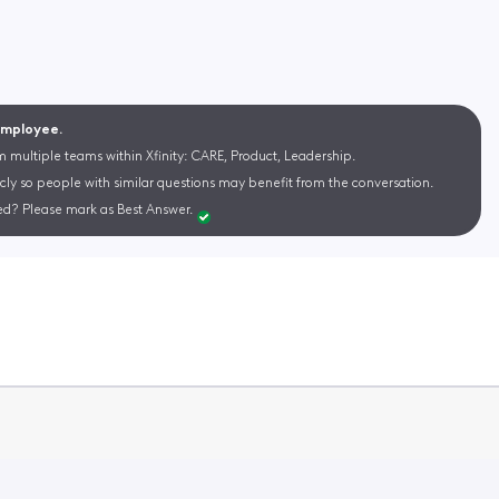
 Employee.
m multiple teams within Xfinity: CARE, Product, Leadership.
cly so people with similar questions may benefit from the conversation.
d? Please mark as Best Answer.