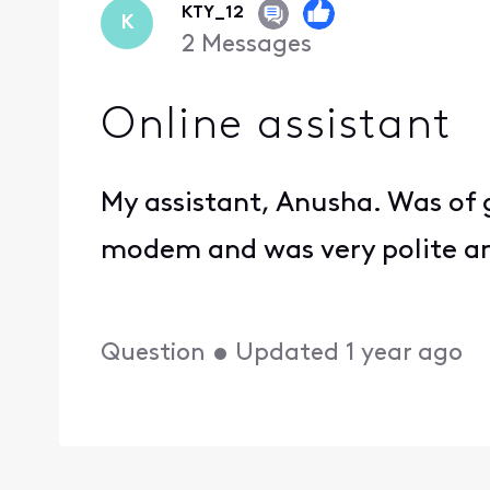
KTY_12
K
2
Messages
Online assistant
My assistant, Anusha. Was of 
modem and was very polite an
Question
•
Updated
1 year ago