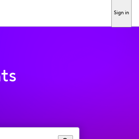
Sign in
ts