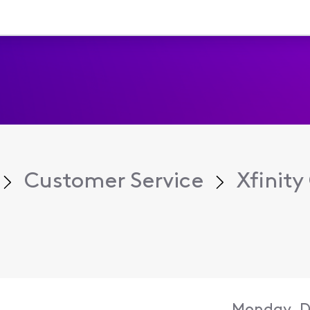
Customer Service
Xfinit