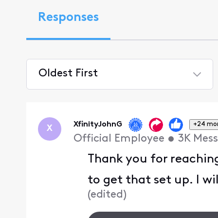
Responses
Oldest First
Selected
Oldest
First
XfinityJohnG
+24 mo
X
Official Employee
•
3K
Mess
Thank you for reachin
to get that set up. I w
(
edited
)