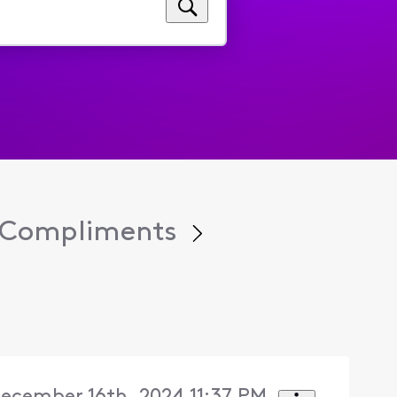
y Compliments