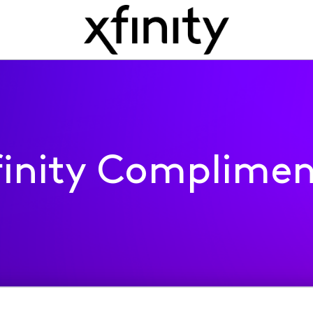
finity Complimen