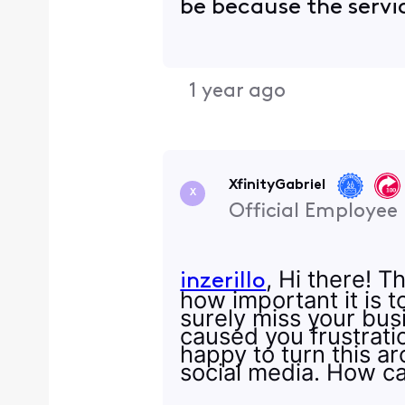
be because the servi
1 year ago
XfinityGabriel
X
Official Employee
, Hi there! T
inzerillo
how important it is 
surely miss your bus
caused you frustratio
happy to turn this a
social media. How c