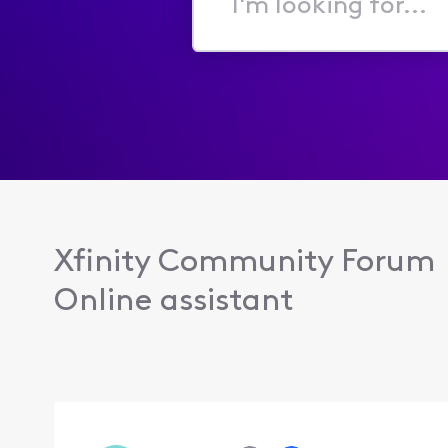
I'm
looking
for...
Xfinity Community Forum
Online assistant