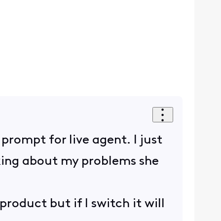
rompt for live agent. I just
alking about my problems she
product but if I switch it will