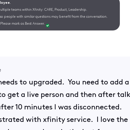
ployee.
ltiple teams within Xfinity: CARE, Product, Leadership.
 so people with similar questions may benefit from the conversation.
Please mark as Best Answer.
e
needs to upgraded. You need to add a p
 to get a live person and then after t
fter 10 minutes I was disconnected.
trated with xfinity service. I love the 