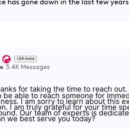
ce has gone down in the last few year
+24 more
•
3.4K
Messages
hanks for taking the time to reach out
to be able to reach someone for imme
iness. I am sorry to learn about this 
n. I am truly grateful for your time spe
round. Our team of experts is dedicat
an we best serve you today?