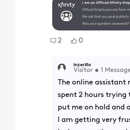
I am an Official Xfinity Em
Official Employees are from mu
We ask that you post publicly
Was your question answered? 
2
0
inzerillo
Visitor
•
1
Messag
The online assistant 
spent 2 hours trying
put me on hold and a
I am getting very frus