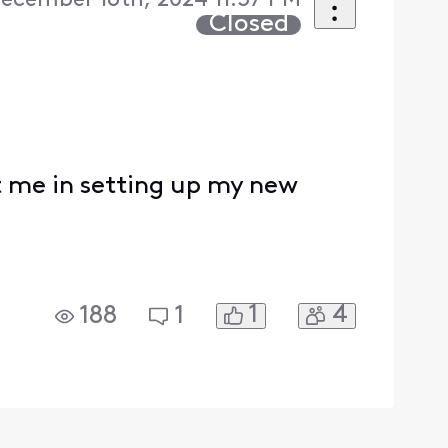
ecember 16th, 2024 11:37 PM
Closed
t me in setting up my new
1
4
188
1