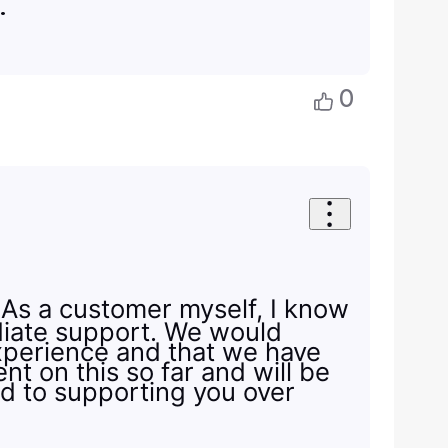
s.
0
. As a customer myself, I know
diate support. We would
experience and that we have
nt on this so far and will be
ed to supporting you over