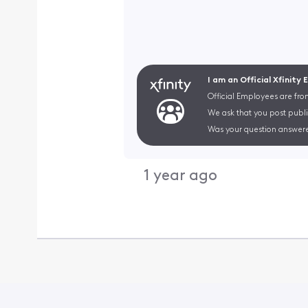
I am an Official Xfinity
Official Employees are fro
We ask that you post publi
Was your question answere
1 year ago