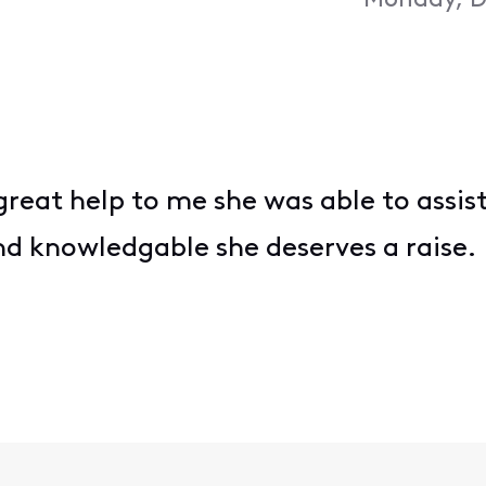
Monday, D
great help to me she was able to assis
d knowledgable she deserves a raise.