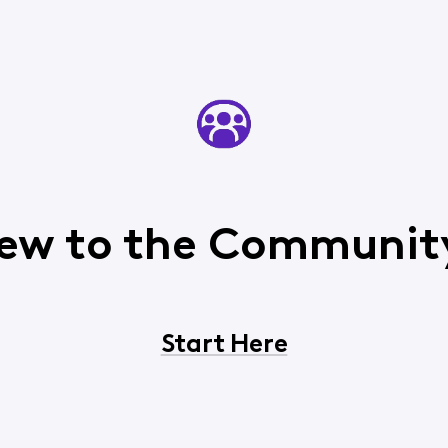
ew to the Communit
Start Here