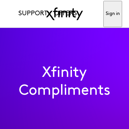
SUPPORT
OFFERS
Sign in
Xfinity
Compliments