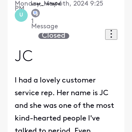
Monday, May 6th, 2024 9:25
user_hehs0a
PM
U
1
Message
Closed
JC
I had a lovely customer
service rep. Her name is JC
and she was one of the most
kind-hearted people I've
talked to period. Even