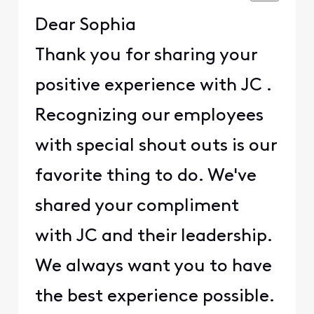
Dear Sophia
Thank you for sharing your
positive experience with JC .
Recognizing our employees
with special shout outs is our
favorite thing to do. We've
shared your compliment
with JC and their leadership.
We always want you to have
the best experience possible.