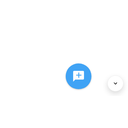
About Us