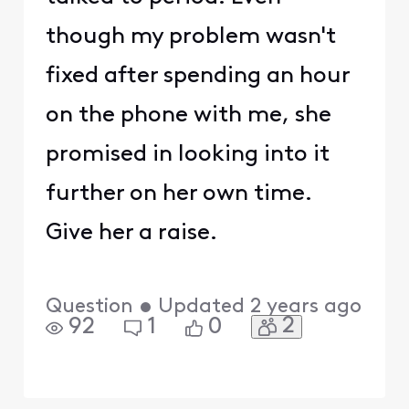
though my problem wasn't
fixed after spending an hour
on the phone with me, she
promised in looking into it
further on her own time.
Give her a raise.
Question
•
Updated
2 years ago
2
92
1
0