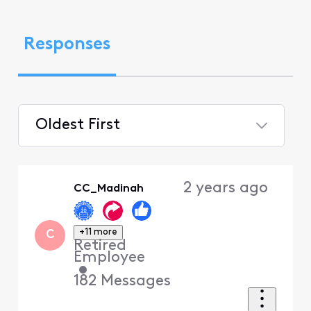
Responses
Oldest First
Selected
Oldest
2 years ago
CC_Madinah
First
+11 more
C
Retired
Employee
•
182
Messages