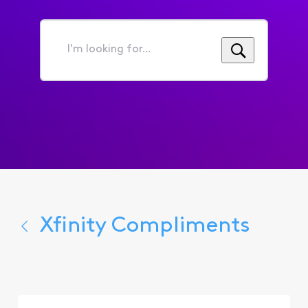
I'm
looking
for...
Xfinity Compliments