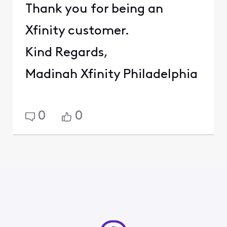
Thank you for being an
Xfinity customer.
Kind Regards,
Madinah Xfinity Philadelphia
0
0