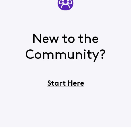
New to the
Community?
Start Here