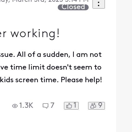
day, March 3rd, 2023 3:14 PM
Closed
r working!
ssue. All of a sudden, I am not
ve time limit doesn't seem to
kids screen time. Please help!
1
9
1.3K
7