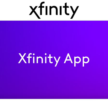
Xfinity App