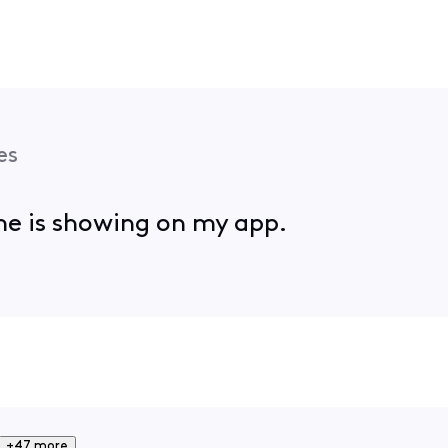
es
ame is showing on my app.
+47 more