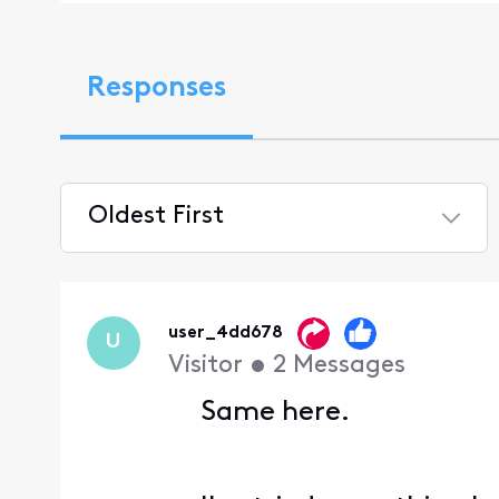
Responses
Oldest First
Selected
Oldest
First
user_4dd678
U
Visitor
•
2
Messages
Same here.