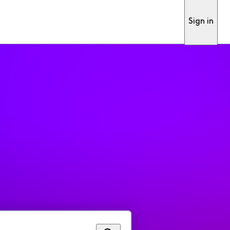
Sign in