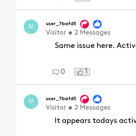
user_7bafd5
U
Visitor
•
2
Messages
Same issue here. Activ
1
0
user_7bafd5
U
Visitor
•
2
Messages
It appears todays acti