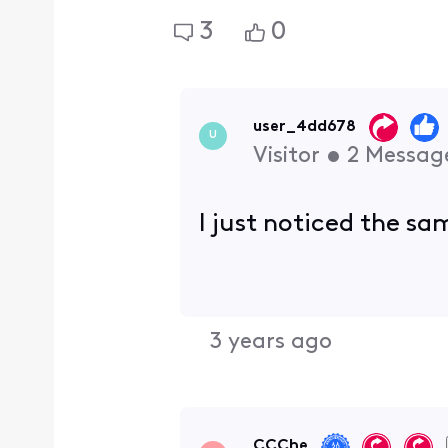
3
0
user_4dd678
U
Visitor
•
2
Messag
I just noticed the s
3 years ago
CCChe