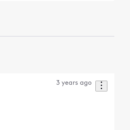
3 years ago