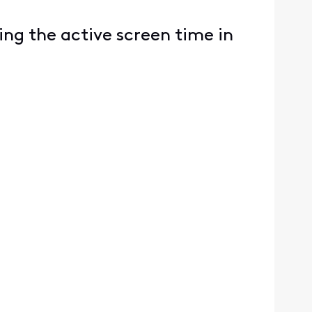
ing the active screen time in