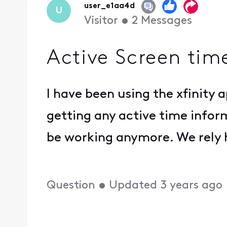
user_e1aa4d
U
Visitor
•
2
Messages
Active Screen tim
I have been using the xfinity 
getting any active time infor
be working anymore. We rely h
Question
•
Updated
3 years ago