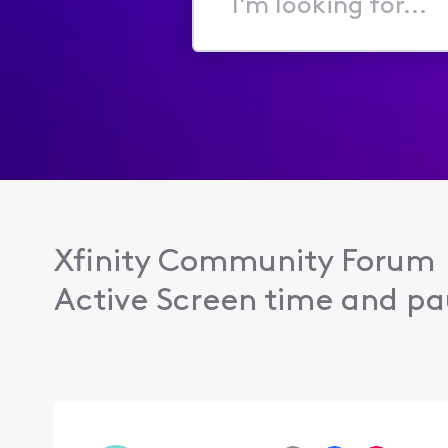
I'm
looking
for...
Xfinity Community Forum
Active Screen time and pau