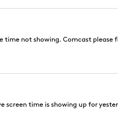
e time not showing. Comcast please fi
ve screen time is showing up for yester