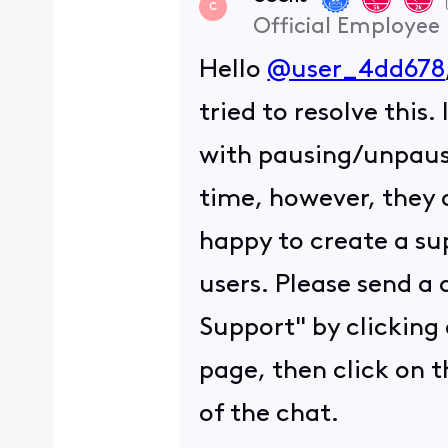
C
Official Employee
Hello
@user_4dd678
tried to resolve this
with pausing/unpausi
time, however, they a
happy to create a sup
users. Please send a
Support" by clicking 
page, then click on t
of the chat.