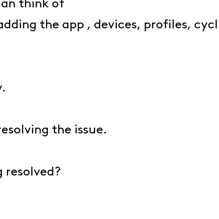
 can think of
ding the app , devices, profiles, cycl
y.
esolving the issue.
g resolved?