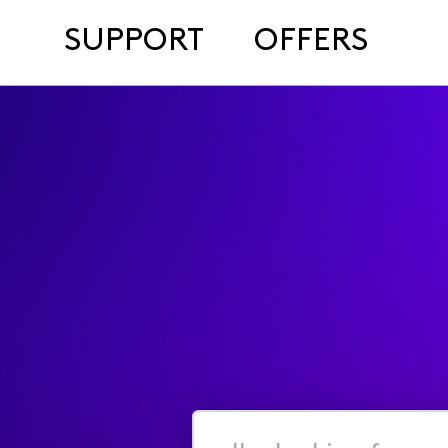
SUPPORT
OFFERS