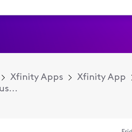
Xfinity Apps
Xfinity App
s...