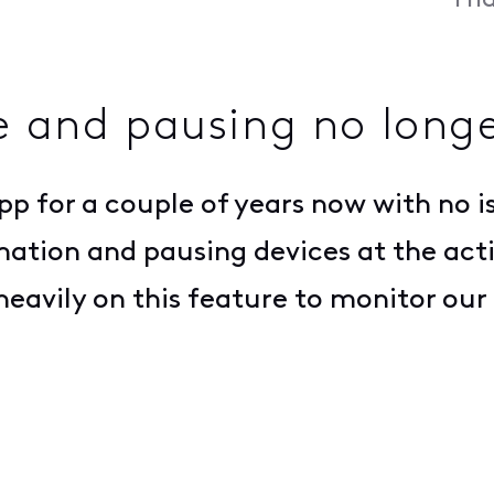
Fri
e and pausing no longe
app for a couple of years now with no i
mation and pausing devices at the acti
eavily on this feature to monitor our 