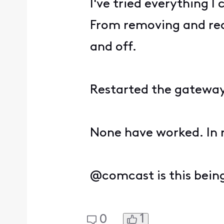
I've tried everything I
From removing and read
and off.
Restarted the gatewa
None have worked. In r
@comcast is this bein
1
0