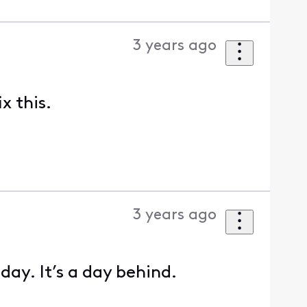
3 years ago
x this.
3 years ago
day. It’s a day behind.