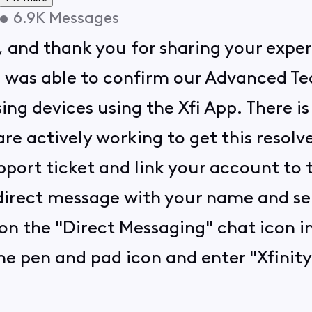
•
6.9K
Messages
, and thank you for sharing your expe
. I was able to confirm our Advanced T
ng devices using the Xfi App. There i
re actively working to get this resolve
port ticket and link your account to t
 direct message with your name and ser
on the "Direct Messaging" chat icon in
he pen and pad icon and enter "Xfinity