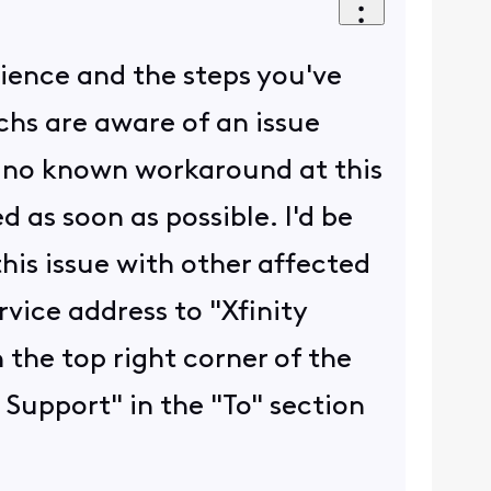
rience and the steps you've
echs are aware of an issue
s no known workaround at this
d as soon as possible. I'd be
his issue with other affected
vice address to "Xfinity
 the top right corner of the
 Support" in the "To" section