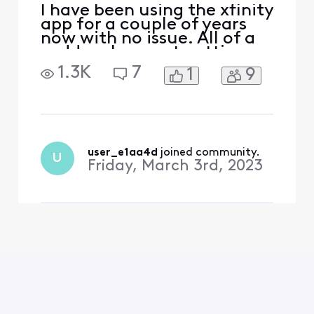
I have been using the xfinity
app for a couple of years
now with no issue. All of a
sudden, I am not getting
any active time
1.3K
7
1
9
information and pausing
devices at the active time
limit doesn't seem to be
working anymore. We rely
heavily on this feature to
monitor our kids screen
user_e1aa4d
 joined community.
U
time. Please help!
Friday, March 3rd, 2023