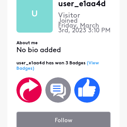
user_e1aa4d
U
Visitor
Joined
Friday, March
3rd, 2023 3:10 PM
About me
No bio added
user_e1aa4d has won 3 Badges
(View
Badges)
Follow