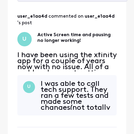
Selected
All
user_e1aa4d
 commented on 
user_e1aa4d
Activities
's post
Active Screen time and pausing
U
no longer working!
I have been using the xfinity
app for a couple of years
now with no issue. All of a
sudden, I am not getting
any active time
I was able to call
information and pausing
U
tech support. They
devices at the active time
ran a few tests and
limit doesn't seem to be
made some
working anymore. We rely
changes(not totally
heavily on this feature to
clear on what it
monitor our kids screen
was). After my
time. Please help!
gateway restarted,
everything is