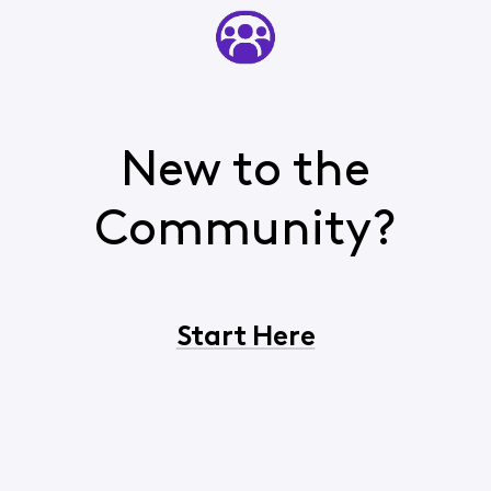
New to the
Community?
Start Here