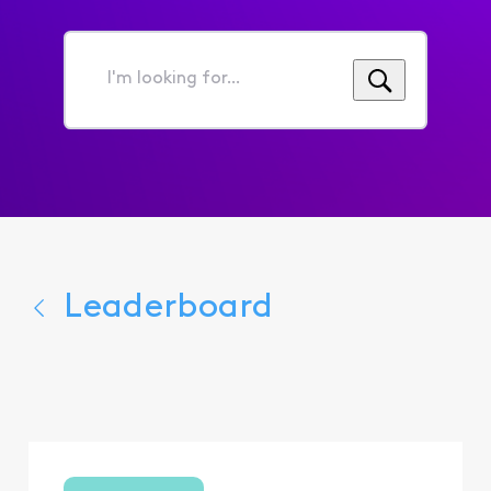
I'm
looking
for...
Leaderboard