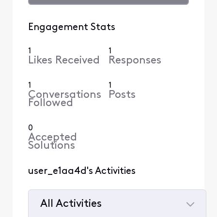
Engagement Stats
1
1
Likes Received
Responses
1
1
Conversations
Posts
Followed
0
Accepted
Solutions
user_e1aa4d's Activities
All Activities