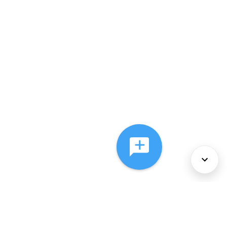
About Us