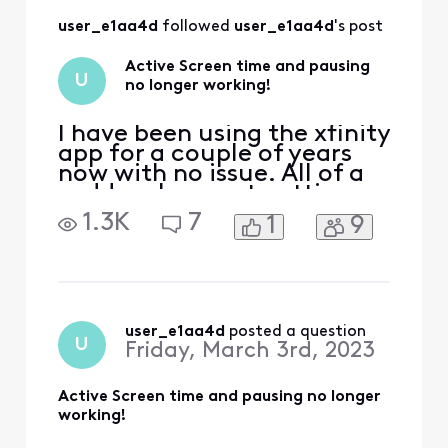
working as it is
user_e1aa4d
 followed 
user_e1aa4d
's post
supposed to.
Active Screen time and pausing
U
no longer working!
I have been using the xfinity
app for a couple of years
now with no issue. All of a
sudden, I am not getting
any active time
1.3K
7
1
9
information and pausing
devices at the active time
limit doesn't seem to be
working anymore. We rely
heavily on this feature to
monitor our kids screen
user_e1aa4d
 posted a question
U
Friday, March 3rd, 2023
time. Please help!
Active Screen time and pausing no longer
working!