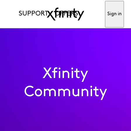
SUPPORT
OFFERS
Sign in
Xfinity
Community