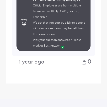
I am an Official Xfinity Employee.
Official Employees are from multiple
teams within Xfinity: CARE, Product,
Leadership.
We ask that you post publicly so people
with similar questions may benefit from
the conversation.
Was your question answered? Please
mark as Best Answer.
0
1 year ago