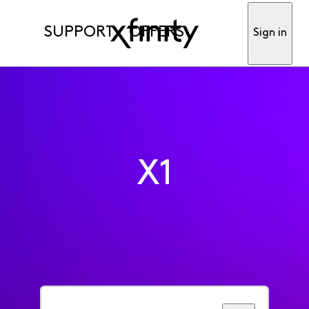
SUPPORT
OFFERS
Sign in
X1