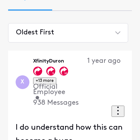
Oldest First
Selected
Oldest
1 year ago
XfinityDuron
First
+13 more
X
Official
Employee
•
938
Messages
I do understand how this can