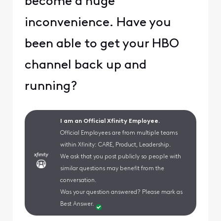
become a huge
inconvenience. Have you
been able to get your HBO
channel back up and
running?
I am an Official Xfinity Employee.
Official Employees are from multiple teams
within Xfinity: CARE, Product, Leadership.
We ask that you post publicly so people with
similar questions may benefit from the
conversation.
Was your question answered? Please mark as
Best Answer.