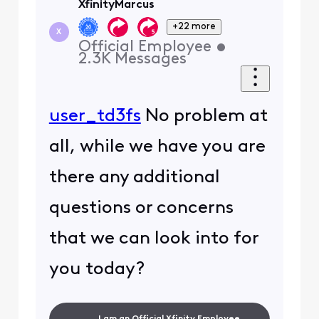
XfinityMarcus
+22 more
X
Official Employee
•
2.3K
Messages
user_td3fs
No problem at
all, while we have you are
there any additional
questions or concerns
that we can look into for
you today?