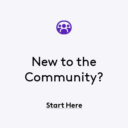
New to the
Community?
Start Here