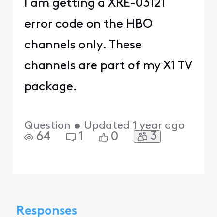
I am getting a XRE-03121
error code on the HBO
channels only. These
channels are part of my X1 TV
package.
Question
•
Updated
1 year ago
3
64
1
0
Responses