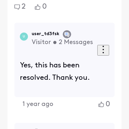
2
0
user_td3fsk
U
Visitor
•
2
Messages
Yes, this has been
resolved. Thank you.
0
1 year ago