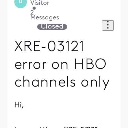
U
Visitor
•
2
Messages
Closed
XRE-03121
error on HBO
channels only
Hi,