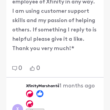
employee of Xfinity in any way.
I am using customer support
skills and my passion of helping
others. If something I reply to is
helpful please give it a like.
Thank you very much!*
0
0
11 months ago
XfinityMarshante
X