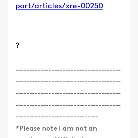
port/articles/xre-00250
?
--------------------------------------
--------------------------------------
--------------------------------------
--------------------------------------
------------------------------
*Please note I am not an