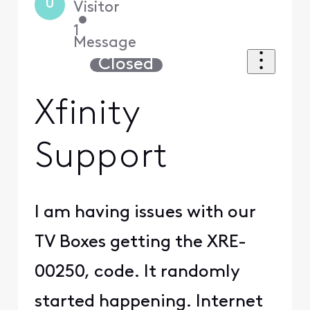
U
Visitor
•
1
Message
Closed
Xfinity
Support
I am having issues with our
TV Boxes getting the XRE-
00250, code. It randomly
started happening. Internet