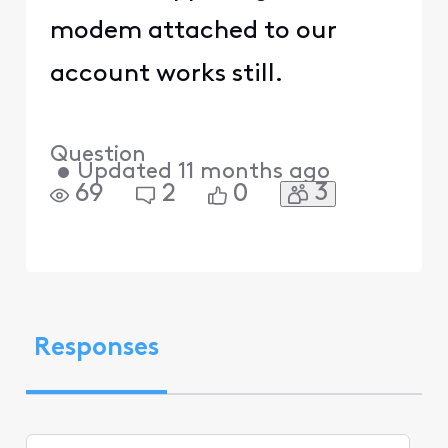
modem attached to our
account works still.
Question
•
Updated
11 months ago
3
69
2
0
Responses