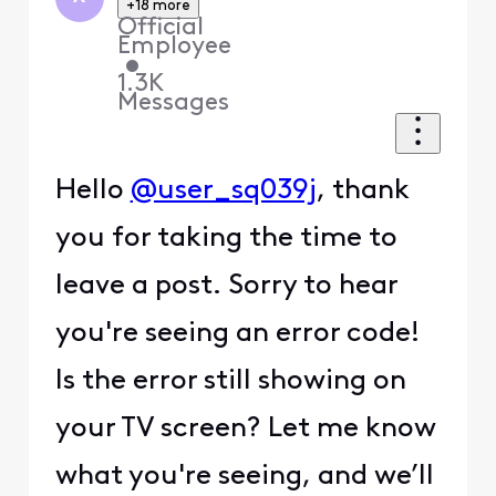
+18 more
Official
Employee
•
1.3K
Messages
Hello
@user_sq039j
, thank
you for taking the time to
leave a post. Sorry to hear
you're seeing an error code!
Is the error still showing on
your TV screen? Let me know
what you're seeing, and we’ll