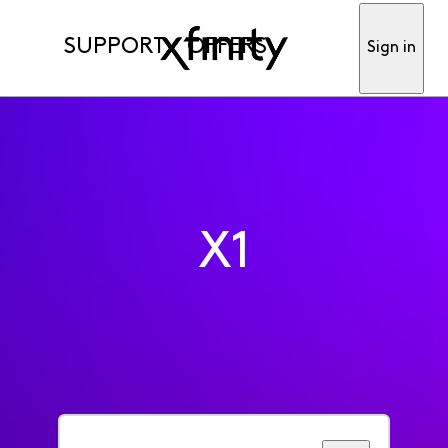
SUPPORT
OFFERS
Sign in
X1