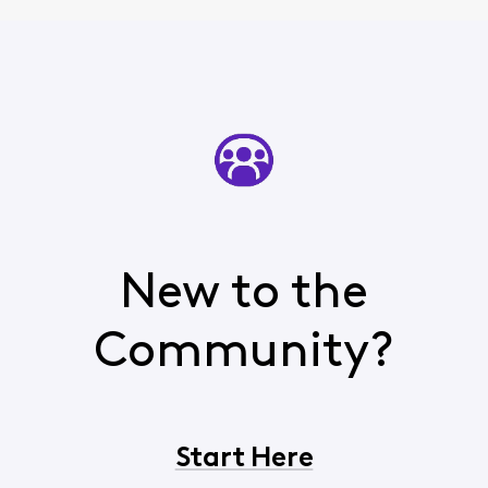
New to the
Community?
Start Here