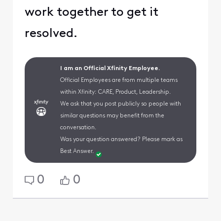
work together to get it
resolved.
I am an Official Xfinity Employee.
Official Employees are from multiple teams
within Xfinity: CARE, Product, Leadership.
We ask that you post publicly so people with
similar questions may benefit from the
conversation.
Was your question answered? Please mark as
Best Answer.
0
0