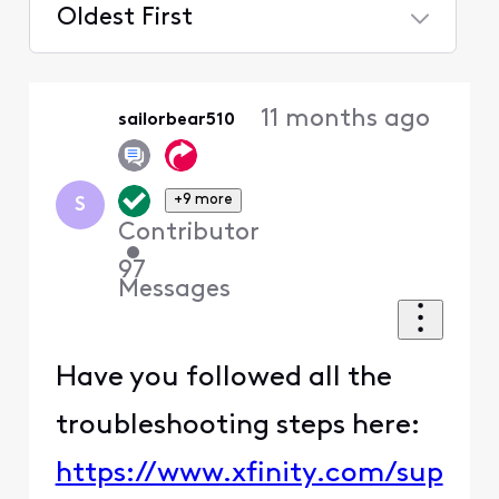
Oldest First
Selected
Oldest
11 months ago
sailorbear510
First
+9 more
S
Contributor
•
97
Messages
Have you followed all the
troubleshooting steps here:
https://www.xfinity.com/sup