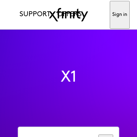
SUPPORT
OFFERS
Sign in
X1