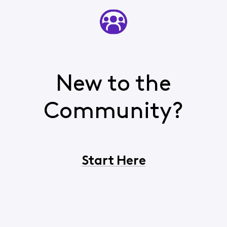
New to the
Community?
Start Here