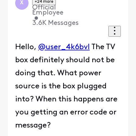
+24 more
X
Official
Employee
•
3.6K
Messages
Hello,
@user_4k6bvl
The TV
box definitely should not be
doing that. What power
source is the box plugged
into? When this happens are
you getting an error code or
message?