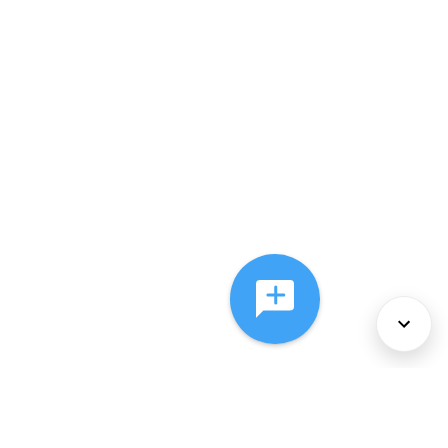
About Us