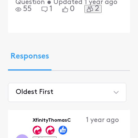
Question
•
Updated
1 year ago
2
55
1
0
Responses
Oldest First
Selected
Oldest
1 year ago
XfinityThomasC
First