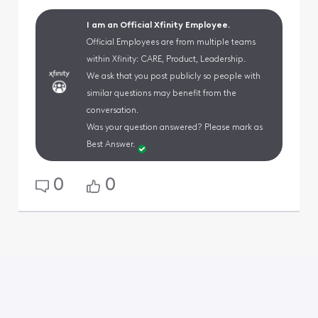
I am an Official Xfinity Employee.
Official Employees are from multiple teams
within Xfinity: CARE, Product, Leadership.
We ask that you post publicly so people with
similar questions may benefit from the
conversation.
Was your question answered? Please mark as
Best Answer.
0
0