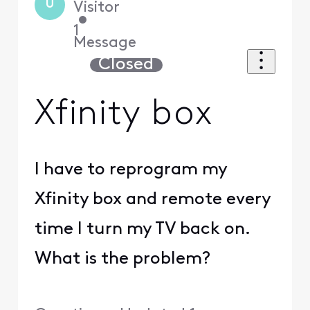
U
Visitor
•
1
Message
Closed
Xfinity box
I have to reprogram my
Xfinity box and remote every
time I turn my TV back on.
What is the problem?