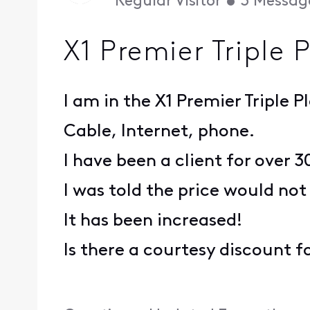
Regular Visitor
•
3
Messag
X1 Premier Triple 
I am in the X1 Premier Triple P
Cable, Internet, phone.
I have been a client for over 3
I was told the price would not
It has been increased!
Is there a courtesy discount fo