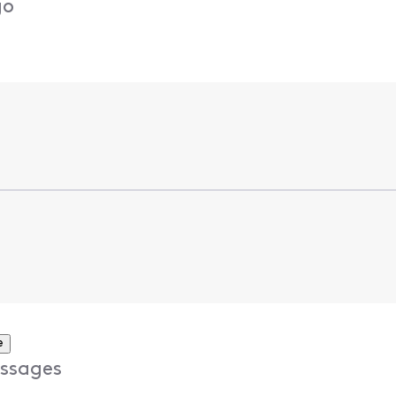
go
e
ssages