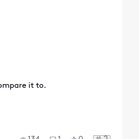
compare it to.