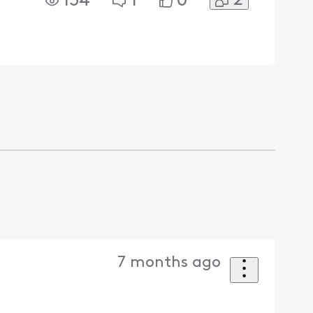
2
134
1
0
7 months ago