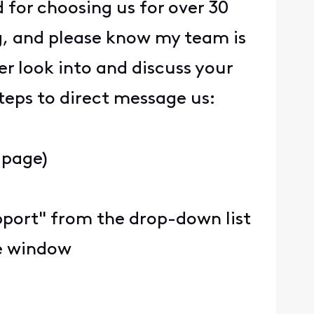
 for choosing us for over 30
ng, and please know my team is
er look into and discuss your
steps to direct message us:
 page)
upport" from the drop-down list
he window