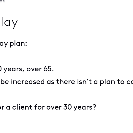
es
Play
lay plan:
0 years, over 65.
 be increased as there isn’t a plan to 
r a client for over 30 years?