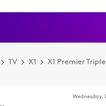
TV
X1
X1 Premier Triple
Wednesday, D