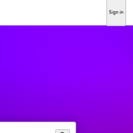
Sign in