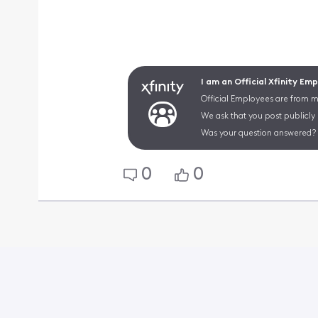
I am an Official Xfinity Em
Official Employees are from mu
We ask that you post publicly
Was your question answered? 
0
0