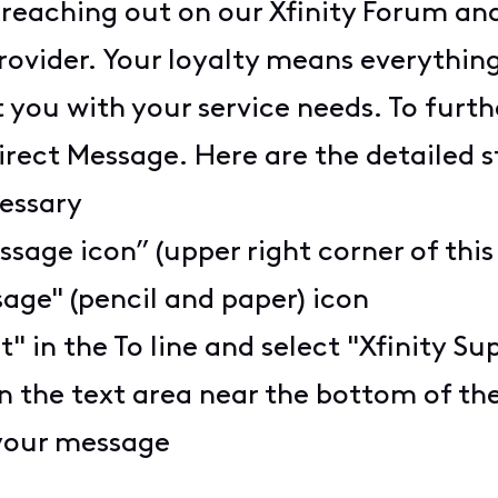
 reaching out on our Xfinity Forum and
provider. Your loyalty means everythi
 you with your service needs. To furth
 Direct Message. Here are the detailed 
cessary
ssage icon” (upper right corner of this
age" (pencil and paper) icon
t" in the To line and select "Xfinity S
n the text area near the bottom of t
 your message