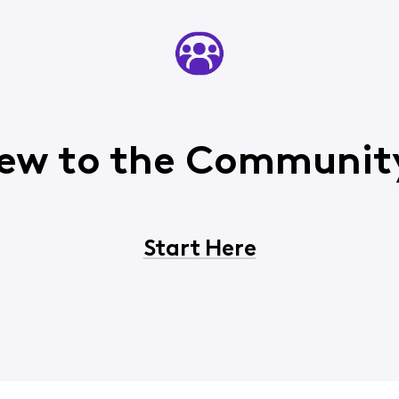
ew to the Communit
Start Here