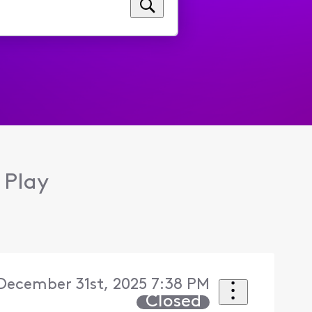
 Play
ecember 31st, 2025 7:38 PM
Closed