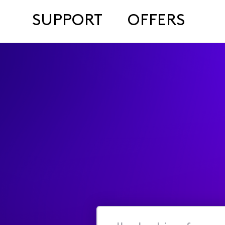
SUPPORT
OFFERS