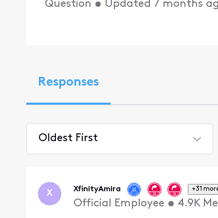
Question
•
Updated
7 months a
Responses
Oldest First
Selected
Oldest
First
XfinityAmira
+31 mor
X
Official Employee
•
4.9K
Me