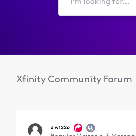
I'm
looking
for...
Xfinity Community Forum
dlw1226