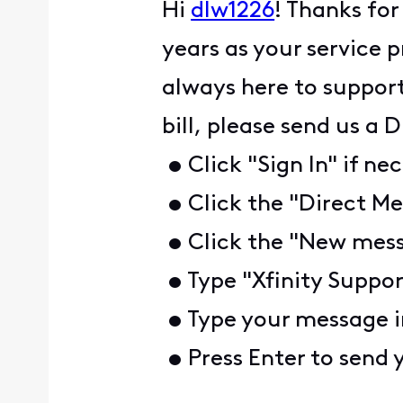
Hi
dlw1226
! Thanks for
years as your service 
always here to support
bill, please send us a
• Click "Sign In" if ne
• Click the "Direct Me
• Click the "New mess
• Type "Xfinity Suppor
• Type your message i
• Press Enter to send