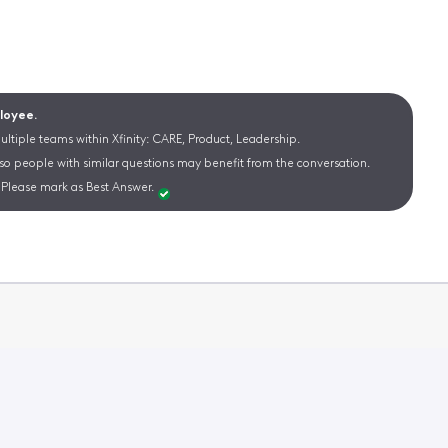
ployee.
ltiple teams within Xfinity: CARE, Product, Leadership.
 so people with similar questions may benefit from the conversation.
Please mark as Best Answer.