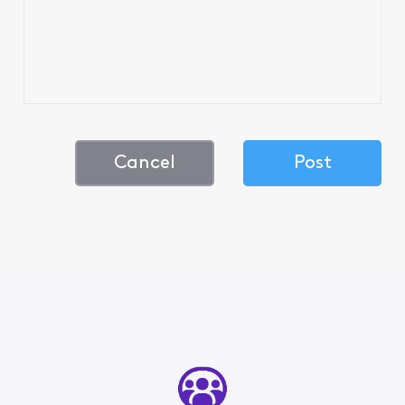
Cancel
Post