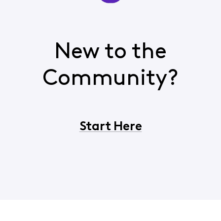
New to the
Community?
Start Here