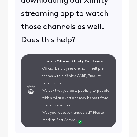
downloading our Xfinity
streaming app to watch
those channels as well.
Does this help?
I am an Official Xfinity Employee.
Official Employees are from multiple
teams within Xfinity: CARE, Product,
Leadership.
We ask that you post publicly so people
with similar questions may benefit from
the conversation.
Was your question answered? Please
mark as Best Answer.