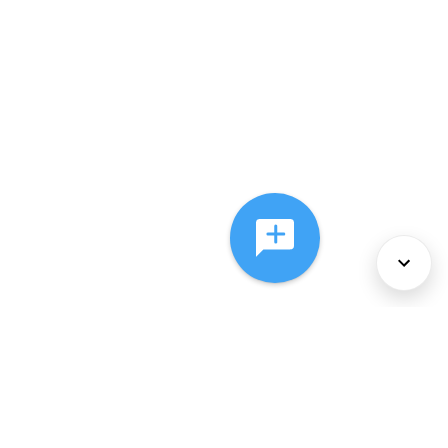
About Us
Services