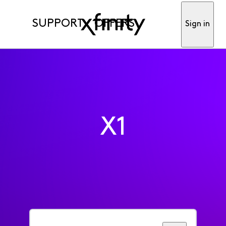
SUPPORT
OFFERS
Sign in
X1