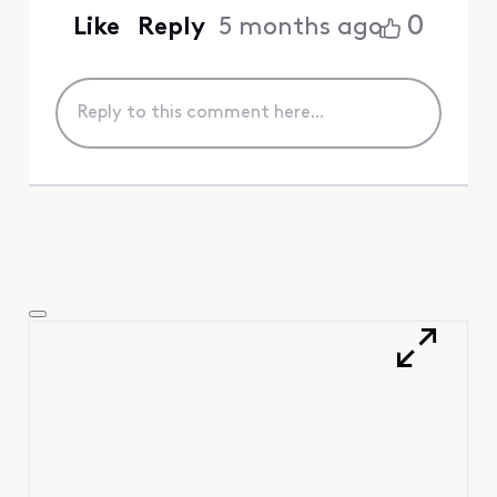
0
Like
Reply
5 months ago