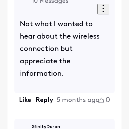
10
Messages
Not what I wanted to
hear about the wireless
connection but
appreciate the
information.
0
Like
Reply
5 months ago
XfinityDuron