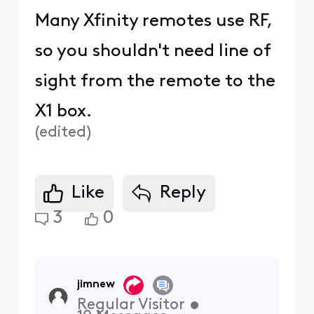
Many Xfinity remotes use RF,
so you shouldn't need line of
sight from the remote to the
X1 box.
(
edited
)
Like
Reply
3
0
jimnew
Regular Visitor
•