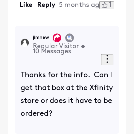
1
Like
Reply
5 months ago
jimnew
Regular Visitor
•
10
Messages
Thanks for the info. Can I
get that box at the Xfinity
store or does it have to be
ordered?