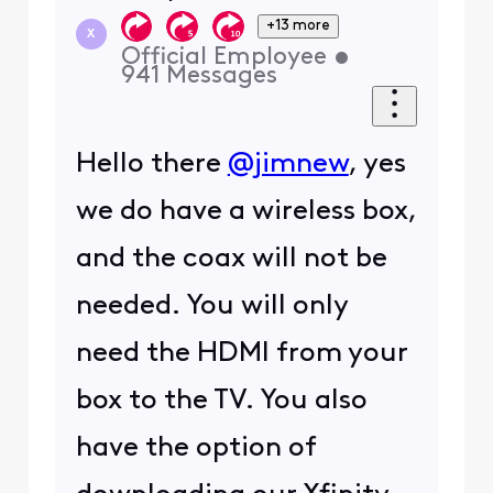
+13 more
X
Official Employee
•
941
Messages
Hello there
@jimnew
, yes
we do have a wireless box,
and the coax will not be
needed. You will only
need the HDMI from your
box to the TV. You also
have the option of