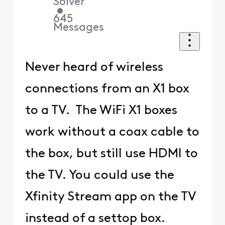
Solver
•
645
Messages
Never heard of wireless
connections from an X1 box
to a TV. The WiFi X1 boxes
work without a coax cable to
the box, but still use HDMI to
the TV. You could use the
Xfinity Stream app on the TV
instead of a settop box.