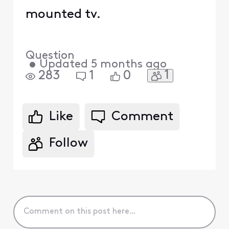
mounted tv.
Question
•
Updated
5 months ago
1
283
1
0
Like
Comment
Follow