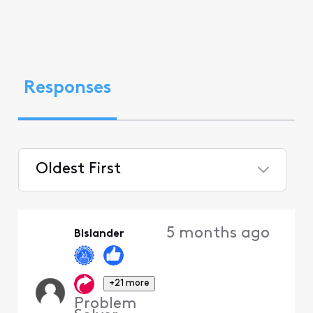
Responses
Oldest First
Selected
Oldest
5 months ago
BIslander
First
+21 more
Problem