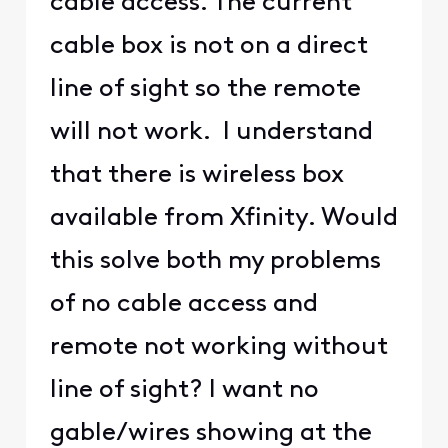
cable access. The current
cable box is not on a direct
line of sight so the remote
will not work. I understand
that there is wireless box
available from Xfinity. Would
this solve both my problems
of no cable access and
remote not working without
line of sight? I want no
gable/wires showing at the