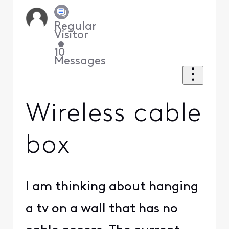
Regular
Visitor
•
10
Messages
Wireless cable
box
I am thinking about hanging
a tv on a wall that has no