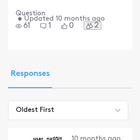
Question
•
Updated
10 months ago
2
61
1
0
Responses
Oldest First
Selected
Oldest
10 months ago
user_nx05lt