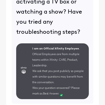
activating a TV box or
watching a show? Have
you tried any
troubleshooting steps?
I am an Official Xfinity Employee.
Official Employees are from multiple
teams within Xfinity: CARE, Product,
Leadership.
We ask that you post publicly so people
with similar questions may benefit from
the conversation.
Was your question answered? Please
mark as Best Answer.