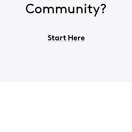
Community?
Start Here