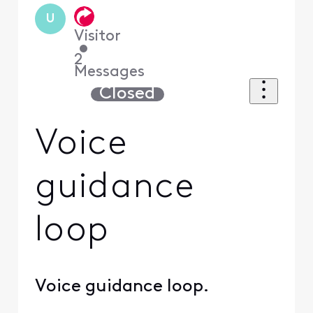
U
Visitor
•
2
Messages
Closed
Voice
guidance
loop
Voice guidance loop.