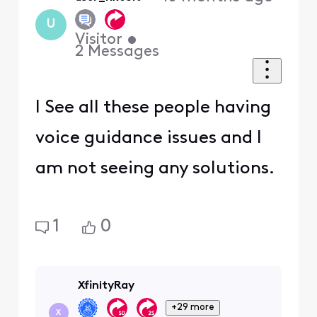
First
U
Visitor
•
2
Messages
I See all these people having
voice guidance issues and I
am not seeing any solutions.
1
0
XfinityRay
+29 more
X