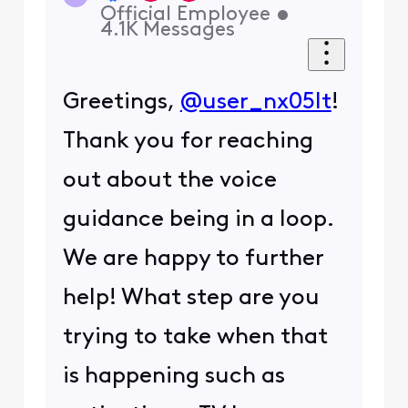
Official Employee
•
4.1K
Messages
Greetings,
@user_nx05lt
!
Thank you for reaching
out about the voice
guidance being in a loop.
We are happy to further
help! What step are you
trying to take when that
is happening such as