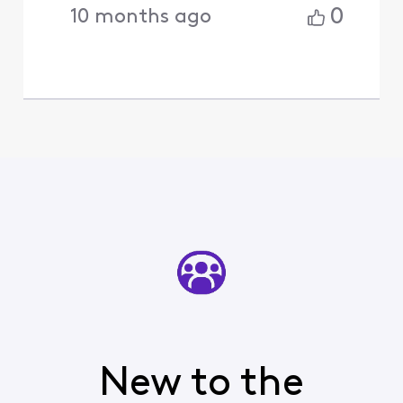
0
10 months ago
New to the