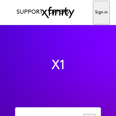
SUPPORT
OFFERS
Sign in
X1