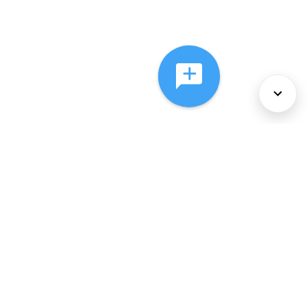
About Us
Services
Policies