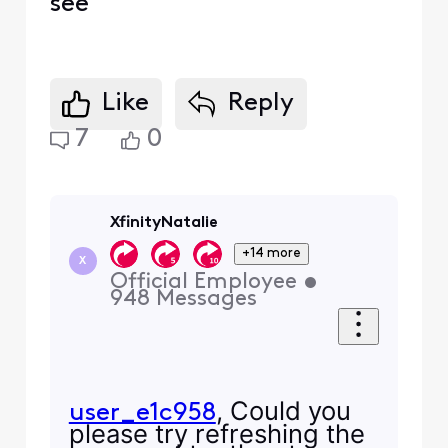
see
Like
Reply
7
0
XfinityNatalie
+14 more
X
Official Employee
•
948
Messages
, Could you
user_e1c958
please try refreshing the