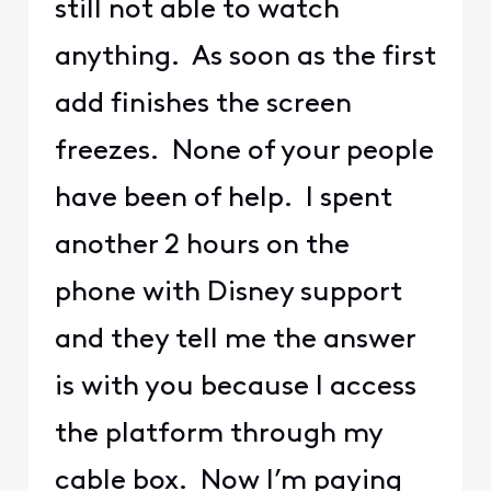
still not able to watch
anything. As soon as the first
add finishes the screen
freezes. None of your people
have been of help. I spent
another 2 hours on the
phone with Disney support
and they tell me the answer
is with you because I access
the platform through my
cable box. Now I’m paying