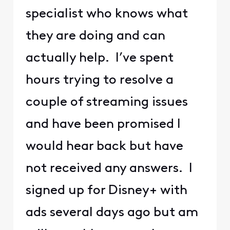
specialist who knows what
they are doing and can
actually help. I’ve spent
hours trying to resolve a
couple of streaming issues
and have been promised I
would hear back but have
not received any answers. I
signed up for Disney+ with
ads several days ago but am