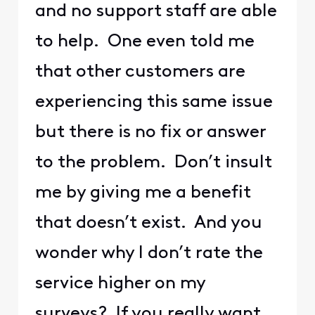
and no support staff are able
to help. One even told me
that other customers are
experiencing this same issue
but there is no fix or answer
to the problem. Don’t insult
me by giving me a benefit
that doesn’t exist. And you
wonder why I don’t rate the
service higher on my
surveys? If you really want