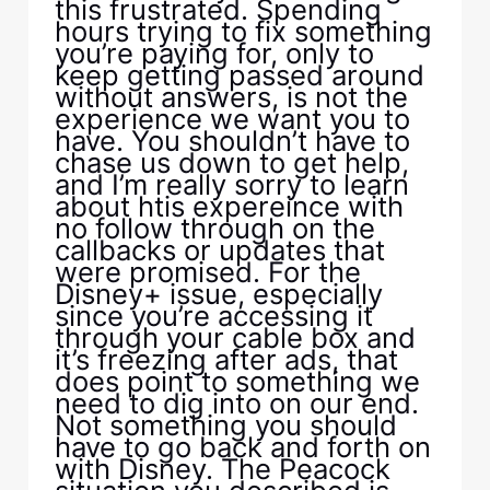
this frustrated. Spending
hours trying to fix something
you’re paying for, only to
keep getting passed around
without answers, is not the
experience we want you to
have. You shouldn’t have to
chase us down to get help,
and I’m really sorry to learn
about htis expereince with
no follow through on the
callbacks or updates that
were promised. For the
Disney+ issue, especially
since you’re accessing it
through your cable box and
it’s freezing after ads, that
does point to something we
need to dig into on our end.
Not something you should
have to go back and forth on
with Disney. The Peacock