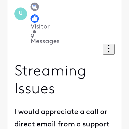
U
Visitor
•
9
Messages
Streaming
Issues
I would appreciate a call or
direct email from a support