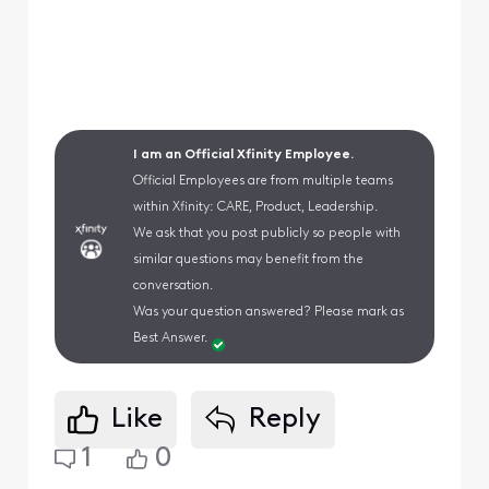
I am an Official Xfinity Employee.
Official Employees are from multiple teams
within Xfinity: CARE, Product, Leadership.
We ask that you post publicly so people with
similar questions may benefit from the
conversation.
Was your question answered? Please mark as
Best Answer.
Like
Reply
1
0