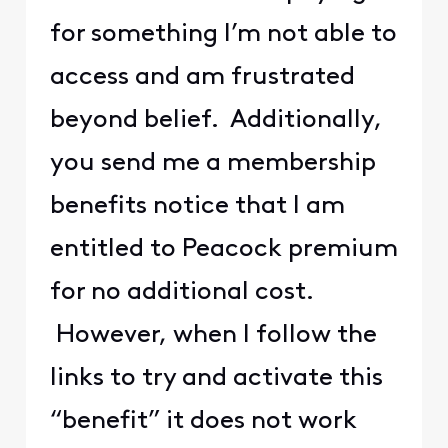
for something I’m not able to
access and am frustrated
beyond belief. Additionally,
you send me a membership
benefits notice that I am
entitled to Peacock premium
for no additional cost.
However, when I follow the
links to try and activate this
“benefit” it does not work