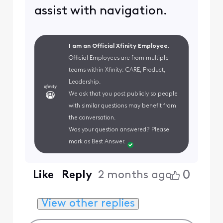
assist with navigation.
I am an Official Xfinity Employee.
Official Employees are from multiple
teams within Xfinity: CARE, Product,
Leadership.
We ask that you post publicly so people
with similar questions may benefit from
the conversation.
Was your question answered? Please
mark as Best Answer.
0
Like
Reply
2 months ago
View other replies