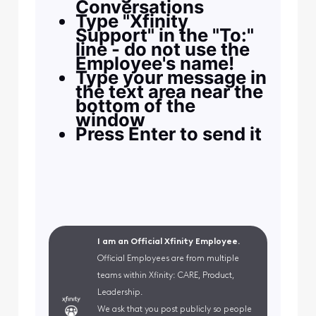
Conversations
Type "Xfinity
Support" in the "To:"
line - do not use the
Employee's name!
Type your message in
the text area near the
bottom of the
window
Press Enter to send it
I am an Official Xfinity Employee.
Official Employees are from multiple
teams within Xfinity: CARE, Product,
Leadership.
We ask that you post publicly so people