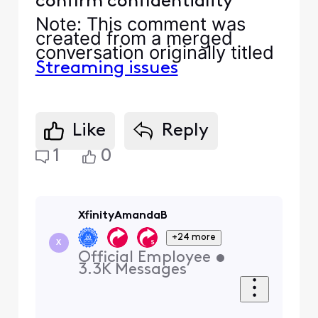
confirm confidentiality
Note
: This comment was
created from a merged
conversation originally titled
Streaming issues
Like
Reply
1
0
XfinityAmandaB
+24 more
X
Official Employee
•
3.3K
Messages