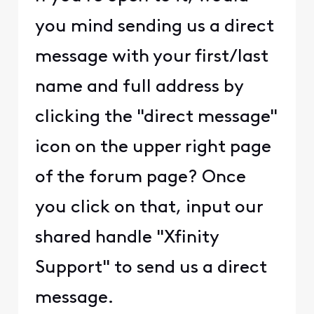
you mind sending us a direct
message with your first/last
name and full address by
clicking the "direct message"
icon on the upper right page
of the forum page? Once
you click on that, input our
shared handle "Xfinity
Support" to send us a direct
message.