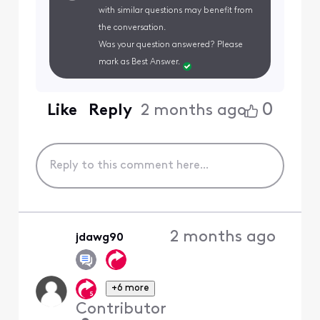
with similar questions may benefit from
the conversation.
Was your question answered? Please
mark as Best Answer.
0
Like
Reply
2 months ago
2 months ago
jdawg90
+6 more
Contributor