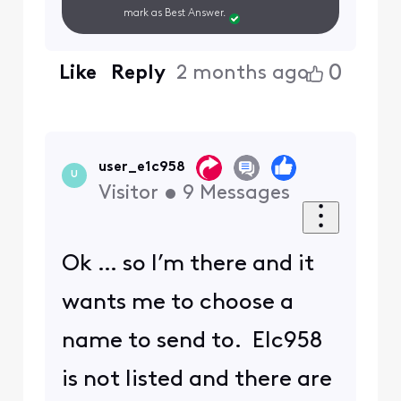
mark as Best Answer.
0
Like
Reply
2 months ago
user_e1c958
U
Visitor
•
9
Messages
Ok … so I’m there and it
wants me to choose a
name to send to. Elc958
is not listed and there are