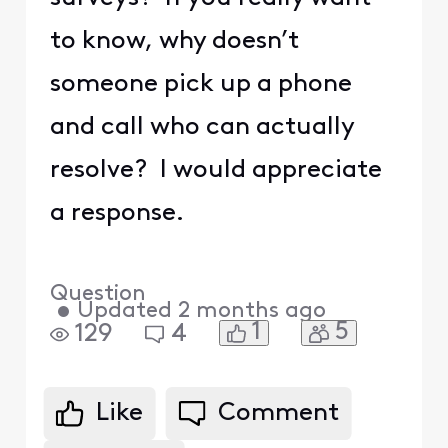
to know, why doesn’t
someone pick up a phone
and call who can actually
resolve? I would appreciate
a response.
Question
•
Updated
2 months ago
1
5
129
4
Like
Comment