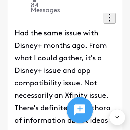
•
84
Messages
Had the same issue with
Disney+ months ago. From
what I could gather, it's a
Disney+ issue and app
compatibility issue. Not
necessarily an Xfinity issue.
There's definitely a plethora
of information about ideas