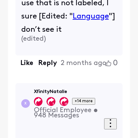
use that is not labeled, I
sure [Edited: "
Language
"]
don’t see it
(
edited
)
0
Like
Reply
2 months ago
XfinityNatalie
+14 more
X
Official Employee
•
948
Messages