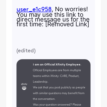
, No worries!
user_e1c958
You may use this link to
direct message us for the
first time: [Removed Link]
(
edited
)
I am an Official Xfinity Employee.
Official Employees are from multiple
teams within Xfinity: CARE, Product,
Leadership.
We ask that you post publicly so people
with similar questions may benefit from
the conversation.
Was your question answered? Please