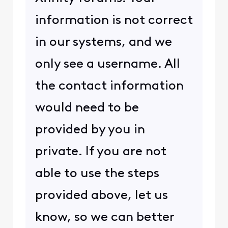
information is not correct
in our systems, and we
only see a username. All
the contact information
would need to be
provided by you in
private. If you are not
able to use the steps
provided above, let us
know, so we can better