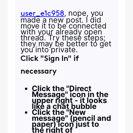
, nope, you
user_e1c958
made a new post. I did
move it to be connected
with your already open
thread. Try these steps;
they may be better to get
you into private.
Click "Sign In" if
necessary
Click the "Direct
Message" icon in the
upper right - it looks
like a chat bubble
Click the "New
message" (pencil and
paper) icon just to
the right of