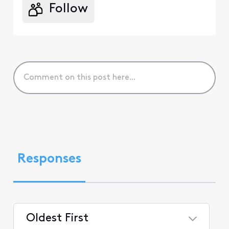
Follow
Responses
Oldest First