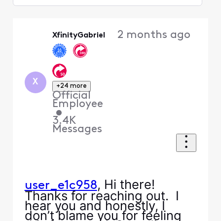
Selected
Oldest
2 months ago
XfinityGabriel
First
X
+24 more
Official
Employee
•
3.4K
Messages
, Hi there!
user_e1c958
Thanks for reaching out. I
hear you and honestly, I
don’t blame you for feeling