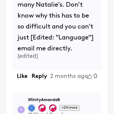
many Natalie’s. Don’t
know why this has to be
so difficult and you can’t
just [Edited: "Language"]
email me directly.
(
edited
)
0
Like
Reply
2 months ago
XfinityAmandaB
+24 more
X