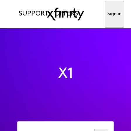
SUPPORT
OFFERS
Sign in
X1