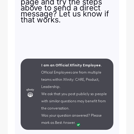
page and try the steps
above to send a direct
message? Let us know if
that works.
I am an Official Xfinity Employee.
Official Employees are from multiple
teams within Xfinity: CARE, Product,
Leadership.
We ask that you post publicly so people
with similar questions may benefit from
the conversation.
Was your question answered? Please
mark as Best Answer.