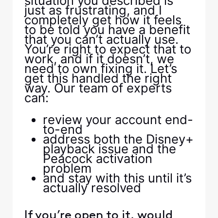
situation you described is
just as frustrating, and I
completely get how it feels
to be told you have a benefit
that you can’t actually use.
You’re right to expect that to
work, and if it doesn’t, we
need to own fixing it. Let’s
get this handled the right
way. Our team of experts
can:
review your account end-
to-end
address both the Disney+
playback issue and the
Peacock activation
problem
and stay with this until it’s
actually resolved
If you’re open to it, would