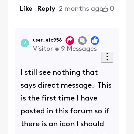
0
Like
Reply
2 months ago
user_e1c958
U
Visitor
•
9
Messages
I still see nothing that
says direct message. This
is the first time I have
posted in this forum so if
there is an icon I should