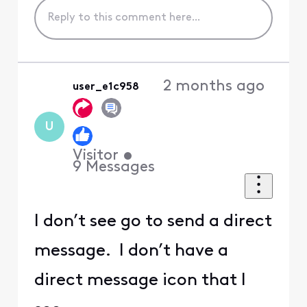
2 months ago
user_e1c958
U
Visitor
•
9
Messages
I don’t see go to send a direct
message. I don’t have a
direct message icon that I