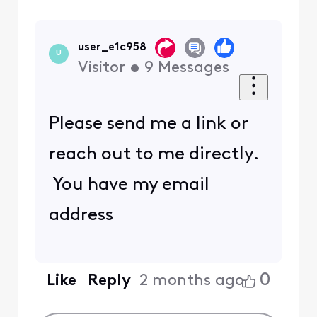
user_e1c958
U
Visitor
•
9
Messages
Please send me a link or
reach out to me directly.
You have my email
address
0
Like
Reply
2 months ago