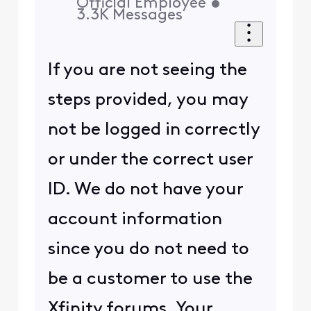
Official Employee
•
3.3K
Messages
If you are not seeing the
steps provided, you may
not be logged in correctly
or under the correct user
ID. We do not have your
account information
since you do not need to
be a customer to use the
Xfinity forums. Your