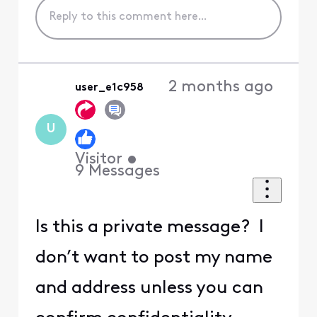
2 months ago
user_e1c958
U
Visitor
•
9
Messages
Is this a private message? I
don’t want to post my name
and address unless you can