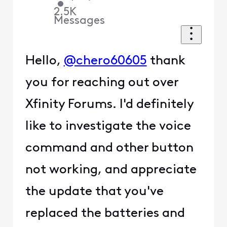
•
2.5K
Messages
Hello,
@chero60605
thank
you for reaching out over
Xfinity Forums. I'd definitely
like to investigate the voice
command and other button
not working, and appreciate
the update that you've
replaced the batteries and