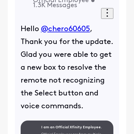
Official Employee
•
1.3K
Messages
Hello
@chero60605
,
Thank you for the update.
Glad you were able to get
a new box to resolve the
remote not recognizing
the Select button and
voice commands.
I am an Official Xfinity Employee.