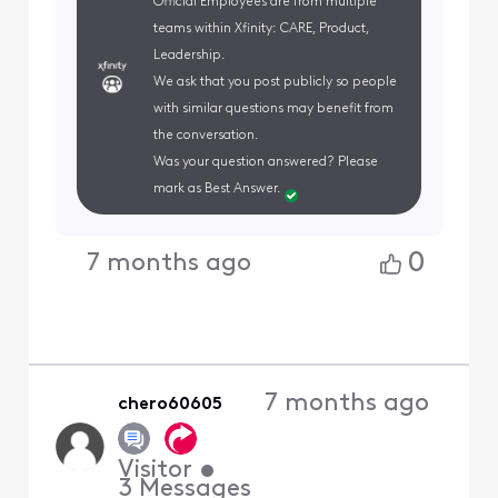
Official Employees are from multiple
teams within Xfinity: CARE, Product,
Leadership.
We ask that you post publicly so people
with similar questions may benefit from
the conversation.
Was your question answered? Please
mark as Best Answer.
0
7 months ago
7 months ago
chero60605
Visitor
•
3
Messages