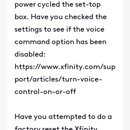
power cycled the set-top
box. Have you checked the
settings to see if the voice
command option has been
disabled:
https://www.xfinity.com/sup
port/articles/turn-voice-
control-on-or-off
Have you attempted to do a
factory reset the Xfinity