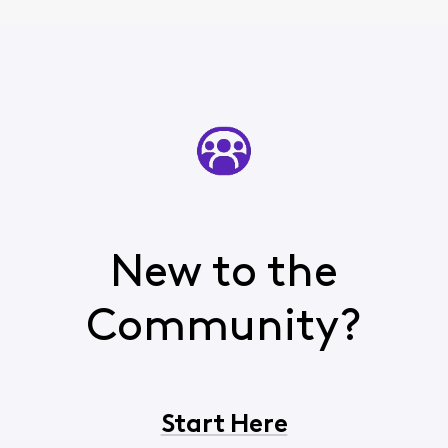
New to the
Community?
Start Here