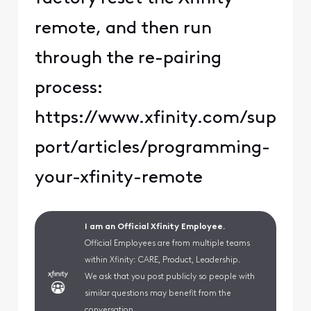
remote, and then run
through the re-pairing
process:
https://www.xfinity.com/sup
port/articles/programming-
your-xfinity-remote
I am an Official Xfinity Employee.
Official Employees are from multiple teams
within Xfinity: CARE, Product, Leadership.
We ask that you post publicly so people with
similar questions may benefit from the
conversation.