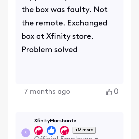
the box was faulty. Not
the remote. Exchanged
box at Xfinity store.
Problem solved
0
7 months ago
XfinityMarshante
+18 more
X