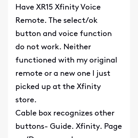
Have XR15 Xfinity Voice
Remote. The select/ok
button and voice function
do not work. Neither
functioned with my original
remote or a new one I just
picked up at the Xfinity
store.
Cable box recognizes other
buttons- Guide. Xfinity. Page