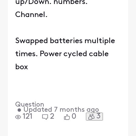
up/Down. numbers.
Channel.
Swapped batteries multiple
times. Power cycled cable
box
Question
•
Updated
7 months ago
3
121
2
0