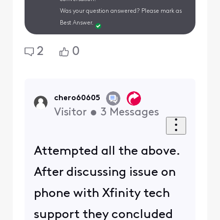
Was your question answered? Please mark as
Best Answer.
2
0
chero60605
Visitor
•
3
Messages
Attempted all the above.
After discussing issue on
phone with Xfinity tech
support they concluded