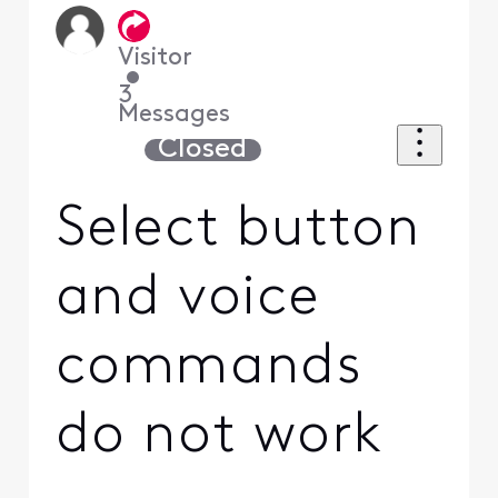
Visitor
•
3
Messages
Closed
Select button
and voice
commands
do not work