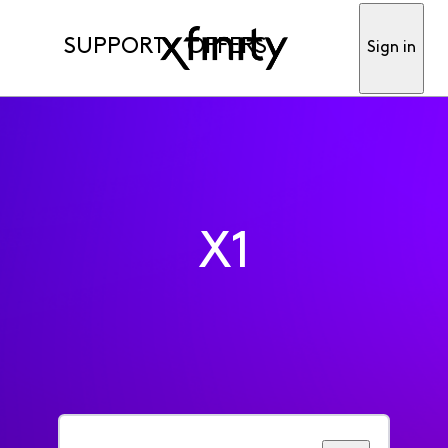
SUPPORT
OFFERS
Sign in
X1