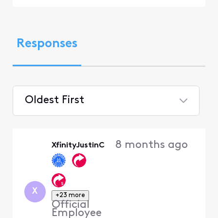
Responses
Oldest First
Selected
Oldest
8 months ago
XfinityJustinC
First
X
+23 more
Official
Employee