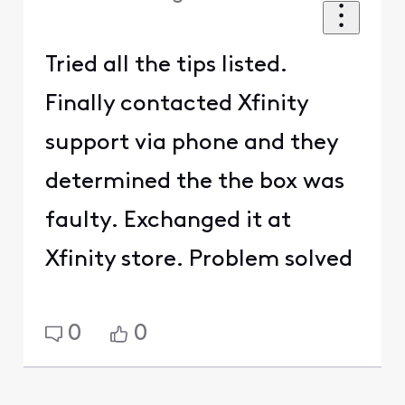
Tried all the tips listed.
Finally contacted Xfinity
support via phone and they
determined the the box was
faulty. Exchanged it at
Xfinity store. Problem solved
0
0