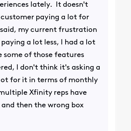
eriences lately. It doesn't
 customer paying a lot for
 said, my current frustration
aying a lot less, I had a lot
ve some of those features
ed, I don't think it's asking a
lot for it in terms of monthly
 multiple Xfinity reps have
, and then the wrong box