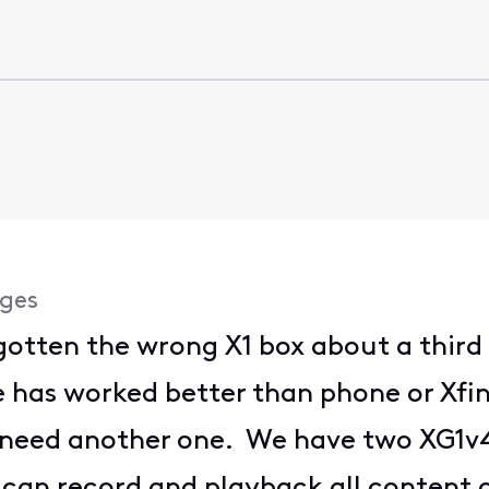
ges
 gotten the wrong X1 box about a thir
e has worked better than phone or Xfini
 need another one. We have two XG1v4s
an record and playback all content o