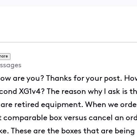
more
ssages
ow are you? Thanks for your post. Ho
econd XG1v4? The reason why I ask is t
y are retired equipment. When we ord
 comparable box versus cancel an orde
e. These are the boxes that are being 