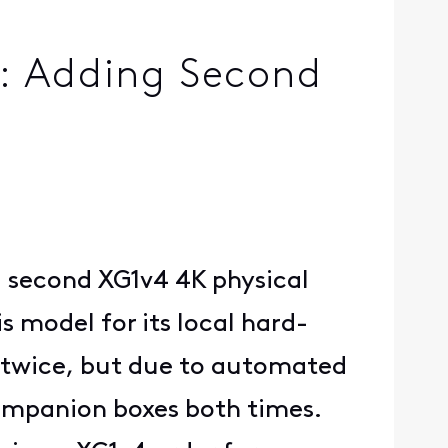
e: Adding Second
 a second XG1v4 4K physical
s model for its local hard-
rt twice, but due to automated
companion boxes both times.