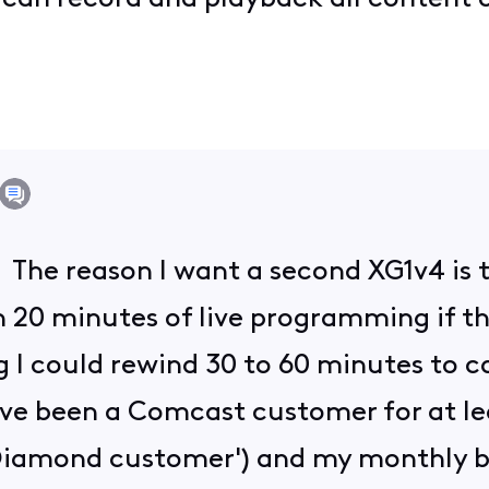
. The reason I want a second XG1v4 is 
 20 minutes of live programming if th
g I could rewind 30 to 60 minutes to 
I've been a Comcast customer for at le
 Diamond customer') and my monthly b