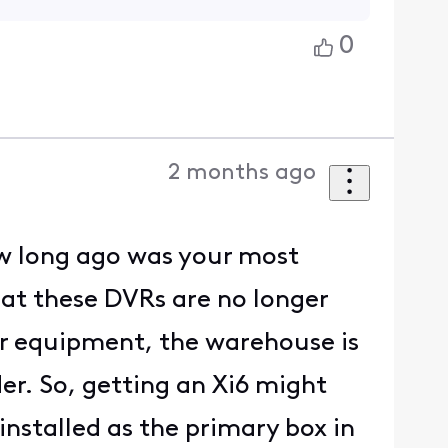
0
2 months ago
w long ago was your most
hat these DVRs are no longer
er equipment, the warehouse is
r. So, getting an Xi6 might
installed as the primary box in