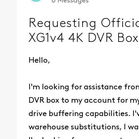
6
Messages
Requesting Offici
XG1v4 4K DVR Box
Hello,
I'm looking for assistance fro
DVR box to my account for my f
drive buffering capabilities. 
warehouse substitutions, I wa