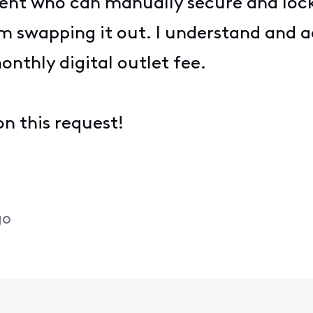
gent who can manually secure and lock
 swapping it out. I understand and a
onthly digital outlet fee.
n this request!
go