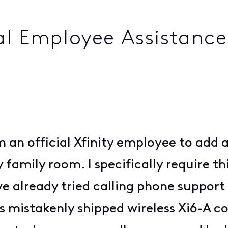
al Employee Assistanc
m an official Xfinity employee to add
amily room. I specifically require thi
I've already tried calling phone suppo
s mistakenly shipped wireless Xi6-A 