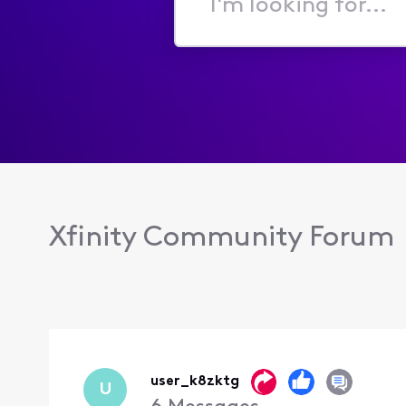
I'm
looking
for...
Xfinity Community Forum
user_k8zktg
U