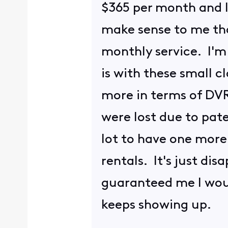
$365 per month and I 
make sense to me tha
monthly service. I'm 
is with these small c
more in terms of DVR
were lost due to pate
lot to have one more 
rentals. It's just di
guaranteed me I woul
keeps showing up.