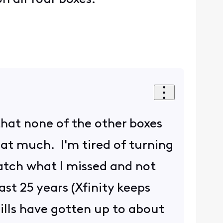
that none of the other boxes
at much. I'm tired of turning
catch what I missed and not
ast 25 years (Xfinity keeps
ills have gotten up to about