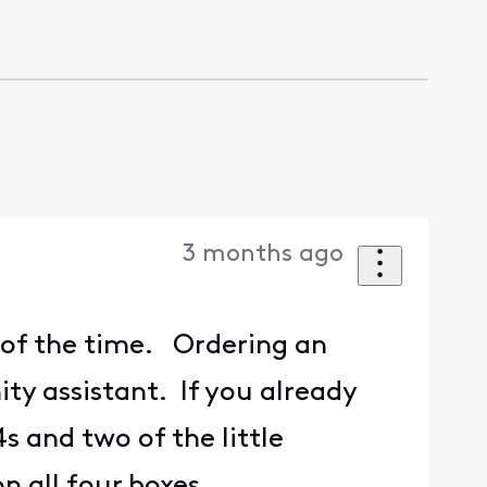
3 months ago
d of the time. Ordering an
ty assistant. If you already
 and two of the little
n all four boxes.