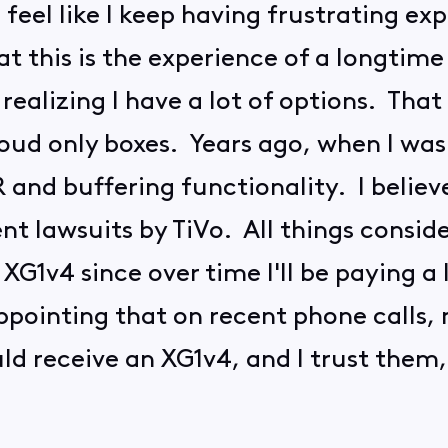
feel like I keep having frustrating exp
t this is the experience of a longtime
realizing I have a lot of options. That
loud only boxes. Years ago, when I was p
 and buffering functionality. I belie
nt lawsuits by TiVo. All things consider
XG1v4 since over time I'll be paying a 
sappointing that on recent phone calls,
d receive an XG1v4, and I trust them