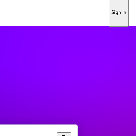
Sign in