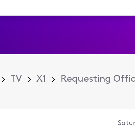
TV
X1
Requesting Offic
Satur