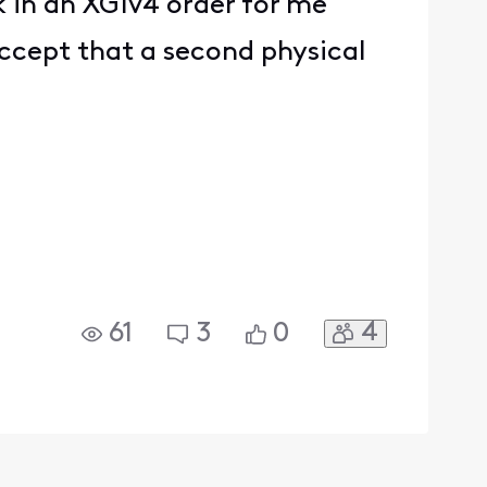
 in an XG1v4 order for me
ccept that a second physical
4
61
3
0