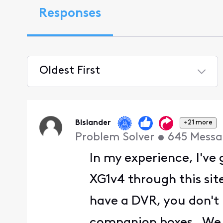
Responses
Oldest First
Selected
Oldest
First
BIslander
+21 more
Problem Solver
•
645
Messa
In my experience, I've
XG1v4 through this sit
have a DVR, you don't
companion boxes. We c