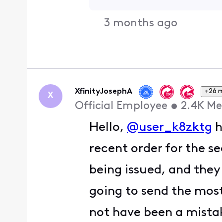
3 months ago
XfinityJosephA
+26 
X
Official Employee
•
2.4K
Me
Hello,
@user_k8zktg
h
recent order for the s
being issued, and the
going to send the most
not have been a mistak