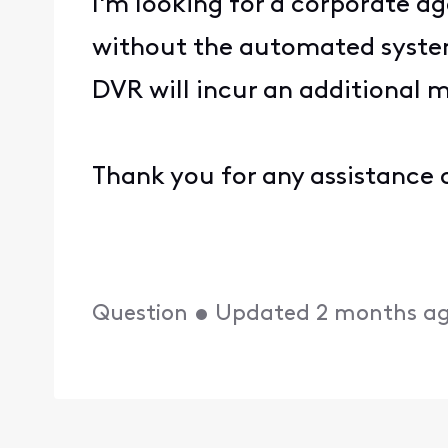
I'm looking for a corporate a
without the automated system
DVR will incur an additional m
Thank you for any assistance o
Question
•
Updated
2 months a