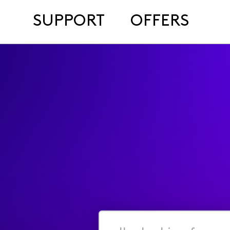
SUPPORT
OFFERS