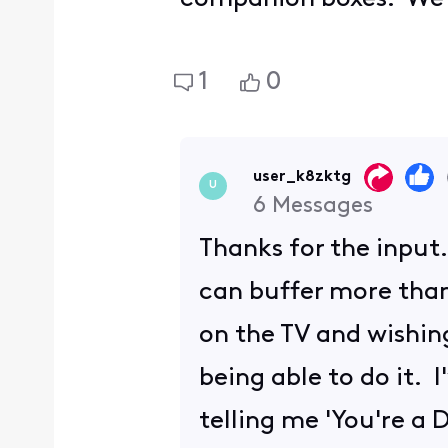
1
0
user_k8zktg
U
6
Messages
Thanks for the input
can buffer more than
on the TV and wishin
being able to do it. 
telling me 'You're a