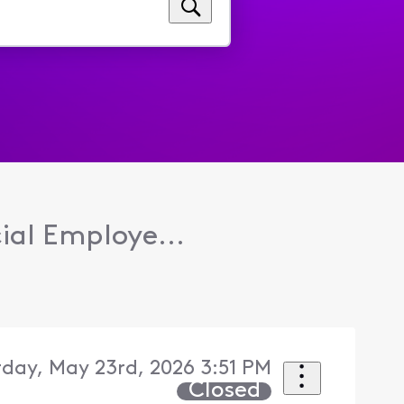
ial Employe...
day, May 23rd, 2026 3:51 PM
Closed