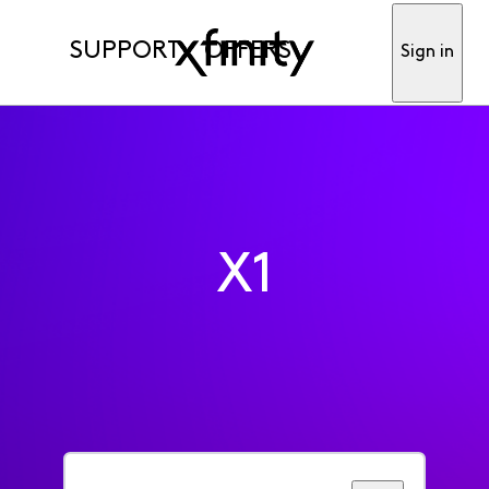
SUPPORT
OFFERS
Sign in
X1