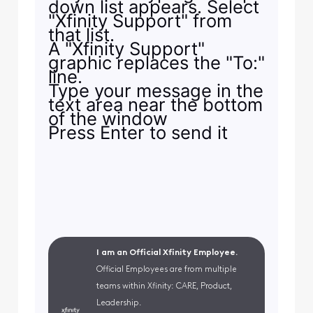
down list appears. Select
"Xfinity Support" from
that list.
A "Xfinity Support"
graphic replaces the "To:"
line.
Type your message in the
text area near the bottom
of the window
Press Enter to send it
I am an Official Xfinity Employee.
Official Employees are from multiple
teams within Xfinity: CARE, Product,
Leadership.