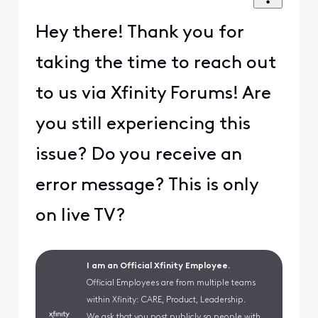
Hey there! Thank you for
taking the time to reach out
to us via Xfinity Forums! Are
you still experiencing this
issue? Do you receive an
error message? This is only
on live TV?
I am an Official Xfinity Employee.
Official Employees are from multiple teams
within Xfinity: CARE, Product, Leadership.
We ask that you post publicly so people with