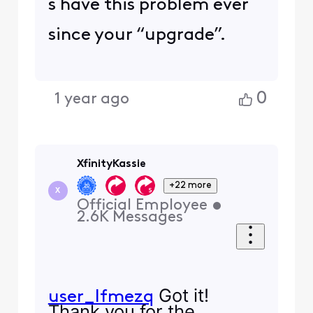
s have this problem ever
since your “upgrade”.
0
1 year ago
XfinityKassie
+22 more
X
Official Employee
•
2.6K
Messages
Got it!
user_lfmezq
Thank you for the