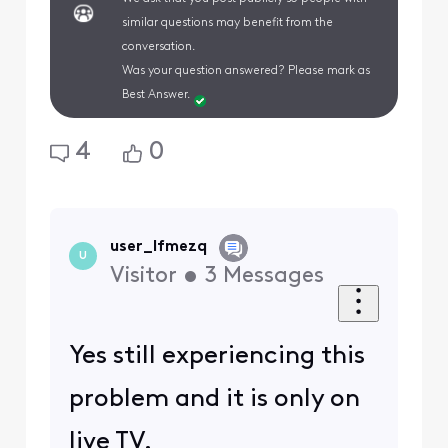
similar questions may benefit from the
conversation.
Was your question answered? Please mark as
Best Answer.
4
0
user_lfmezq
U
Visitor
•
3
Messages
Yes still experiencing this
problem and it is only on
live TV.