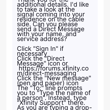
additional details. I'd like
to take a look at the
signal coming into your
residence on the cable
side. Can you please
send a Direct Message
with your name, and
service address?
Click "Sign In" if
necessary
Click the "Direct
Message" icon or
https://forums.xfinity.co
m/direct-messaging
Click the "New message"
(pen and paper) icon
The "To:" line prompts
you to "Type the name of
a person". Instead, type
"Xfinity Support" there.
As you are typing a drop-