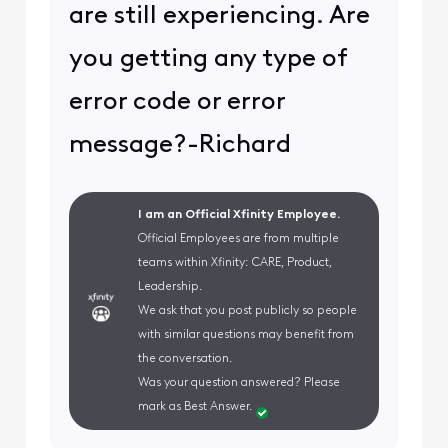
are still experiencing. Are
you getting any type of
error code or error
message?-Richard
I am an Official Xfinity Employee.
Official Employees are from multiple
teams within Xfinity: CARE, Product,
Leadership.
We ask that you post publicly so people
with similar questions may benefit from
the conversation.
Was your question answered? Please
mark as Best Answer.