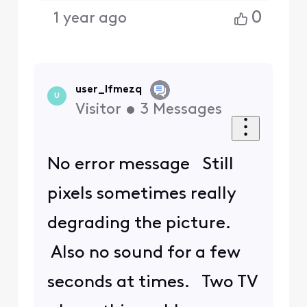
0
1 year ago
user_lfmezq
U
Visitor
•
3
Messages
No error message Still
pixels sometimes really
degrading the picture.
Also no sound for a few
seconds at times. Two TV