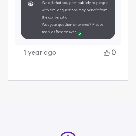
We ask that you post publicly so people
with similar questions may benefit from
the conversation.
Was your question answered? Please
mark as Best Answer.
0
1 year ago