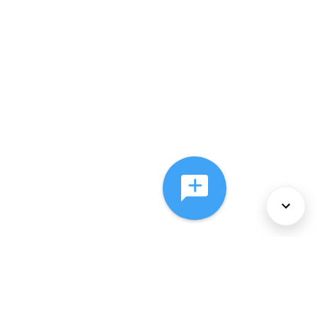
About Us