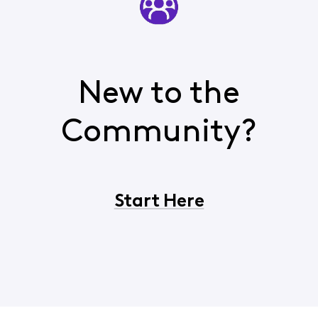
New to the
Community?
Start Here