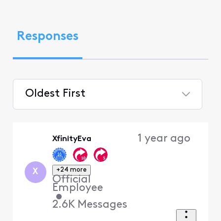
Responses
Oldest First
Selected
Oldest
1 year ago
XfinityEva
First
+24 more
X
Official
Employee
•
2.6K
Messages