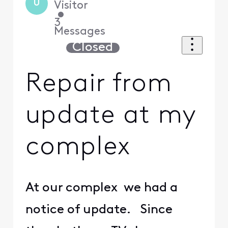
U
Visitor
•
3
Messages
Closed
Repair from
update at my
complex
At our complex we had a
notice of update. Since