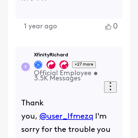
0
1 year ago
XfinityRichard
+27 more
X
Official Employee
•
3.5K
Messages
Thank
you,
@user_lfmezq
I'm
sorry for the trouble you