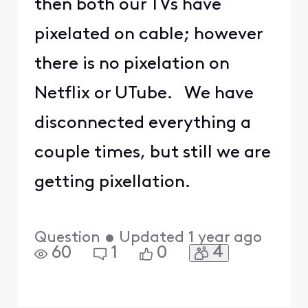
then both our TVs have
pixelated on cable; however
there is no pixelation on
Netflix or UTube. We have
disconnected everything a
couple times, but still we are
getting pixellation.
Question
•
Updated
1 year ago
4
60
1
0