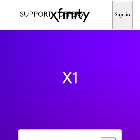
SUPPORT
OFFERS
Sign in
X1