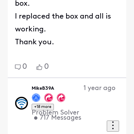
box.
I replaced the box and all is
working.
Thank you.
0
0
1 year ago
MikeB39A
+18 more
Problem Solver
•
717
Messages