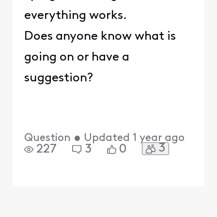
everything works.
Does anyone know what is
going on or have a
suggestion?
Question
•
Updated
1 year ago
3
227
3
0