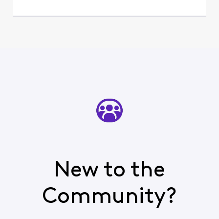
New to the
Community?