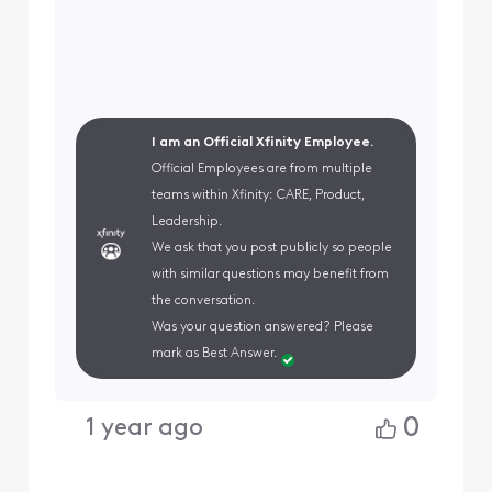
I am an Official Xfinity Employee.
Official Employees are from multiple
teams within Xfinity: CARE, Product,
Leadership.
We ask that you post publicly so people
with similar questions may benefit from
the conversation.
Was your question answered? Please
mark as Best Answer.
0
1 year ago