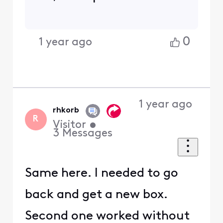
0
1 year ago
1 year ago
rhkorb
R
Visitor
•
3
Messages
Same here. I needed to go
back and get a new box.
Second one worked without