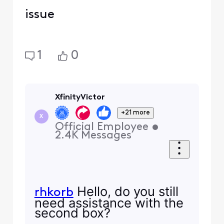
issue
1
0
XfinityVictor
+21 more
X
Official Employee
•
2.4K
Messages
Hello, do you still
rhkorb
need assistance with the
second box?