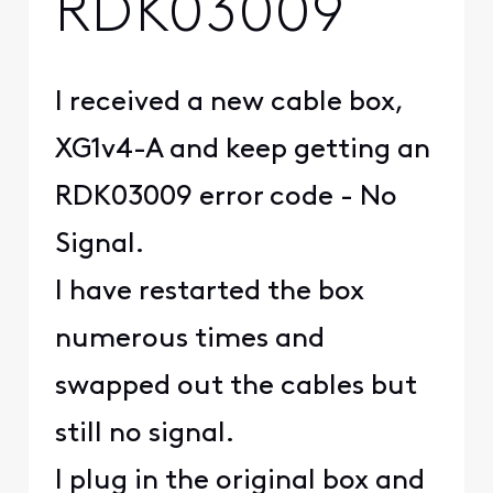
RDK03009
I received a new cable box,
XG1v4-A and keep getting an
RDK03009 error code - No
Signal.
I have restarted the box
numerous times and
swapped out the cables but
still no signal.
I plug in the original box and