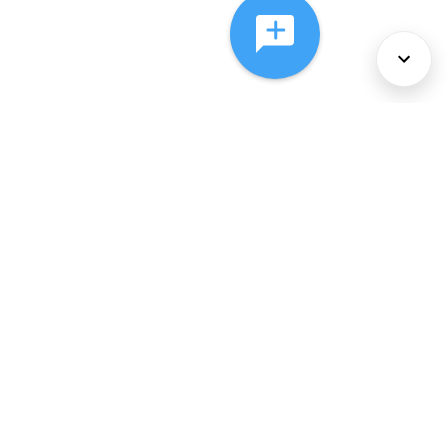
About Us
Services
Policies