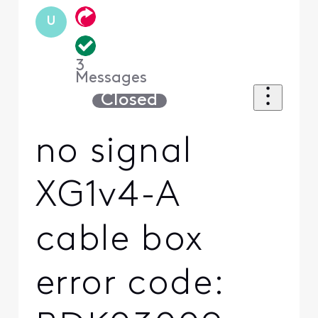
U
3
Messages
Closed
no signal
XG1v4-A
cable box
error code: