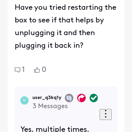
Have you tried restarting the
box to see if that helps by
unplugging it and then
plugging it back in?
1
0
user_q3kq1y
U
3
Messages
Yes, multiple times.