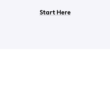
Start Here