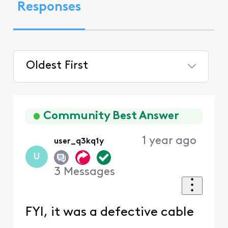
Responses
Oldest First
Selected
Oldest
First
Community Best Answer
1 year ago
user_q3kq1y
U
3
Messages
FYI, it was a defective cable