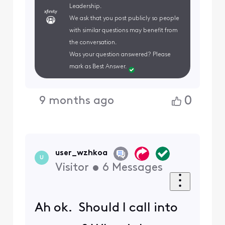
Leadership.
We ask that you post publicly so people
with similar questions may benefit from
the conversation.
Was your question answered? Please
mark as Best Answer.
0
9 months ago
user_wzhkoa
U
Visitor
•
6
Messages
Ah ok. Should I call into