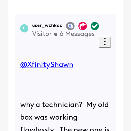
user_wzhkoa
U
Visitor
•
6
Messages
@XfinityShawn
​
why a technician? My old
box was working
flawlessly. The new one is