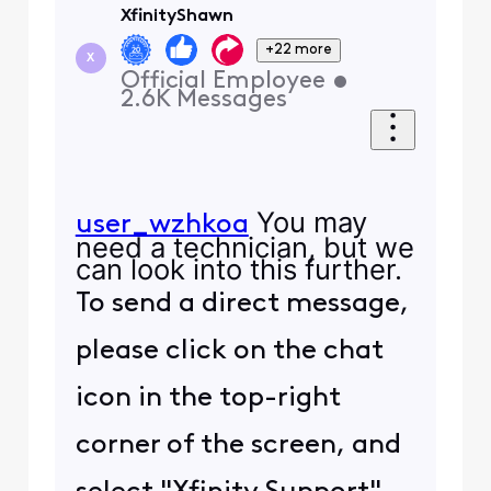
XfinityShawn
+22 more
X
Official Employee
•
2.6K
Messages
You may
user_wzhkoa
need a technician, but we
can look into this further.
To send a direct message,
please click on the chat
icon in the top-right
corner of the screen, and