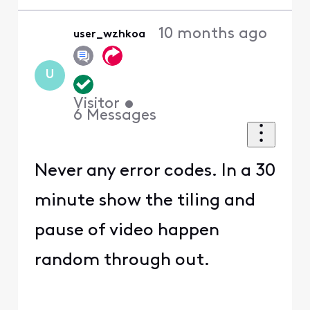
10 months ago
user_wzhkoa
U
Visitor
•
6
Messages
Never any error codes. In a 30
minute show the tiling and
pause of video happen
random through out.