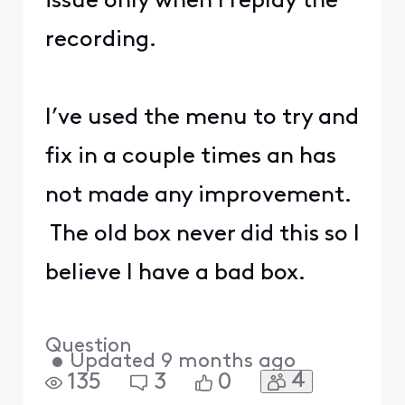
issue only when I replay the
recording.
I’ve used the menu to try and
fix in a couple times an has
not made any improvement.
The old box never did this so I
believe I have a bad box.
Question
•
Updated
9 months ago
4
135
3
0