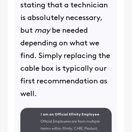
stating that a technician
is absolutely necessary,
but
may
be needed
depending on what we
find. Simply replacing the
cable box is typically our
first recommendation as
well.
I am an Official Xfinity Employee.
Official Employees are from multiple
teams within Xfinity: CARE, Product,