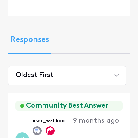
Responses
Oldest First
Selected
Oldest
First
Community Best Answer
9 months ago
user_wzhkoa