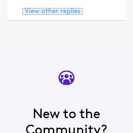
View other replies
New to the
Community?