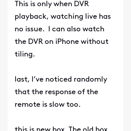
This is only when DVR
playback, watching live has
no issue. I can also watch
the DVR on iPhone without
tiling.
last, I’ve noticed randomly
that the response of the
remote is slow too.
this is new box. The old box