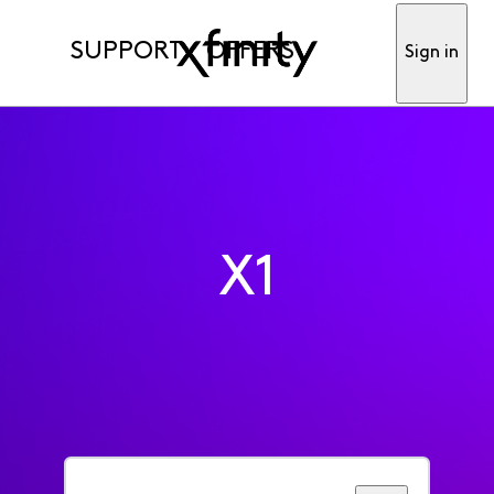
SUPPORT
OFFERS
Sign in
X1