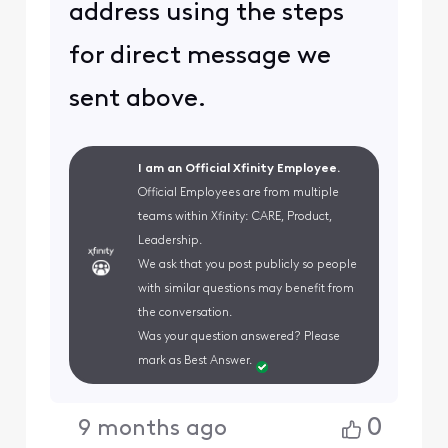
address using the steps
for direct message we
sent above.
I am an Official Xfinity Employee.
Official Employees are from multiple
teams within Xfinity: CARE, Product,
Leadership.
We ask that you post publicly so people
with similar questions may benefit from
the conversation.
Was your question answered? Please
mark as Best Answer.
0
9 months ago