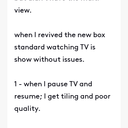
view.
when I revived the new box
standard watching TV is
show without issues.
1 - when I pause TV and
resume; I get tiling and poor
quality.