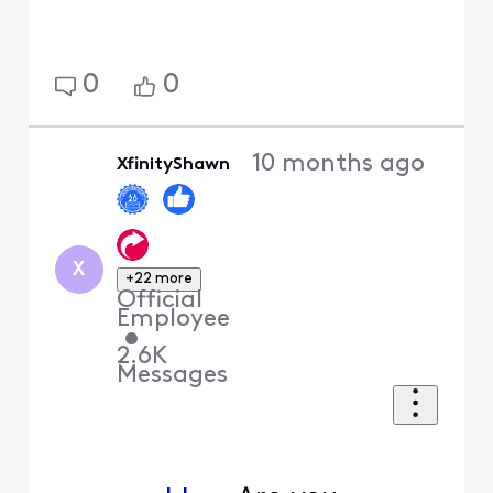
0
0
10 months ago
XfinityShawn
X
+22 more
Official
Employee
•
2.6K
Messages