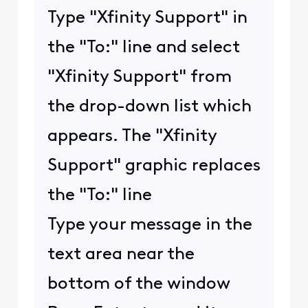
Type "Xfinity Support" in
the "To:" line and select
"Xfinity Support" from
the drop-down list which
appears. The "Xfinity
Support" graphic replaces
the "To:" line
Type your message in the
text area near the
bottom of the window