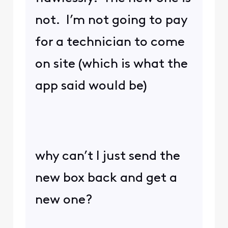
not. I’m not going to pay
for a technician to come
on site (which is what the
app said would be)
why can’t I just send the
new box back and get a
new one?