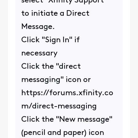
select "Xfinity Support"
to initiate a Direct
Message.
Click "Sign In" if
necessary
Click the "direct
messaging" icon or
https://forums.xfinity.co
m/direct-messaging
Click the "New message"
(pencil and paper) icon