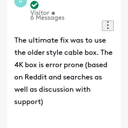
U
Visitor
•
6
Messages
The ultimate fix was to use
the older style cable box. The
4K box is error prone (based
on Reddit and searches as
well as discussion with
support)