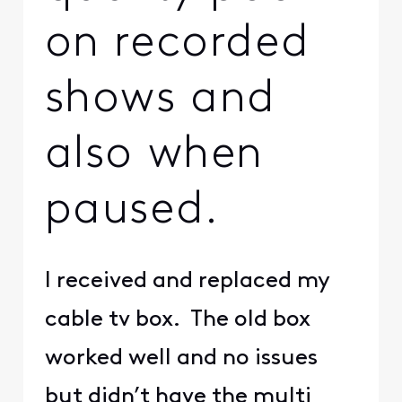
on recorded
shows and
also when
paused.
I received and replaced my
cable tv box. The old box
worked well and no issues
but didn’t have the multi