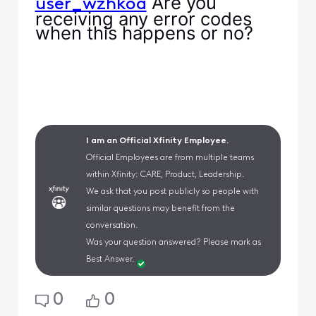
Are you
user_wzhkoa
receiving any error codes
when this happens or no?
I am an Official Xfinity Employee.
Official Employees are from multiple teams
within Xfinity: CARE, Product, Leadership.
We ask that you post publicly so people with
similar questions may benefit from the
conversation.
Was your question answered? Please mark as
Best Answer.
0
0