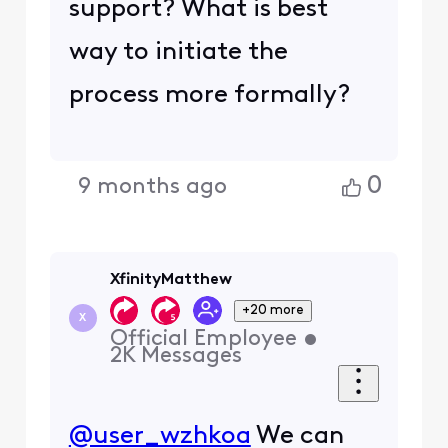
support? What is best
way to initiate the
process more formally?
0
9 months ago
XfinityMatthew
+20 more
X
Official Employee
•
2K
Messages
@user_wzhkoa
We can