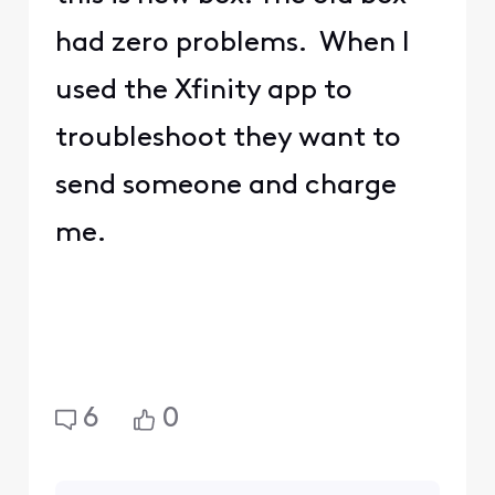
had zero problems. When I
used the Xfinity app to
troubleshoot they want to
send someone and charge
me.
6
0