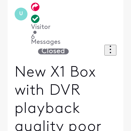
U
Visitor
•
6
Messages
Closed
New X1 Box
with DVR
playback
quality poor