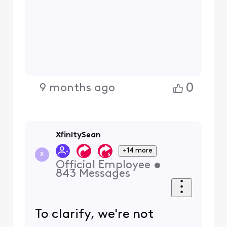
0
9 months ago
XfinitySean
+14 more
X
Official Employee
•
843
Messages
To clarify, we're not