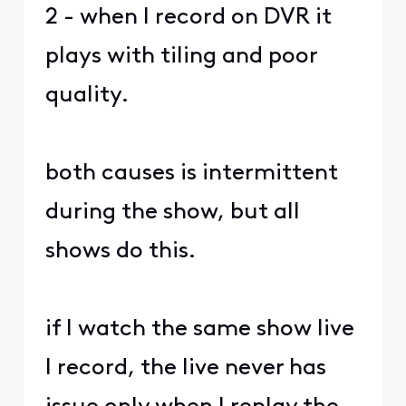
2 - when I record on DVR it
plays with tiling and poor
quality.
both causes is intermittent
during the show, but all
shows do this.
if I watch the same show live
I record, the live never has