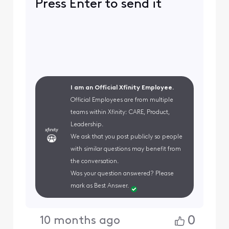
Press Enter to send it
I am an Official Xfinity Employee.
Official Employees are from multiple
teams within Xfinity: CARE, Product,
Leadership.
We ask that you post publicly so people
with similar questions may benefit from
the conversation.
Was your question answered? Please
mark as Best Answer.
0
10 months ago