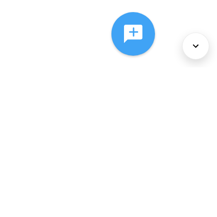
About Us
Services
Policies