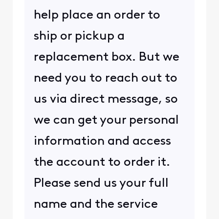
help place an order to
ship or pickup a
replacement box. But we
need you to reach out to
us via direct message, so
we can get your personal
information and access
the account to order it.
Please send us your full
name and the service