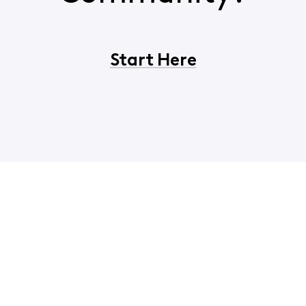
Start Here