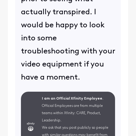
actually transpired. I
would be happy to look
into some
troubleshooting with your
video equipment if you
have a moment.
I am an Official Xfinity Employee.
Official Employees are from multiple
teams within Xfinity: CARE, Product,
Leadership.
We ask that you post publicly so people
with similar questions may benefit from