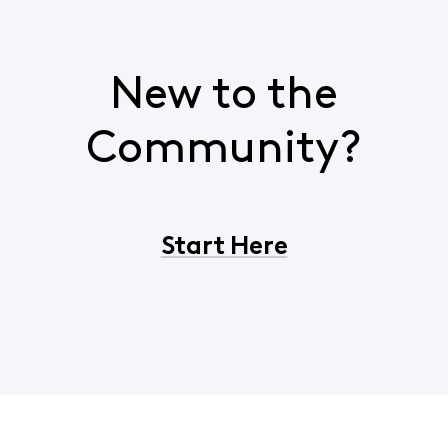
New to the
Community?
Start Here