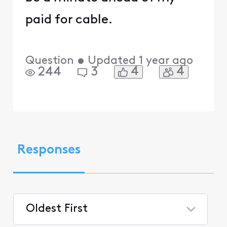
paid for cable.
Question
•
Updated
1 year ago
4
4
244
3
Responses
Oldest First