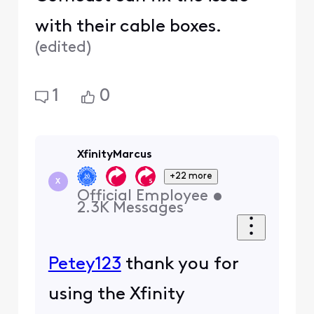
with their cable boxes.
(
edited
)
1
0
XfinityMarcus
+22 more
X
Official Employee
•
2.3K
Messages
Petey123
thank you for
using the Xfinity