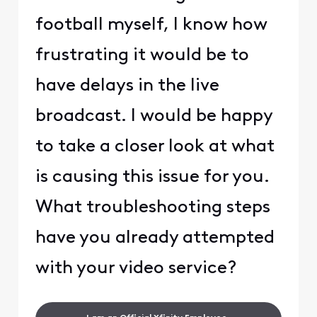
football myself, I know how
frustrating it would be to
have delays in the live
broadcast. I would be happy
to take a closer look at what
is causing this issue for you.
What troubleshooting steps
have you already attempted
with your video service?