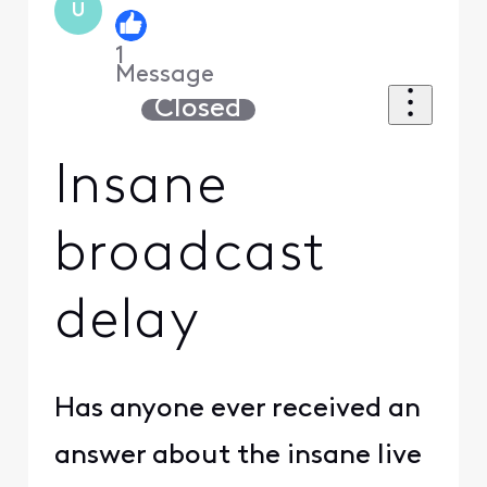
U
1
Message
Closed
Insane
broadcast
delay
Has anyone ever received an
answer about the insane live