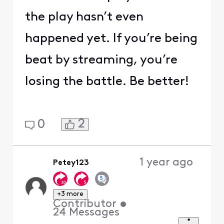
the play hasn’t even
happened yet. If you’re being
beat by streaming, you’re
losing the battle. Be better!
2
0
1 year ago
Petey123
+3 more
Contributor
•
24
Messages