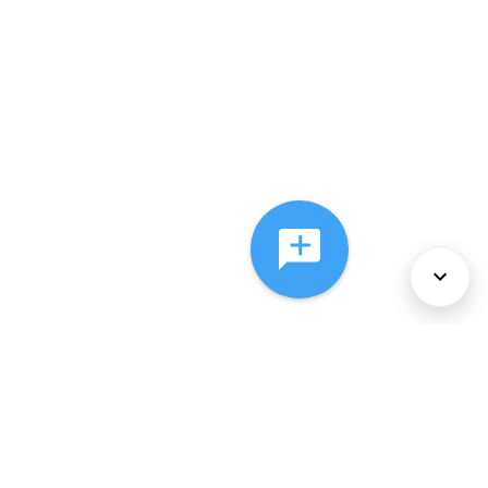
About Us
Services