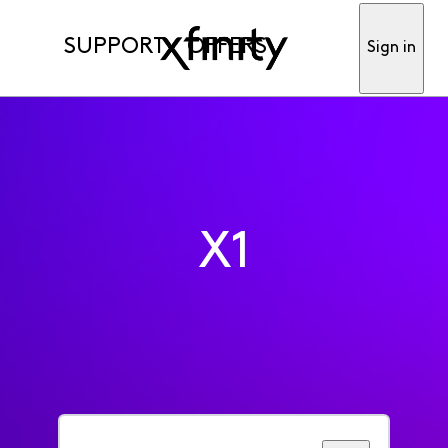
SUPPORT
OFFERS
Sign in
X1