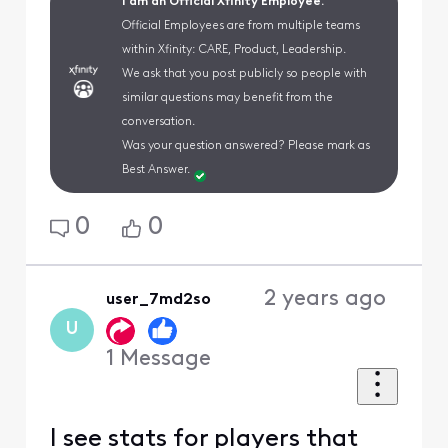
I am an Official Xfinity Employee.
Official Employees are from multiple teams
within Xfinity: CARE, Product, Leadership.
We ask that you post publicly so people with
similar questions may benefit from the
conversation.
Was your question answered? Please mark as
Best Answer.
0
0
2 years ago
user_7md2so
U
1
Message
I see stats for players that