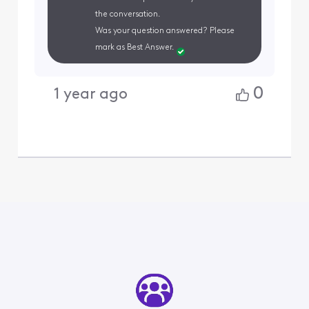
the conversation.
Was your question answered? Please
mark as Best Answer.
0
1 year ago