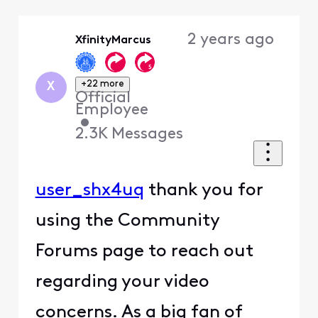
Selected
Oldest
2 years ago
XfinityMarcus
First
+22 more
X
Official
Employee
•
2.3K
Messages
user_shx4uq
thank you for
using the Community
Forums page to reach out
regarding your video
concerns. As a big fan of