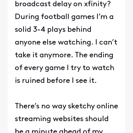
broadcast delay on xfinity?
During football games I’m a
solid 3-4 plays behind
anyone else watching. I can’t
take it anymore. The ending
of every game I try to watch
is ruined before I see it.
There’s no way sketchy online
streaming websites should
be a minute ahead of my