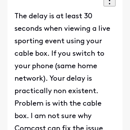
The delay is at least 30
seconds when viewing a live
sporting event using your
cable box. If you switch to
your phone (same home
network). Your delay is
practically non existent.
Problem is with the cable
box. I am not sure why
Comcast can fix the issue