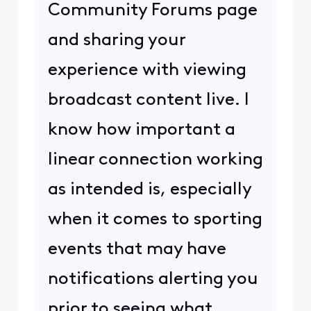
Community Forums page
and sharing your
experience with viewing
broadcast content live. I
know how important a
linear connection working
as intended is, especially
when it comes to sporting
events that may have
notifications alerting you
prior to seeing what