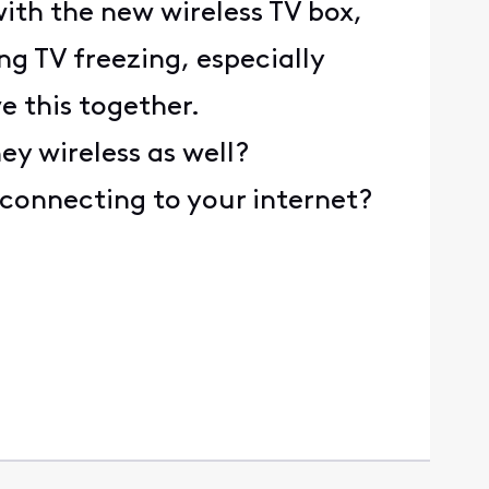
with the new wireless TV box,
ng TV freezing, especially
e this together.
ey wireless as well?
 connecting to your internet?