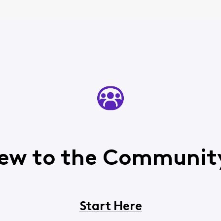
ew to the Communit
Start Here