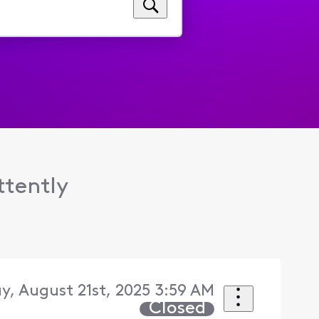
ttently
y, August 21st, 2025 3:59 AM
Closed