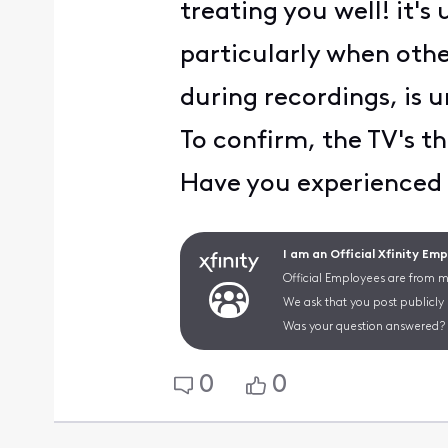
treating you well! it's
particularly when othe
during recordings, is u
To confirm, the TV's th
Have you experienced a
I am an Official Xfinity Em
Official Employees are from mu
We ask that you post publicly
Was your question answered? 
0
0