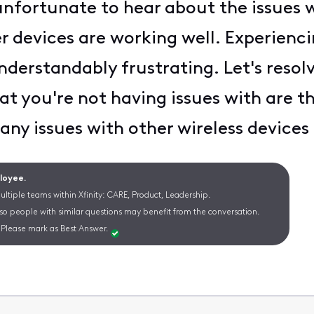
 unfortunate to hear about the issues 
r devices are working well. Experienci
nderstandably frustrating. Let's resolv
at you're not having issues with are th
ny issues with other wireless devices
ployee.
ltiple teams within Xfinity: CARE, Product, Leadership.
 so people with similar questions may benefit from the conversation.
Please mark as Best Answer.