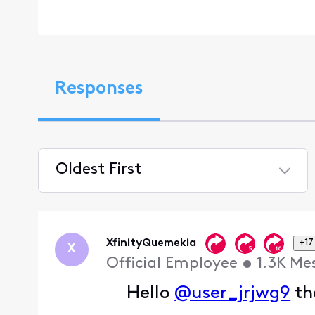
Responses
Oldest First
Selected
Oldest
First
XfinityQuemekia
+17
X
Official Employee
•
1.3K
Me
Hello
@user_jrjwg9
th