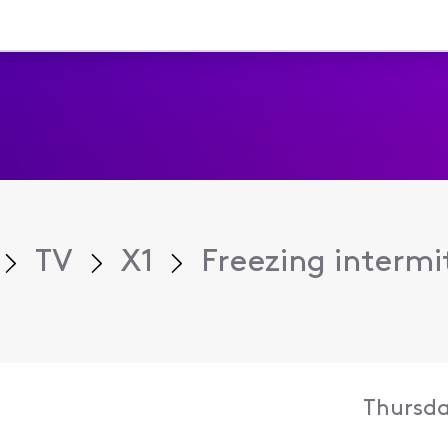
TV
X1
Freezing intermi
Thursda