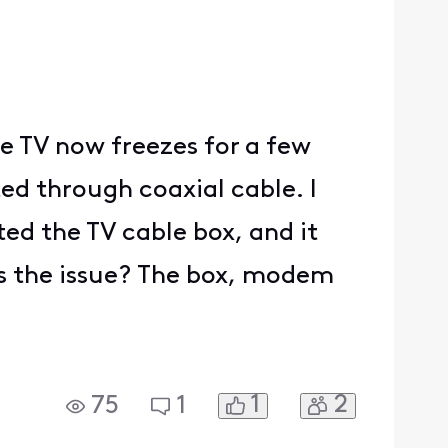
e TV now freezes for a few
ed through coaxial cable. I
ed the TV cable box, and it
t's the issue? The box, modem
1
2
75
1