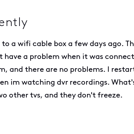
ently
to a wifi cable box a few days ago. Th
nt have a problem when it was connect
, and there are no problems. I restart
 when im watching dvr recordings. Wha
wo other tvs, and they don't freeze.