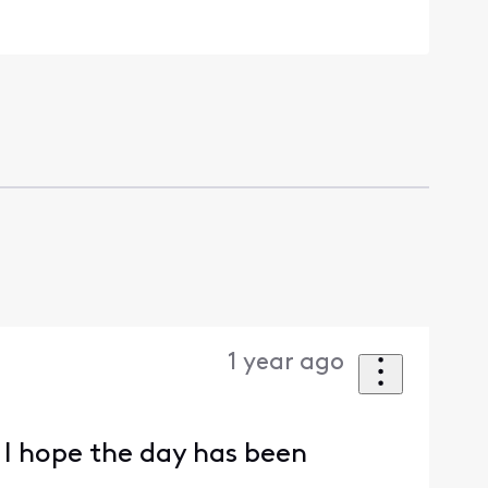
1 year ago
 I hope the day has been