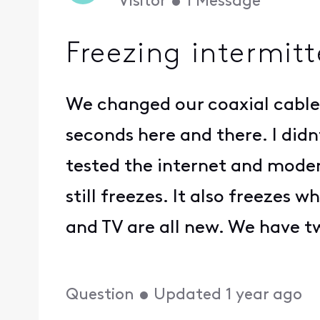
Visitor
•
1
Message
Freezing intermitt
We changed our coaxial cable 
seconds here and there. I did
tested the internet and modem
still freezes. It also freezes
and TV are all new. We have t
Question
•
Updated
1 year ago