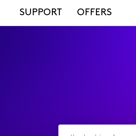
SUPPORT
OFFERS