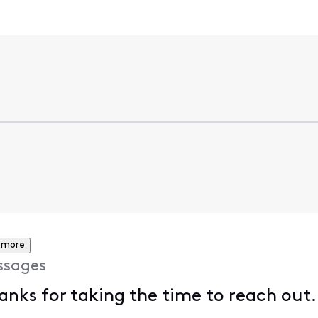
 more
ssages
anks for taking the time to reach out.