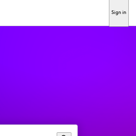
Sign in