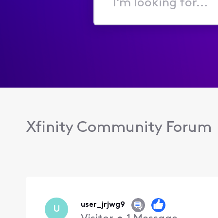
I'm
looking
for...
Xfinity Community Forum
user_jrjwg9
U