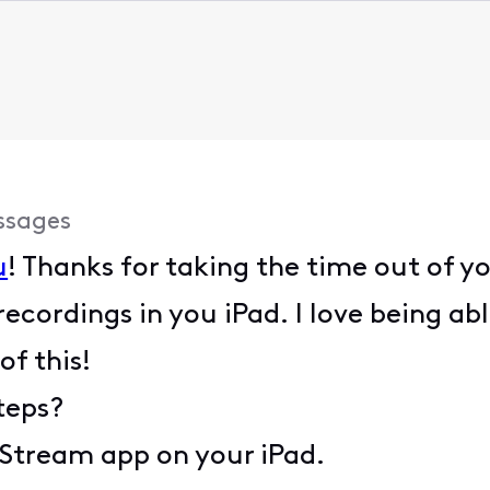
ssages
u
! Thanks for taking the time out of y
cordings in you iPad. I love being ab
of this!
teps?
y Stream app on your iPad.