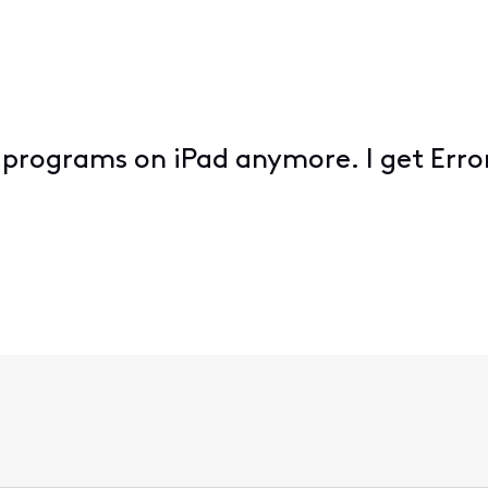
 programs on iPad anymore. I get Erro