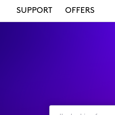
SUPPORT
OFFERS