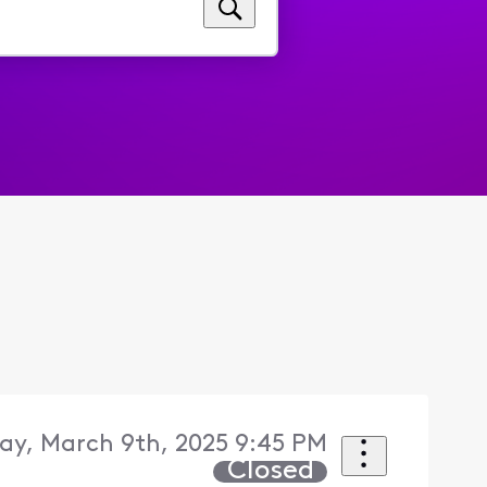
ay, March 9th, 2025 9:45 PM
Closed