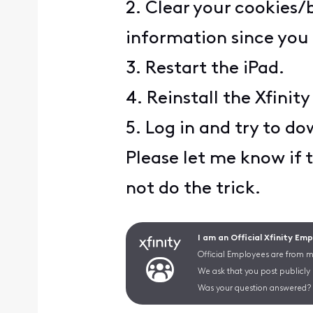
2. Clear your cookies/
information since you 
3. Restart the iPad.
4. Reinstall the Xfinit
5. Log in and try to d
Please let me know if t
not do the trick.
I am an Official Xfinity Em
Official Employees are from mu
We ask that you post publicly
Was your question answered? 