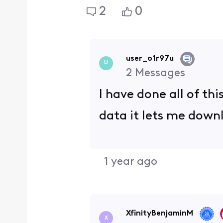
2
0
user_o1r97u
U
2
Messages
I have done all of th
data it lets me down
1 year ago
XfinityBenjaminM
X