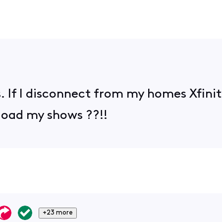
is. If I disconnect from my homes Xfini
load my shows ??!!
+23 more