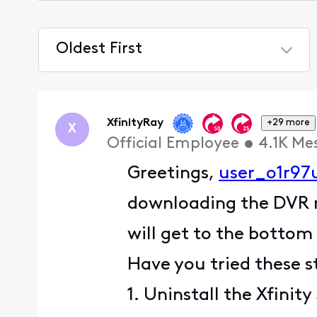
Oldest First
Selected
Oldest
First
XfinityRay
+29 more
X
Official Employee
•
4.1K
Me
Greetings,
user_o1r97
downloading the DVR re
will get to the bottom 
Have you tried these s
1. Uninstall the Xfinit