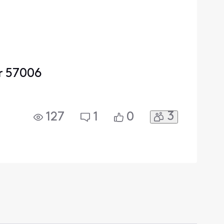
r 57006
3
127
1
0