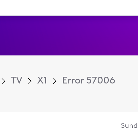
TV
X1
Error 57006
Sund