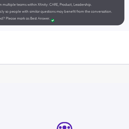
m multiple teams within Xfinity: CARE, Product, Leadership.
cly so people with similar questions may benefit from the conversation.
d? Please mark as Best Answer.