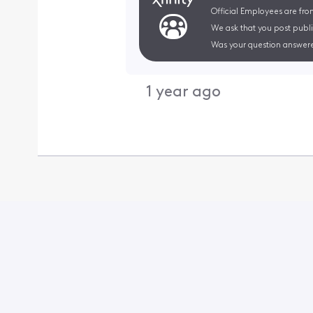
Official Employees are fro
We ask that you post publi
Was your question answere
1 year ago