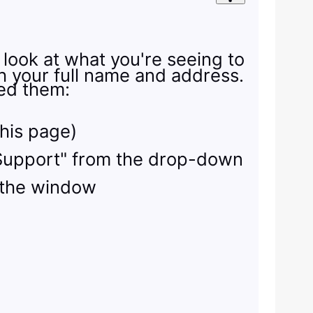
 look at what you're seeing to
th your full name and address.
eed them:
this page)
ty Support" from the drop-down
 the window