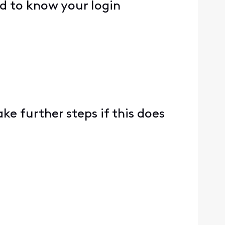
ed to know your login
ke further steps if this does