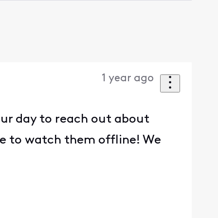
1 year ago
our day to reach out about
le to watch them offline! We