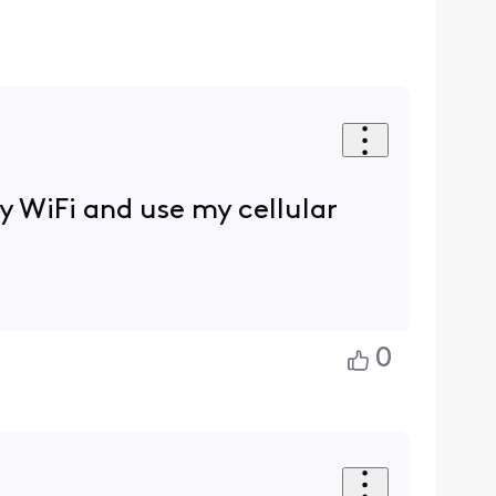
ty WiFi and use my cellular
0