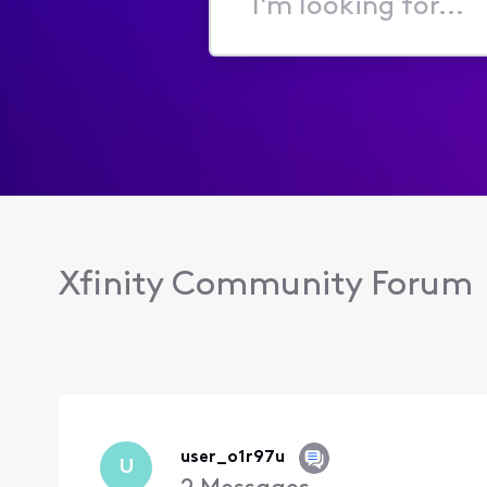
I'm
looking
for...
Xfinity Community Forum
user_o1r97u
U