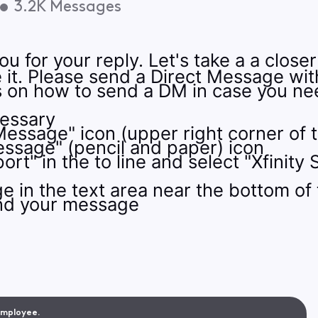
•
3.2K
Messages
u for your reply. Let's take a a closer
e it. Please send a Direct Message wi
ns on how to send a DM in case you n
cessary
Message" icon (upper right corner of 
ssage" (pencil and paper) icon
ort" in the to line and select "Xfini
 in the text area near the bottom of
end your message
 Employee.