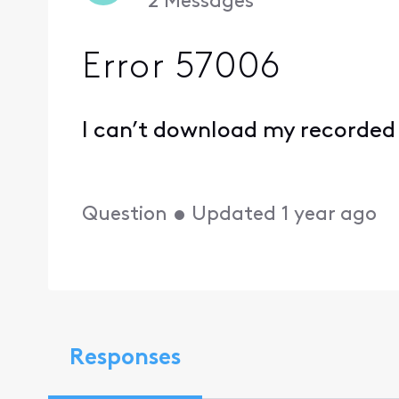
2
Messages
Error 57006
I can’t download my recorded
Question
•
Updated
1 year ago
Responses