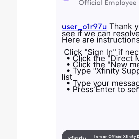
Official Employee
Thank yo
user_o1r97u
see if we can resolv
Here are instructio
Click "Sign In" if ne
• Click the "Direct 
• Click the "New me
• Type "Xfinity Supp
list
• Type your message
• Press Enter to s
I am an Official Xfinity