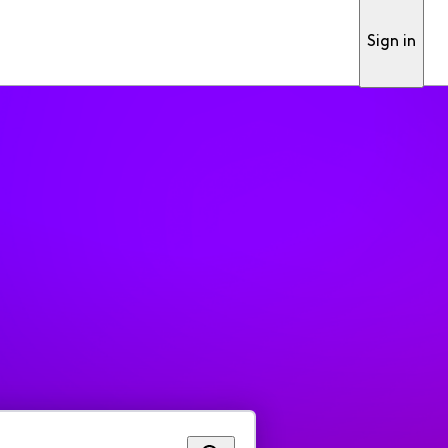
Sign in