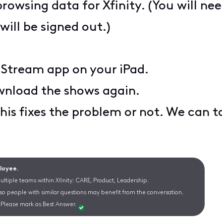
browsing data for Xfinity. (You will ne
will be signed out.)
y Stream app on your iPad.
ownload the shows again.
his fixes the problem or not. We can ta
ployee.
ltiple teams within Xfinity: CARE, Product, Leadership.
 so people with similar questions may benefit from the conversation.
Please mark as Best Answer.