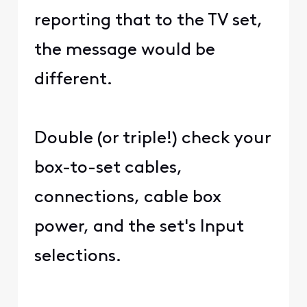
reporting that to the TV set,
the message would be
different.
Double (or triple!) check your
box-to-set cables,
connections, cable box
power, and the set's Input
selections.