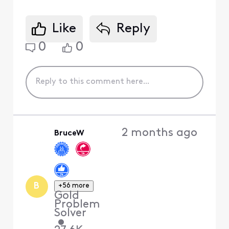
Like
Reply
0
0
2 months ago
BruceW
B
+56 more
Gold
Problem
Solver
•