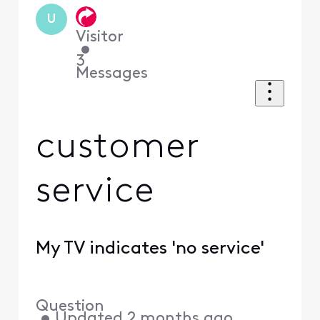
U
Visitor
•
3
Messages
customer
service
My TV indicates 'no service'
Question
•
Updated
2 months ago