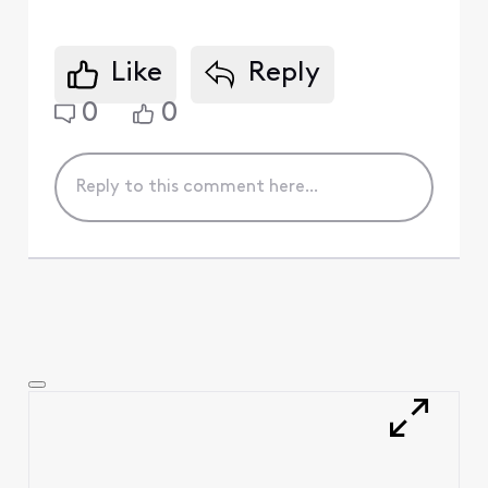
Like
Reply
0
0