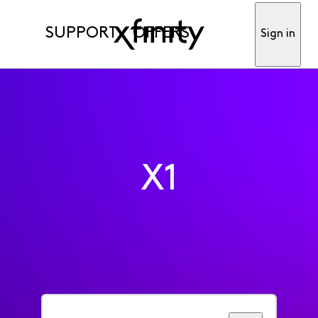
SUPPORT
OFFERS
Sign in
X1