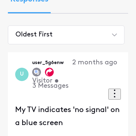
Oldest First
Selected
Oldest
2 months ago
user_5g6enw
First
U
Visitor
•
3
Messages
My TV indicates 'no signal' on
a blue screen