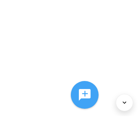
About Us