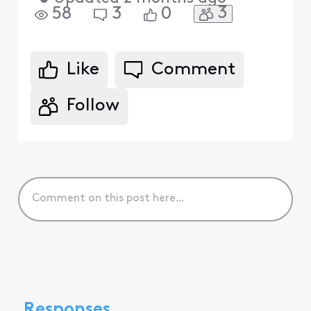
3
58
3
0
Like
Comment
Follow
Responses