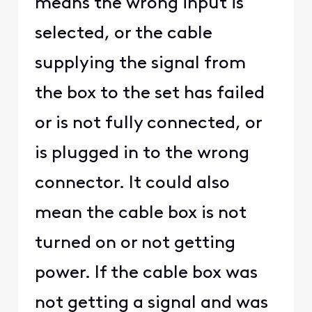
means the wrong input is
selected, or the cable
supplying the signal from
the box to the set has failed
or is not fully connected, or
is plugged in to the wrong
connector. It could also
mean the cable box is not
turned on or not getting
power. If the cable box was
not getting a signal and was