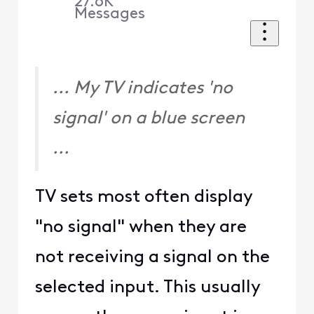
27.6K
Messages
... My TV indicates 'no
signal' on a blue screen
...
TV sets most often display
"no signal" when they are
not receiving a signal on the
selected input. This usually