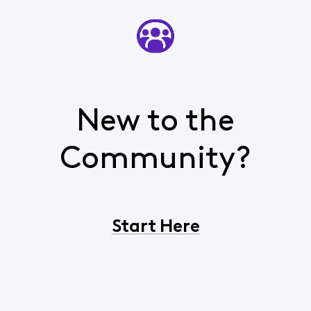
New to the
Community?
Start Here