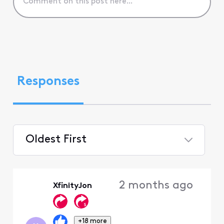
Responses
Oldest First
Selected
Oldest
2 months ago
XfinityJon
First
+18 more