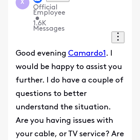
X
Official
Employee
•
1.6K
Messages
Good evening
Camardo1
. I
would be happy to assist you
further. I do have a couple of
questions to better
understand the situation.
Are you having issues with
your cable, or TV service? Are