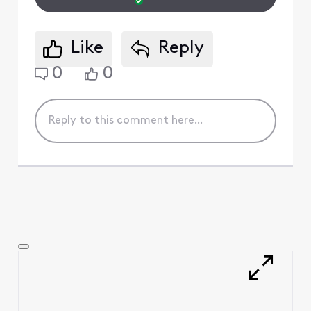
Like
Reply
0
0