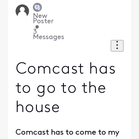
New
Poster
•
3
Messages
Comcast has
to go to the
house
Comcast has to come to my