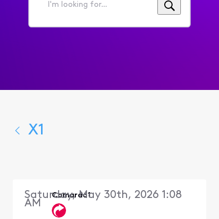
I'm
looking
for...
X1
Saturday, May 30th, 2026 1:08
Camardo1
AM