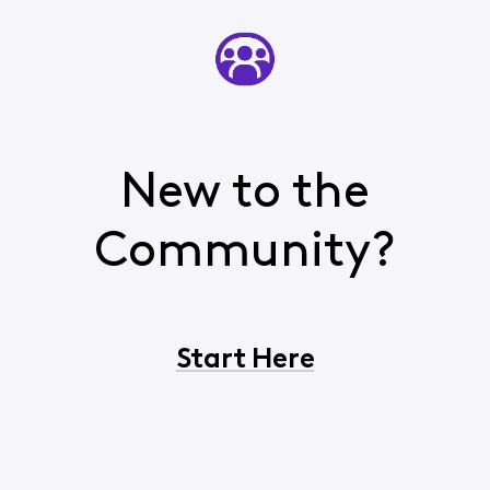
New to the
Community?
Start Here