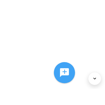
About Us