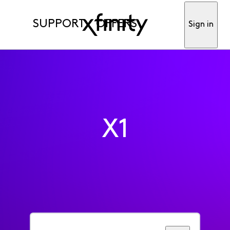
SUPPORT
OFFERS
Sign in
X1