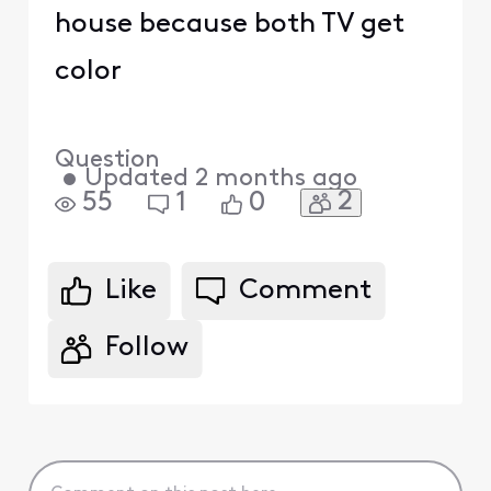
house because both TV get
color
Question
•
Updated
2 months ago
2
55
1
0
Like
Comment
Follow