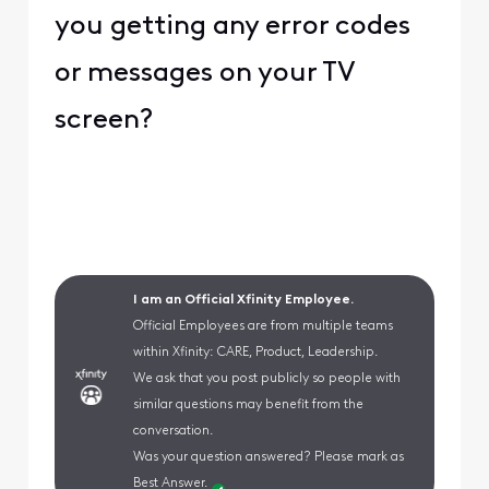
you getting any error codes
or messages on your TV
screen?
I am an Official Xfinity Employee.
Official Employees are from multiple teams
within Xfinity: CARE, Product, Leadership.
We ask that you post publicly so people with
similar questions may benefit from the
conversation.
Was your question answered? Please mark as
Best Answer.