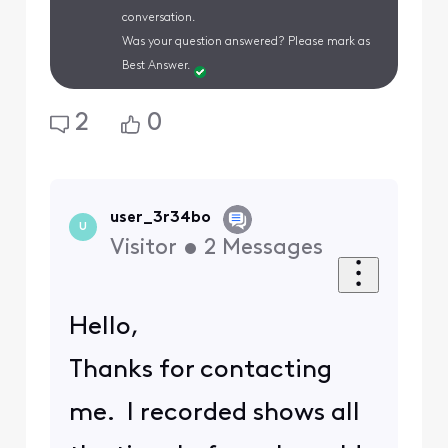
conversation.
Was your question answered? Please mark as
Best Answer.
2
0
user_3r34bo
U
Visitor
•
2
Messages
Hello,
Thanks for contacting
me. I recorded shows all