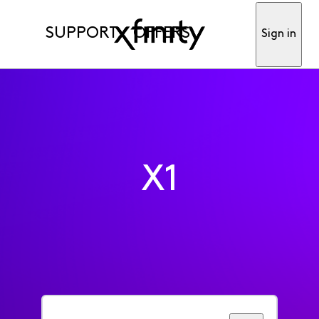
SUPPORT
OFFERS
Sign in
X1