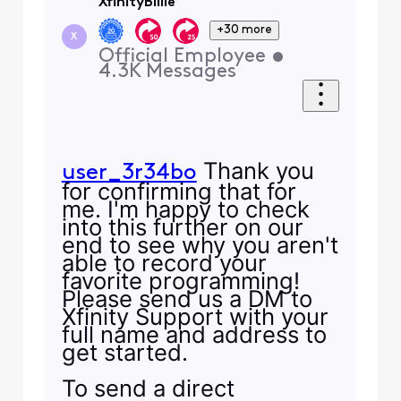
XfinityBillie
+30 more
X
Official Employee
•
4.3K
Messages
Thank you
user_3r34bo
for confirming that for
me. I'm happy to check
into this further on our
end to see why you aren't
able to record your
favorite programming!
Please send us a DM to
Xfinity Support with your
full name and address to
get started.
To send a direct