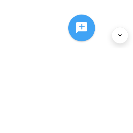
About Us
Services
Policies