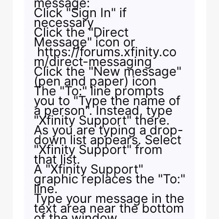
message:
Click "Sign In" if
necessary
Click the "Direct
Message" icon or
https://forums.xfinity.co
m/direct-messaging
Click the "New message"
(pen and paper) icon
The "To:" line prompts
you to "Type the name of
a person". Instead, type
"Xfinity Support" there.
As you are typing a drop-
down list appears. Select
"Xfinity Support" from
that list.
A "Xfinity Support"
graphic replaces the "To:"
line.
Type your message in the
text area near the bottom
of the window