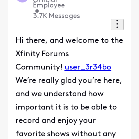
Official
Employee
•
3.7K
Messages
Hi there, and welcome to the
Xfinity Forums
Community!
user_3r34bo
We’re really glad you’re here,
and we understand how
important it is to be able to
record and enjoy your
favorite shows without any