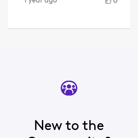
0
1 year ago
New to the