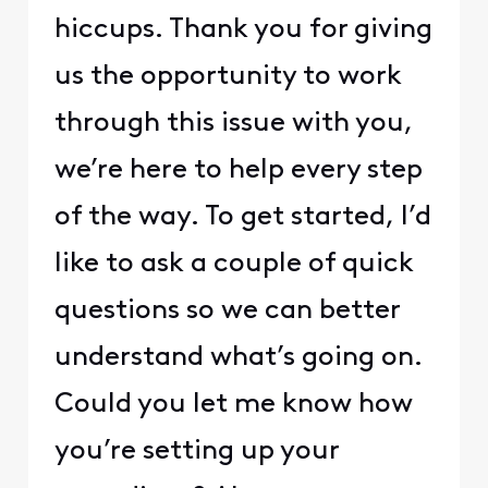
hiccups. Thank you for giving
us the opportunity to work
through this issue with you,
we’re here to help every step
of the way. To get started, I’d
like to ask a couple of quick
questions so we can better
understand what’s going on.
Could you let me know how
you’re setting up your