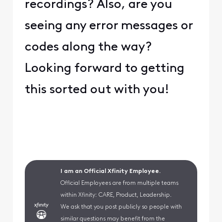
recordings? Also, are you
seeing any error messages or
codes along the way?
Looking forward to getting
this sorted out with you!
I am an Official Xfinity Employee.
Official Employees are from multiple teams
within Xfinity: CARE, Product, Leadership.
We ask that you post publicly so people with
similar questions may benefit from the