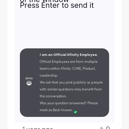
Press Enter to send it
I am an Official Xfinity Employee.
Official Employees are from multiple
teams within Xfinity: CARE, Product,
Leadership.
We ask that you post publicly so people
with similar questions may benefit from
the conversation.
Was your question answered? Please
mark as Best Answer.