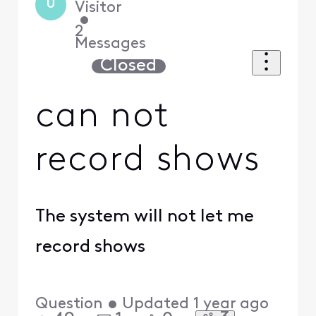
U
Visitor
•
2
Messages
Closed
can not
record shows
The system will not let me
record shows
Question
•
Updated
1 year ago