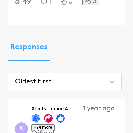
3
49
1
0
Responses
Oldest First
Selected
Oldest
1 year ago
XfinityThomasA
First
+24 more
X