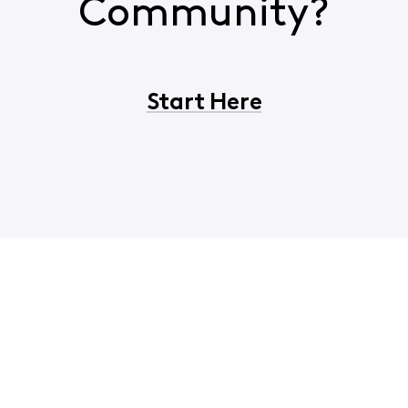
Community?
Start Here