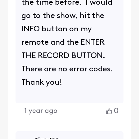
the time before. I would
go to the show, hit the
INFO button on my
remote and the ENTER
THE RECORD BUTTON.
There are no error codes.
Thank you!
0
1 year ago