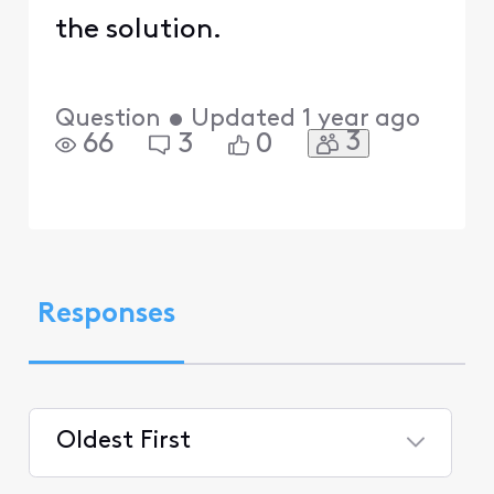
the solution.
Question
•
Updated
1 year ago
3
66
3
0
Responses
Oldest First
Selected