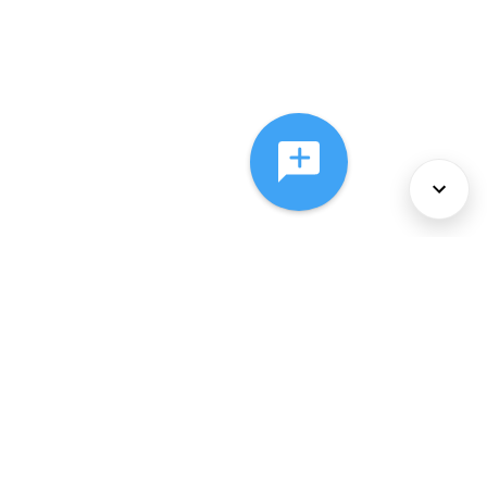
About Us
Services
Policies