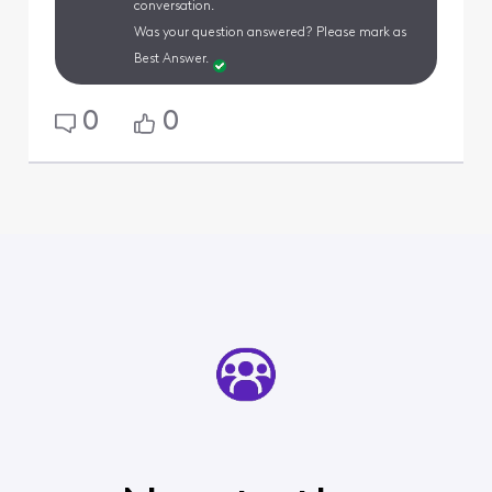
conversation.
Was your question answered? Please mark as
Best Answer.
0
0