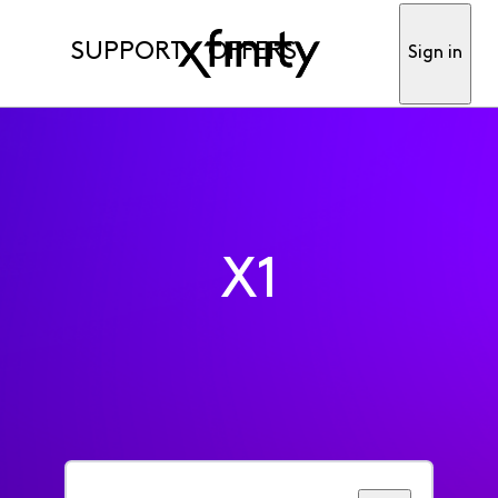
SUPPORT
OFFERS
Sign in
X1