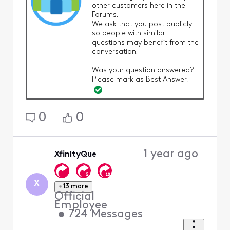
other customers here in the
Forums.
We ask that you post publicly
so people with similar
questions may benefit from the
conversation.
Was your question answered?
Please mark as Best Answer!
0
0
1 year ago
XfinityQue
X
+13 more
Official
Employee
•
724
Messages