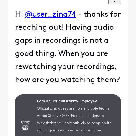
Hi
@user_zina74
- thanks for
reaching out! Having audio
gaps in recordings is not a
good thing. When you are
rewatching your recordings,
how are you watching them?
I am an Official Xfinity Employee.
Official Employees are from multiple teams
within Xfinity: CARE, Product, Leadership.
We ask that you post publicly so people with
similar questions may benefit from the