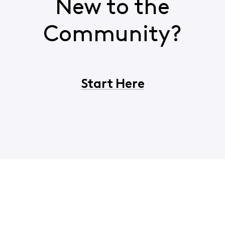
New to the
Community?
Start Here