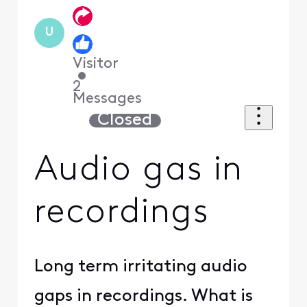
U
Visitor
•
2
Messages
Closed
Audio gas in
recordings
Long term irritating audio
gaps in recordings. What is