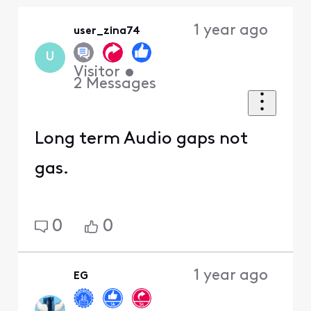
Oldest
1 year ago
user_zina74
First
U
Visitor
•
2
Messages
Long term Audio gaps not
gas.
0
0
1 year ago
EG