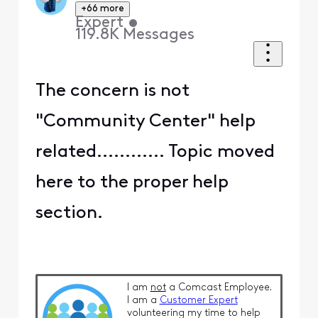
+66 more
Expert
•
119.8K
Messages
The concern is not
"Community Center" help
related............ Topic moved
here to the proper help
section.
I am
not
a Comcast Employee.
I am a
Customer Expert
volunteering my time to help