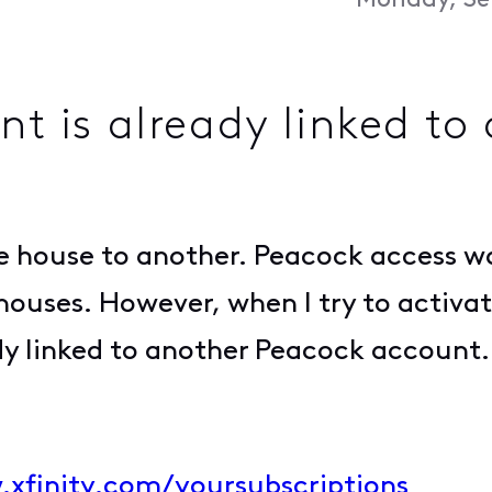
Monday, Se
nt is already linked t
ne house to another. Peacock access w
houses. However, when I try to activat
eady linked to another Peacock accoun
.xfinity.com/yoursubscriptions