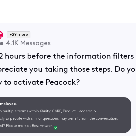
+29 more
•
4.1K
Messages
2 hours before the information filters
ppreciate you taking those steps. Do yo
ry to activate Peacock?
 Employee.
m multiple teams within Xfinity: CARE, Product, Leadership.
cly so people with similar questions may benefit from the conversation.
d? Please mark as Best Answer.