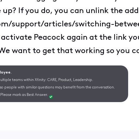
up? If you do, you can unlink the addr
com/support/articles/switching-betw
 activate Peacock again at the link yo
 We want to get that working so you c
ployee.
ltiple teams within Xfinity: CARE, Product, Leadership.
 so people with similar questions may benefit from the conversation.
Please mark as Best Answer.