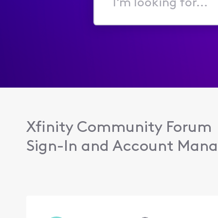
I'm
looking
for...
Xfinity Community Forum
Sign-In and Account Man