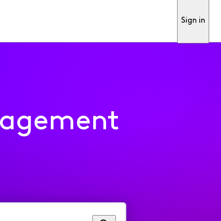
Sign in
nagement