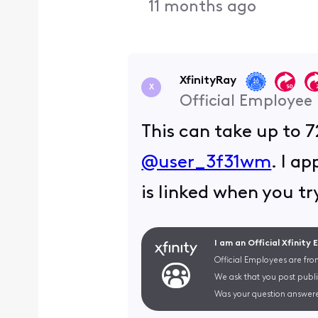
11 months ago
XfinityRay
X
Official Employee
This can take up to 7
@user_3f31wm
. I a
is linked when you t
I am an Official Xfinity
Official Employees are fro
We ask that you post publi
Was your question answere