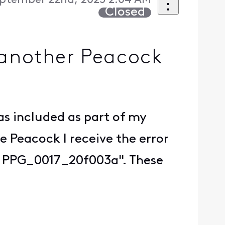
ptember 22nd, 2025 2:04 AM
Closed
o another Peacock
as included as part of my
e Peacock I receive the error
t. PPG_0017_20f003a". These