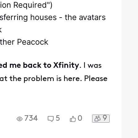
tion Required")
sferring houses - the avatars
k
nother Peacock
ed me back to Xfinity
. I was
at the problem is here. Please
9
734
5
0