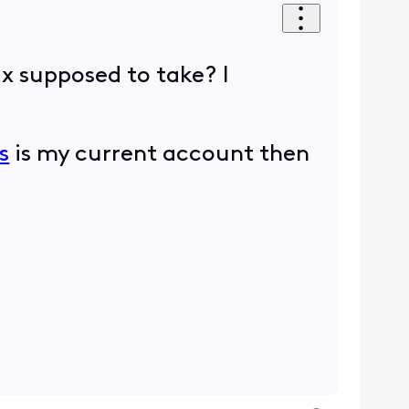
ix supposed to take? I
s
is my current account then