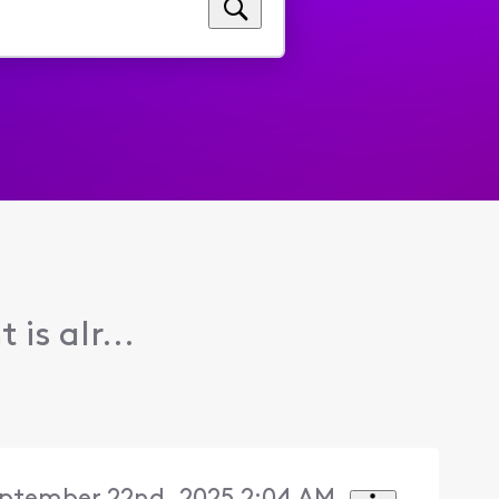
is alr...