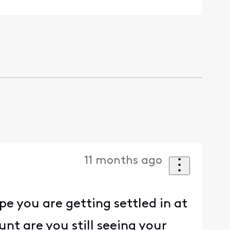
11 months ago
pe you are getting settled in at
nt are you still seeing your