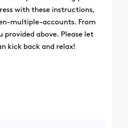
ess with these instructions,
een-multiple-accounts. From
u provided above. Please let
an kick back and relax!