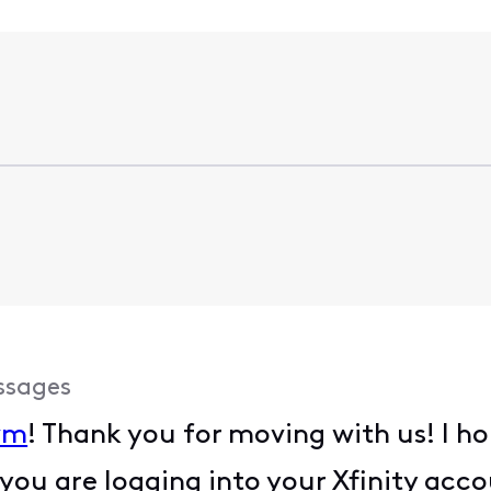
ssages
wm
! Thank you for moving with us! I ho
ou are logging into your Xfinity accou