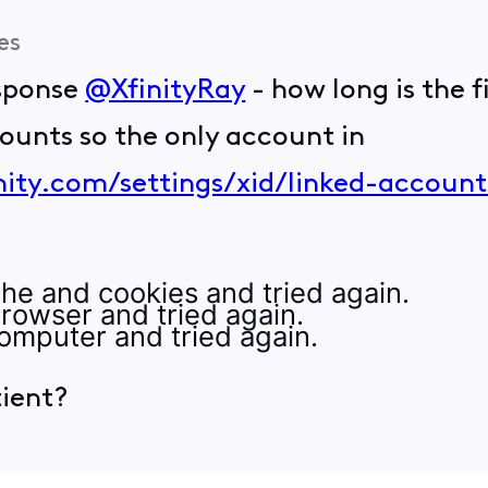
es
esponse
@XfinityRay
- how long is the f
counts so the only account in
nity.com/settings/xid/linked-account
he and cookies and tried again.
rowser and tried again.
omputer and tried again.
tient?