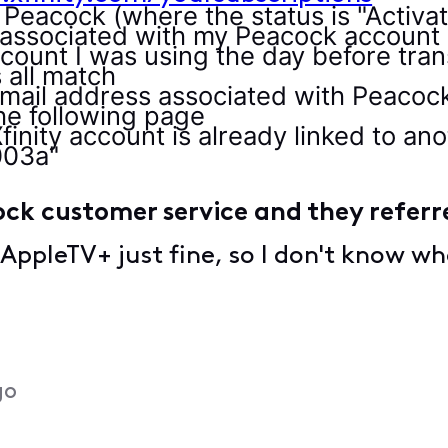
o Peacock (where the status is "Activa
 associated with my Peacock account
count I was using the day before tran
 all match
email address associated with Peacoc
he following page
finity account is already linked to a
003a"
ock customer service and they referr
 AppleTV+ just fine, so I don't know wh
go