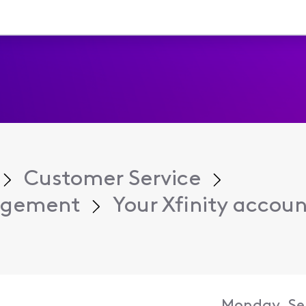
Customer Service
agement
Your Xfinity account 