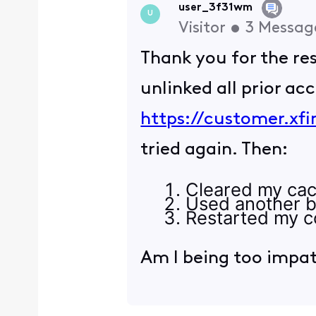
user_3f31wm
U
Visitor
•
3
Messag
Thank you for the r
unlinked all prior ac
https://customer.xfi
tried again. Then:
Cleared my cac
Used another b
Restarted my c
Am I being too impa