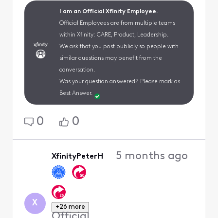
I am an Official Xfinity Employee.
Official Employees are from multiple teams
within Xfinity: CARE, Product, Leadership.
We ask that you post publicly so people with
similar questions may benefit from the
conversation.
Was your question answered? Please mark as
Best Answer.
0
0
5 months ago
XfinityPeterH
X
+26 more
Official