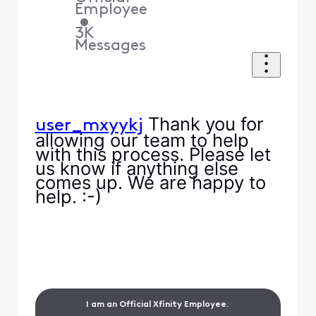
Employee
•
3K
Messages
Thank you for
user_mxyykj
allowing our team to help
with this process. Please let
us know if anything else
comes up. We are happy to
help. :-)
I am an Official Xfinity Employee.