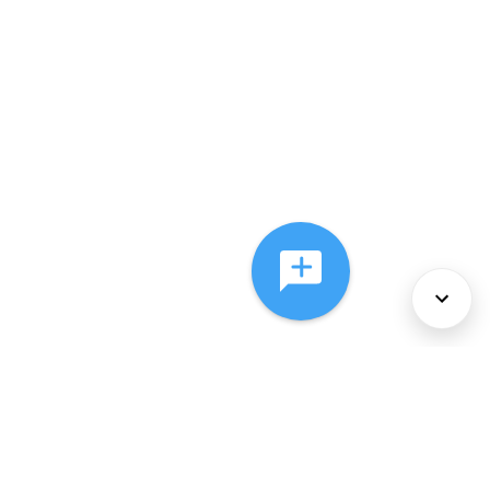
About Us
Services