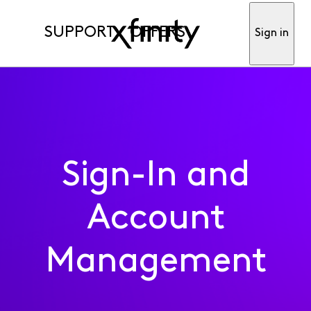
SUPPORT
OFFERS
Sign in
Sign-In and
Account
Management