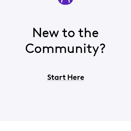
New to the
Community?
Start Here