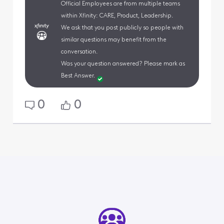
Official Employees are from multiple teams
within Xfinity: CARE, Product, Leadership.
We ask that you post publicly so people with
similar questions may benefit from the
conversation.
Was your question answered? Please mark as
Best Answer.
0
0