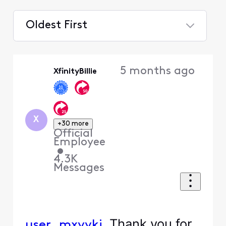
Oldest First
Selected
Oldest
5 months ago
XfinityBillie
First
X
+30 more
Official
Employee
•
4.3K
Messages
Thank you for
user_mxyykj