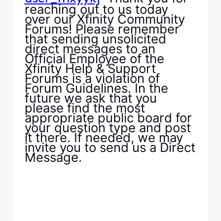
reaching out to us today
over our Xfinity Community
Forums! Please remember
that sending unsolicited
direct messages to an
Official Employee of the
Xfinity Help & Support
Forums is a violation of
Forum Guidelines. In the
future we ask that you
please find the most
appropriate public board for
your question type and post
it there. If needed, we may
invite you to send us a Direct
Message.