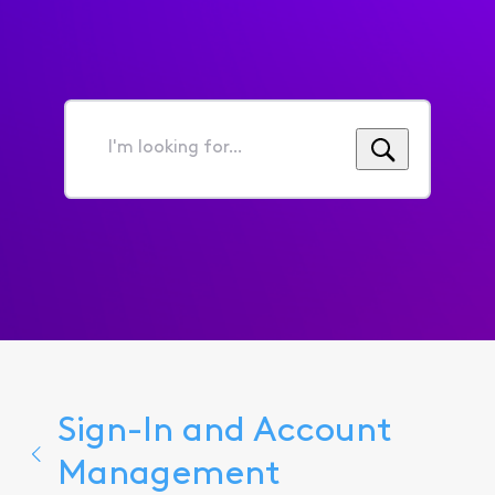
I'm
looking
for...
Sign-In and Account
Management