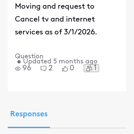
Moving and request to
Cancel tv and internet
services as of 3/1/2026.
Question
•
Updated
5 months ago
1
96
2
0
Responses