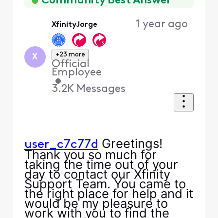
Community Best Answer
1 year ago
XfinityJorge
+23 more
X
Official
Employee
•
3.2K
Messages
Greetings!
user_c7c77d
Thank you so much for
taking the time out of your
day to contact our Xfinity
Support Team. You came to
the right place for help and it
would be my pleasure to
work with you to find the