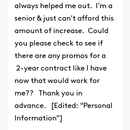
always helped me out. I’m a
senior & just can’t afford this
amount of increase. Could
you please check to see if
there are any promos for a
2-year contract like I have
now that would work for
me?? Thank you in
advance. [Edited: "Personal
Information"]