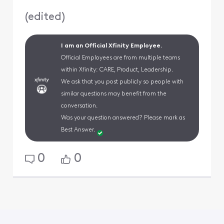
(
edited
)
I am an Official Xfinity Employee.
Official Employees are from multiple teams
within Xfinity: CARE, Product, Leadership.
We ask that you post publicly so people with
similar questions may benefit from the
conversation.
Was your question answered? Please mark as
Best Answer.
0
0