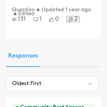
Question
•
Updated
1 year ago
•
Edited
2
131
1
0
Responses
Oldest First
Selected
Oldest
First