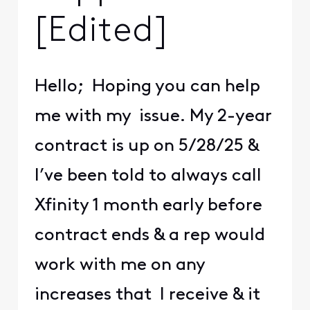
[Edited]
Hello; Hoping you can help
me with my issue. My 2-year
contract is up on 5/28/25 &
I’ve been told to always call
Xfinity 1 month early before
contract ends & a rep would
work with me on any
increases that I receive & it