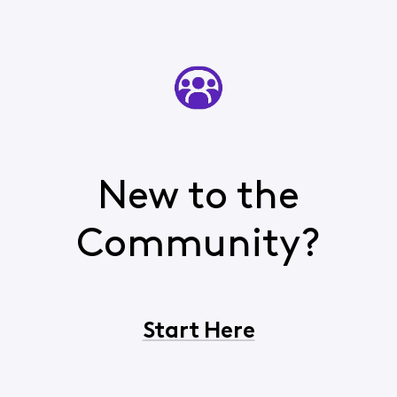
New to the
Community?
Start Here