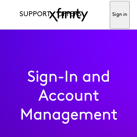
SUPPORT
OFFERS
Sign in
Sign-In and
Account
Management