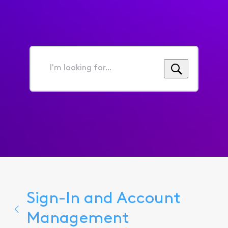
I'm
looking
for...
Sign-In and Account
Management