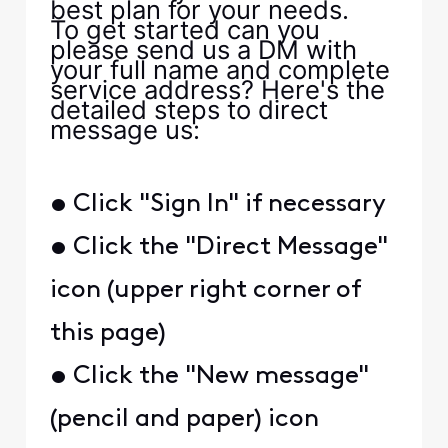
best plan for your needs.
To get started can you
please send us a DM with
your full name and complete
service address? Here's the
detailed steps to direct
message us:
• Click "Sign In" if necessary
• Click the "Direct Message"
icon (upper right corner of
this page)
• Click the "New message"
(pencil and paper) icon