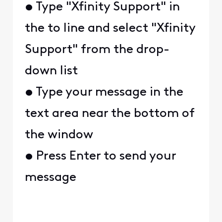
• Type "Xfinity Support" in
the to line and select "Xfinity
Support" from the drop-
down list
• Type your message in the
text area near the bottom of
the window
• Press Enter to send your
message