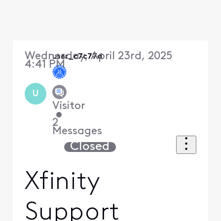
Wednesday, April 23rd, 2025
user_c7c77d
4:41 PM
U
Visitor
•
2
Messages
Closed
Xfinity
Support