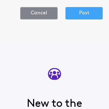
Cancel
Post
New to the