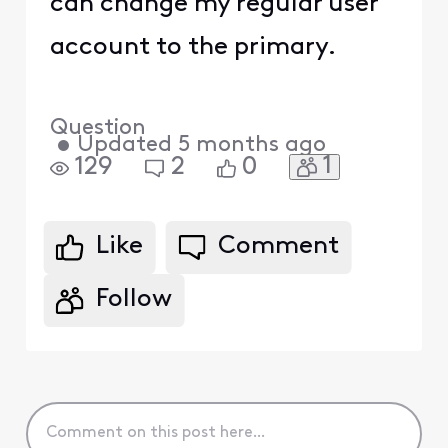
can change my regular user
account to the primary.
Question
•
Updated
5 months ago
1
129
2
0
Like
Comment
Follow