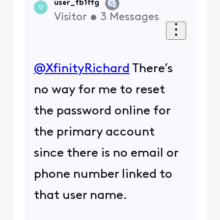
user_fb1ffg
U
Visitor
•
3
Messages
@XfinityRichard
​ There’s
no way for me to reset
the password online for
the primary account
since there is no email or
phone number linked to
that user name.