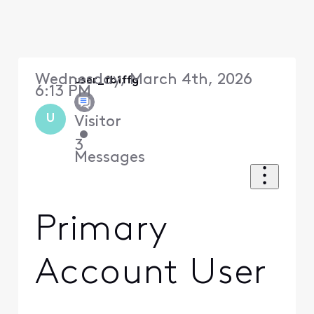
Wednesday, March 4th, 2026
user_fb1ffg
6:13 PM
U
Visitor
•
3
Messages
Primary
Account User