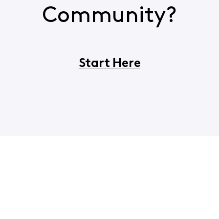
Community?
Start Here