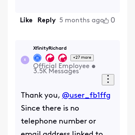
0
Like
Reply
5 months ago
XfinityRichard
+27 more
X
Official Employee
•
3.5K
Messages
Thank you,
@user_fb1ffg
Since there is no
telephone number or
email address linked to