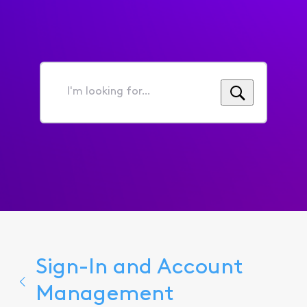
I'm
looking
for...
Sign-In and Account
Management