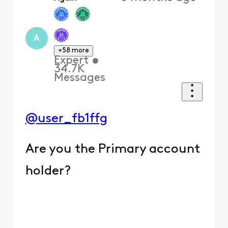
A
+58 more
Expert
•
34.7K
Messages
@user_fb1ffg
Are you the Primary account
holder?