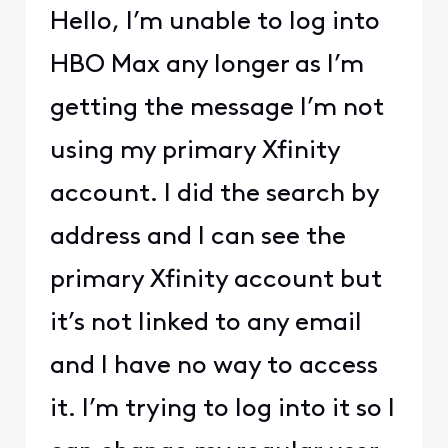
Hello, I’m unable to log into
HBO Max any longer as I’m
getting the message I’m not
using my primary Xfinity
account. I did the search by
address and I can see the
primary Xfinity account but
it’s not linked to any email
and I have no way to access
it. I’m trying to log into it so I