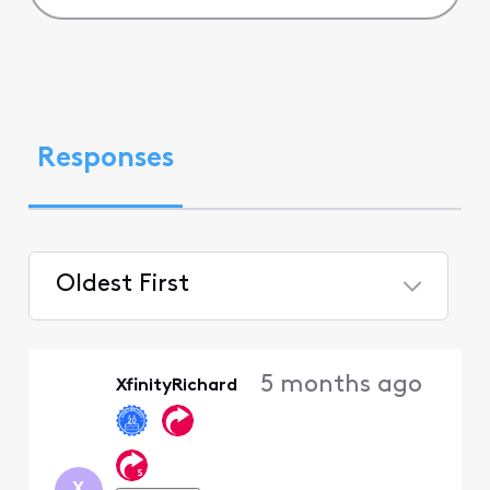
Responses
Oldest First
Selected
Oldest
5 months ago
XfinityRichard
First