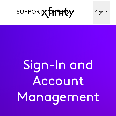
SUPPORT
OFFERS
Sign in
Sign-In and
Account
Management