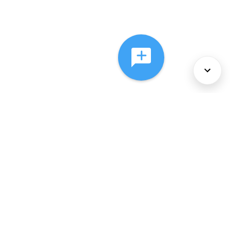
About Us
Services
Policies