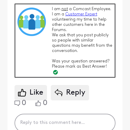
I am
not
a Comcast Employee.
I am a
Customer Expert
volunteering my time to help
other customers here in the
Forums.
We ask that you post publicly
so people with similar
questions may benefit from the
conversation.
Was your question answered?
Please mark as Best Answer!
Like
Reply
0
0