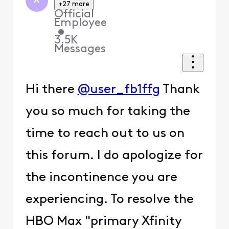
X
+27 more
Official
Employee
•
3.5K
Messages
Hi there
@user_fb1ffg
Thank
you so much for taking the
time to reach out to us on
this forum. I do apologize for
the incontinence you are
experiencing. To resolve the
HBO Max "primary Xfinity