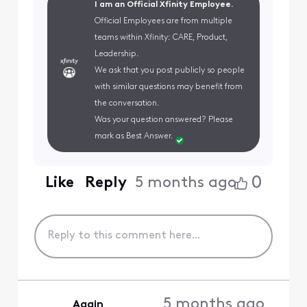
I am an Official Xfinity Employee.
Official Employees are from multiple
teams within Xfinity: CARE, Product,
Leadership.
We ask that you post publicly so people
with similar questions may benefit from
the conversation.
Was your question answered? Please
mark as Best Answer.
0
Like
Reply
5 months ago
5 months ago
Again