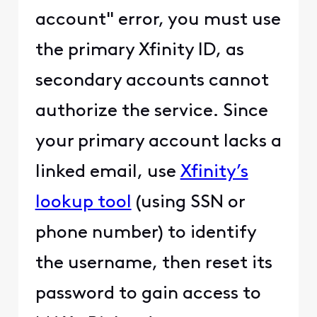
account" error, you must use
the primary Xfinity ID, as
secondary accounts cannot
authorize the service. Since
your primary account lacks a
linked email, use
Xfinity’s
lookup tool
(using SSN or
phone number) to identify
the username, then reset its
password to gain access to