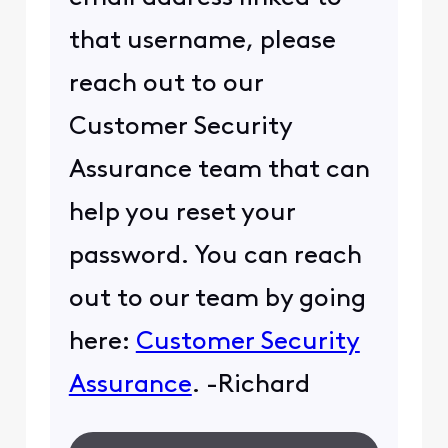
that username, please
reach out to our
Customer Security
Assurance team that can
help you reset your
password. You can reach
out to our team by going
here:
Customer Security
Assurance
. -Richard