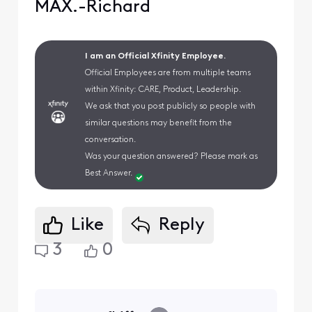
MAX.-Richard
I am an Official Xfinity Employee.
Official Employees are from multiple teams
within Xfinity: CARE, Product, Leadership.
We ask that you post publicly so people with
similar questions may benefit from the
conversation.
Was your question answered? Please mark as
Best Answer.
Like
Reply
3
0