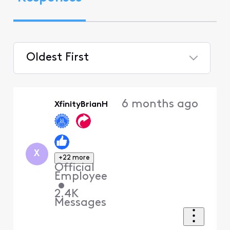
Oldest First
Selected
Oldest
6 months ago
XfinityBrianH
First
X
+22 more
Official
Employee
•
2.4K
Messages