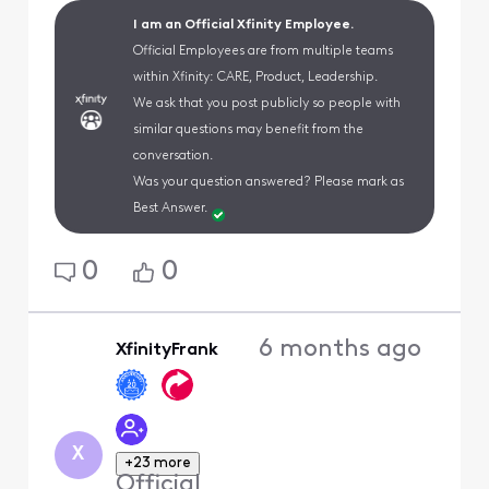
I am an Official Xfinity Employee.
Official Employees are from multiple teams
within Xfinity: CARE, Product, Leadership.
We ask that you post publicly so people with
similar questions may benefit from the
conversation.
Was your question answered? Please mark as
Best Answer.
0
0
6 months ago
XfinityFrank
X
+23 more
Official