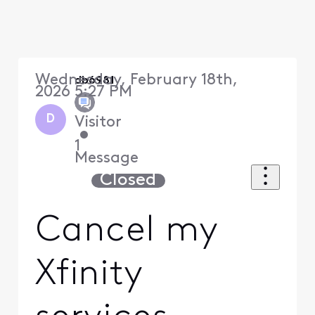
Wednesday, February 18th,
db6981
2026 5:27 PM
D
Visitor
•
1
Message
Closed
Cancel my
Xfinity