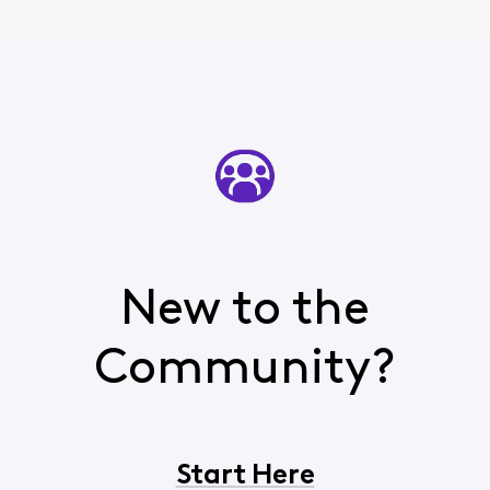
New to the
Community?
Start Here