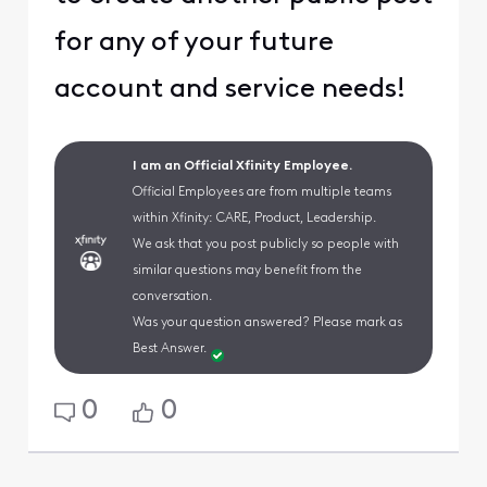
for any of your future
account and service needs!
I am an Official Xfinity Employee.
Official Employees are from multiple teams
within Xfinity: CARE, Product, Leadership.
We ask that you post publicly so people with
similar questions may benefit from the
conversation.
Was your question answered? Please mark as
Best Answer.
0
0