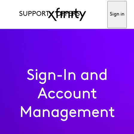
SUPPORT
OFFERS
Sign in
Sign-In and
Account
Management