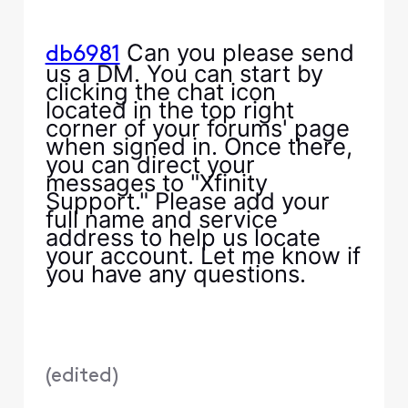
Can you please send
db6981
us a DM. You can start by
clicking the chat icon
located in the top right
corner of your forums' page
when signed in. Once there,
you can direct your
messages to "Xfinity
Support." Please add your
full name and service
address to help us locate
your account. Let me know if
you have any questions.
(
edited
)