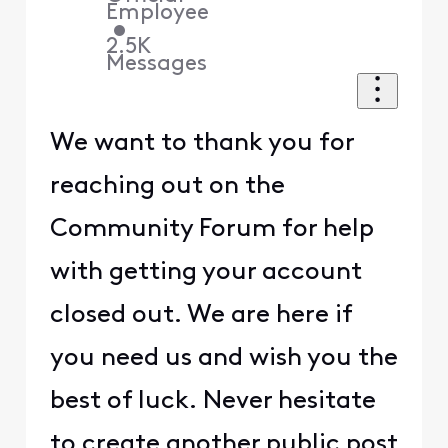
Employee
•
2.5K
Messages
We want to thank you for
reaching out on the
Community Forum for help
with getting your account
closed out. We are here if
you need us and wish you the
best of luck. Never hesitate
to create another public post