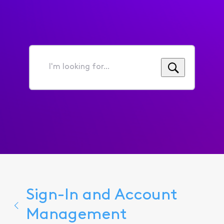
I'm
looking
for...
Sign-In and Account
Management