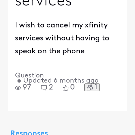
services
I wish to cancel my xfinity
services without having to
speak on the phone
Question
•
Updated
6 months ago
1
97
2
0
Responses