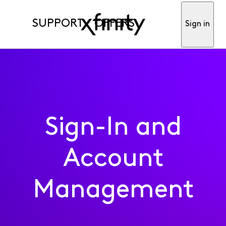
SUPPORT
OFFERS
Sign in
Sign-In and
Account
Management