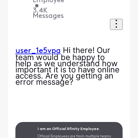
Employee
•
3.4K
Messages
Hi there! Our
user_1e5vpa
team would be happy to
help as we understand how
important it is to have online
access. Are you getting an
error message?
I am an Official Xfinity Employee.
Official Employees are from multiple teams