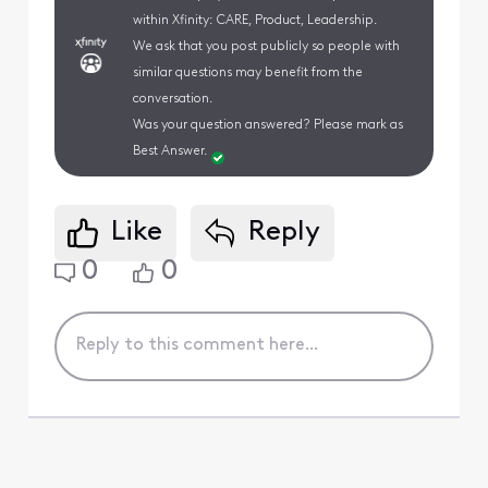
within Xfinity: CARE, Product, Leadership.
We ask that you post publicly so people with
similar questions may benefit from the
conversation.
Was your question answered? Please mark as
Best Answer.
Like
Reply
0
0