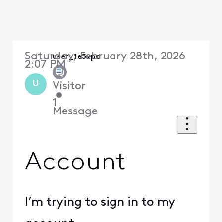
Saturday, February 28th, 2026
user_1e5vpa
2:07 PM
U
Visitor
•
1
Message
Account
I’m trying to sign in to my