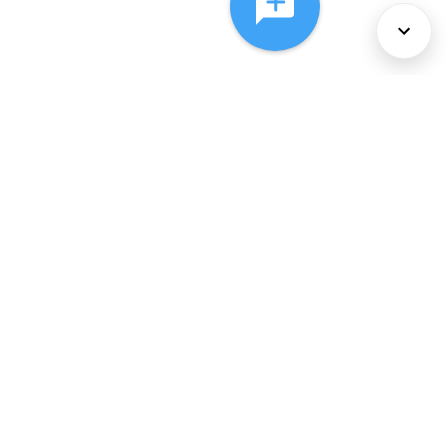
About Us
Services
Policies