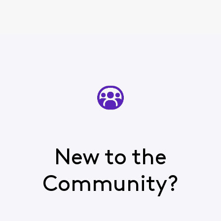
New to the
Community?