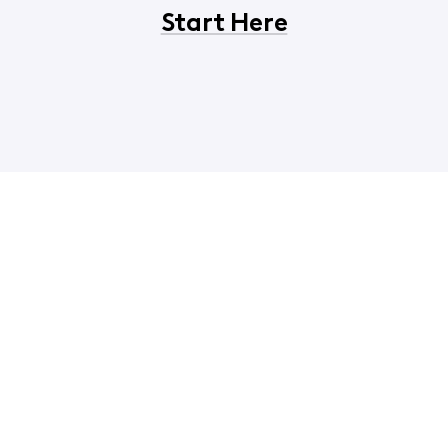
Start Here