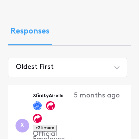
Responses
Oldest First
Selected
Oldest
5 months ago
XfinityAirelle
First
X
+25 more
Official