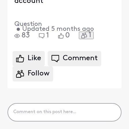
account
Question
•
Updated
5 months ago
1
83
1
0
Like
Comment
Follow