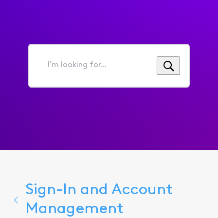
I'm
looking
for...
Sign-In and Account
Management