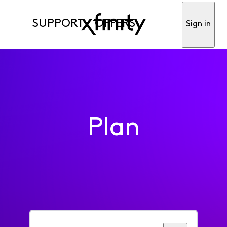
SUPPORT
OFFERS
Sign in
Plan