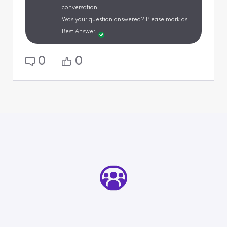
conversation.
Was your question answered? Please mark as
Best Answer.
0
0