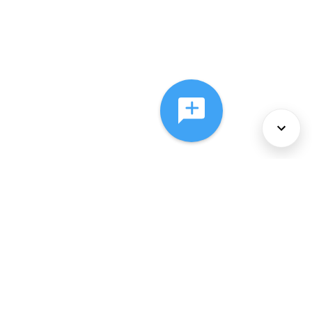
About Us
Services
Policies