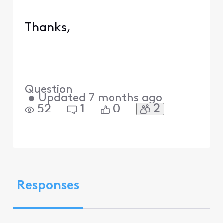
Thanks,
Question
•
Updated
7 months ago
2
52
1
0
Responses