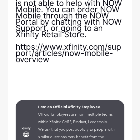
is not able to help with NOW
Mobile. You can order NOW
Mobile through the NOW
Portal by chatting with NOW
Support, or going to an
Xfinity Retail Store.
https://www.xfinity.com/sup
port/articles/now-mobile-
overview
I am an Official Xfinity Employee.
Official Employees are from multiple teams
within Xfinity: CARE, Product, Leadership.
We ask that you post publicly so people with
similar questions may benefit from the