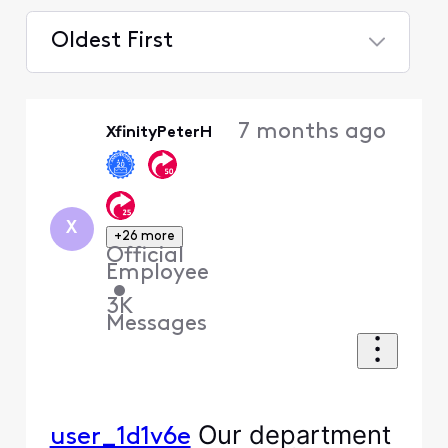
Oldest First
Selected
Oldest
7 months ago
XfinityPeterH
First
X
+26 more
Official
Employee
•
3K
Messages
Our department
user_1d1v6e