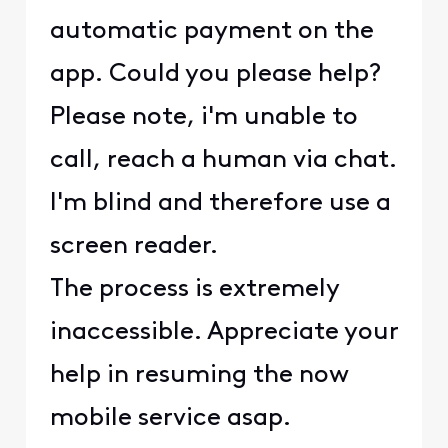
automatic payment on the
app. Could you please help?
Please note, i'm unable to
call, reach a human via chat.
I'm blind and therefore use a
screen reader.
The process is extremely
inaccessible. Appreciate your
help in resuming the now
mobile service asap.