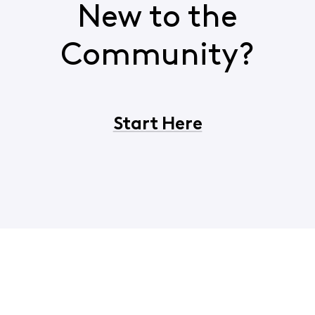
New to the
Community?
Start Here