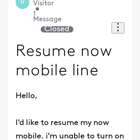
U
Visitor
•
1
Message
Closed
Resume now
mobile line
Hello,
I'd like to resume my now
mobile. i'm unable to turn on