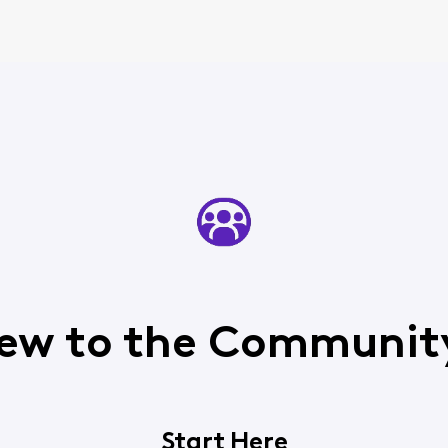
ew to the Communit
Start Here