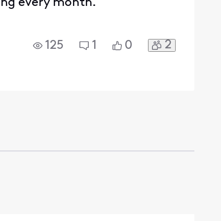
ding every month.
2
125
1
0