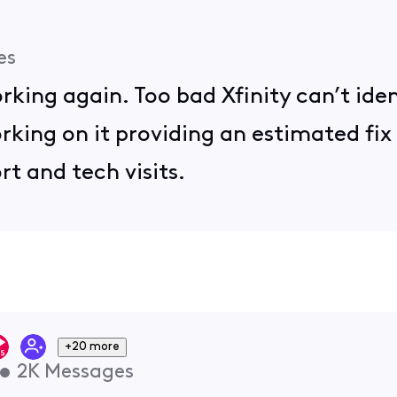
es
king again. Too bad Xfinity can’t ide
king on it providing an estimated fix 
rt and tech visits.
+20 more
•
2K
Messages