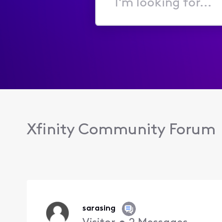
I'm
looking
for...
Xfinity Community Forum
sarasing