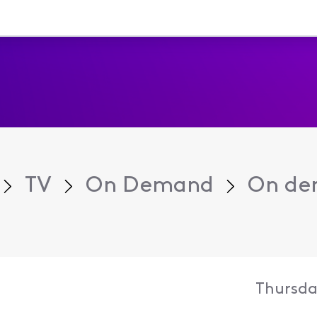
TV
On Demand
On dem
Thursday