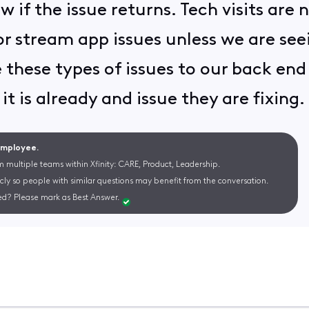
w if the issue returns. Tech visits are
 stream app issues unless we are seei
 these types of issues to our back en
 it is already and issue they are fixing
 Employee.
m multiple teams within Xfinity: CARE, Product, Leadership.
cly so people with similar questions may benefit from the conversation.
d? Please mark as Best Answer.