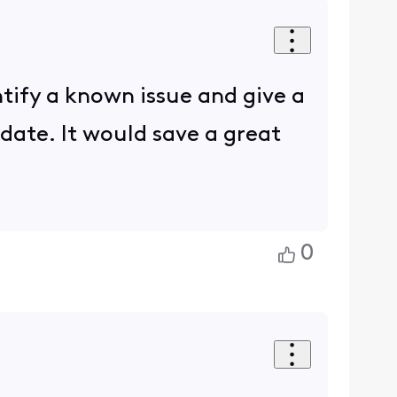
ntify a known issue and give a
date. It would save a great
0