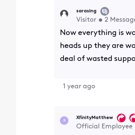
sarasing
Visitor
•
2
Messag
Now everything is wor
heads up they are wor
deal of wasted suppo
1 year ago
XfinityMatthew
X
Official Employee