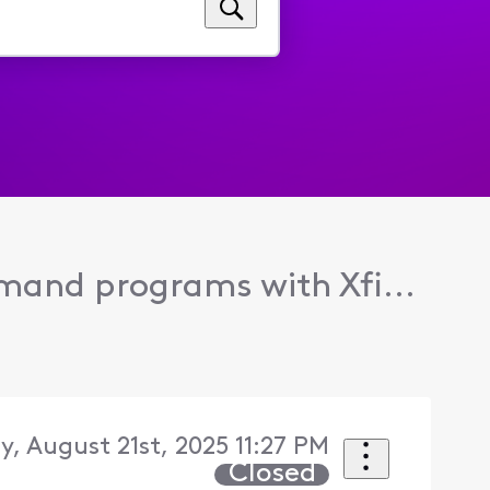
and programs with Xfi...
, August 21st, 2025 11:27 PM
Closed