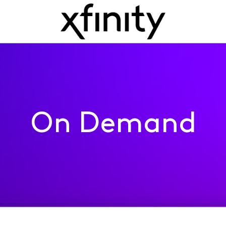
On Demand