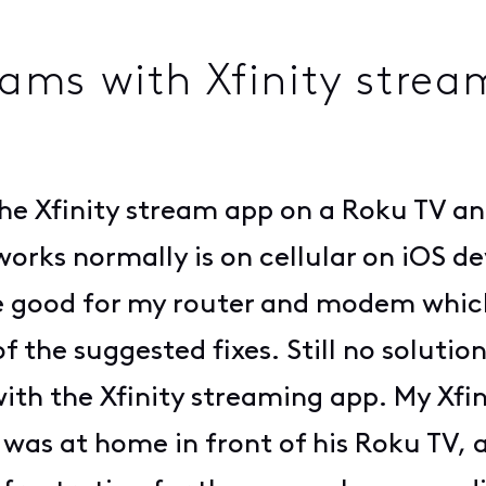
ms with Xfinity strea
 Xfinity stream app on a Roku TV and
orks normally is on cellular on iOS de
e good for my router and modem which
f the suggested fixes. Still no solutio
 with the Xfinity streaming app. My Xf
as at home in front of his Roku TV, 