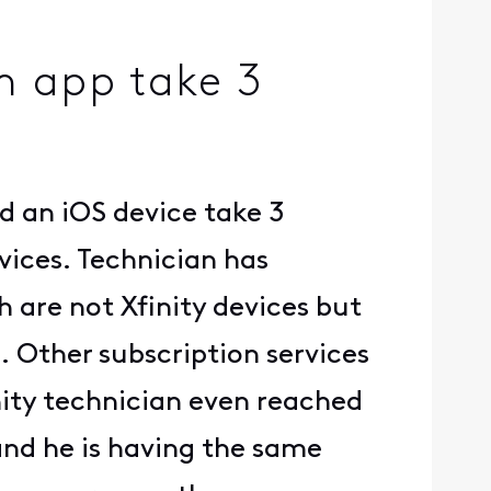
m app take 3
 an iOS device take 3
vices. Technician has
 are not Xfinity devices but
n. Other subscription services
inity technician even reached
and he is having the same