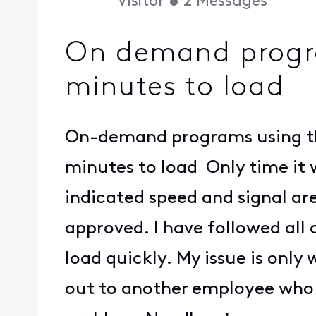
Visitor
•
2
Messages
On demand progra
minutes to load
On-demand programs using the
minutes to load Only time it w
indicated speed and signal ar
approved. I have followed all o
load quickly. My issue is only
out to another employee who w