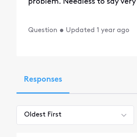
problem. Needless to say very
Question
•
Updated
1 year ago
Responses
Oldest First
Selected
Oldest