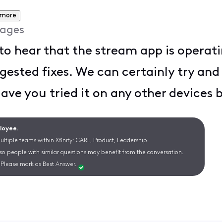
 more
ages
to hear that the stream app is operat
gested fixes. We can certainly try and 
Have you tried it on any other devices
ployee.
ltiple teams within Xfinity: CARE, Product, Leadership.
 so people with similar questions may benefit from the conversation.
Please mark as Best Answer.