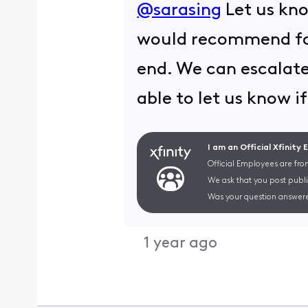
@sarasing
Let us kno
would recommend for
end. We can escalate
able to let us know if
I am an Official Xfinity
Official Employees are fro
We ask that you post publi
Was your question answere
1 year ago