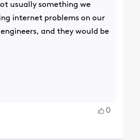
 not usually something we
ng internet problems on our
d engineers, and they would be
.
0