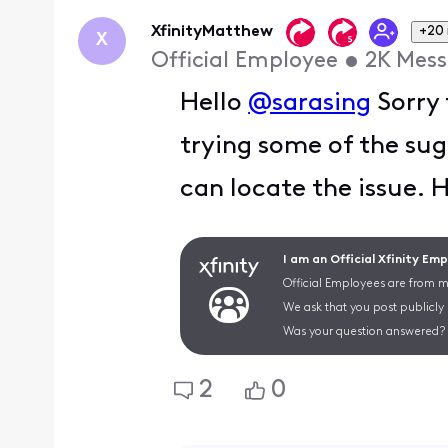
First
XfinityMatthew
+20
X
Official Employee
•
2K
Mess
Hello
@sarasing
Sorry 
trying some of the sug
can locate the issue. 
I am an Official Xfinity Em
Official Employees are from mu
We ask that you post publicly
Was your question answered? 
2
0