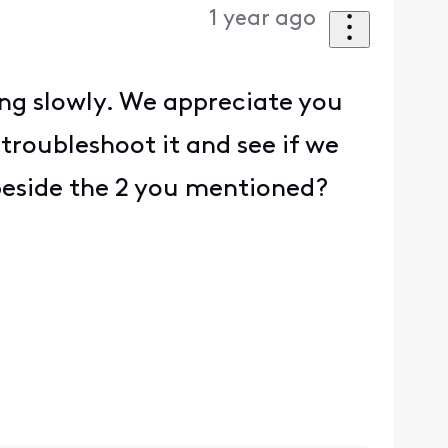
1 year ago
ing slowly. We appreciate you
troubleshoot it and see if we
 beside the 2 you mentioned?