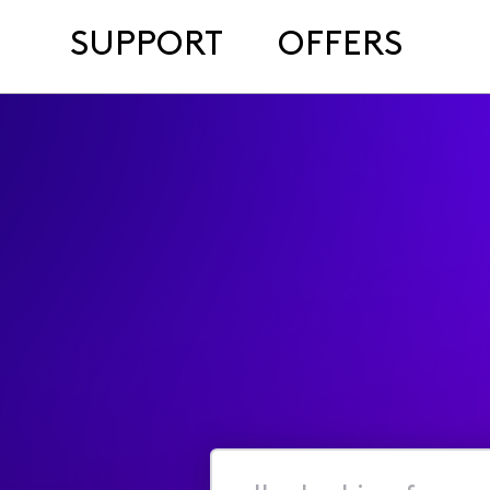
SUPPORT
OFFERS