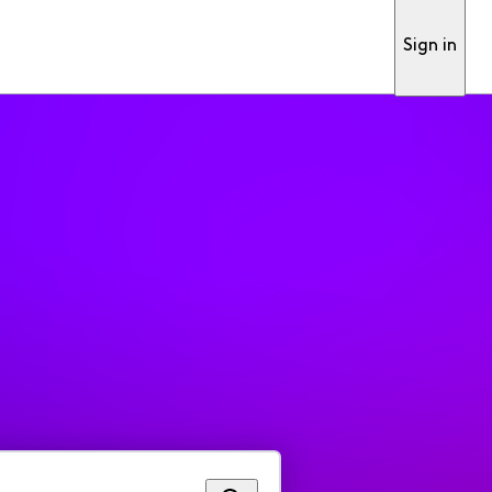
Sign in