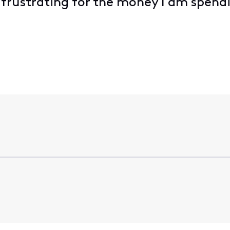
 frustrating for the money I am spen