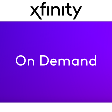
On Demand