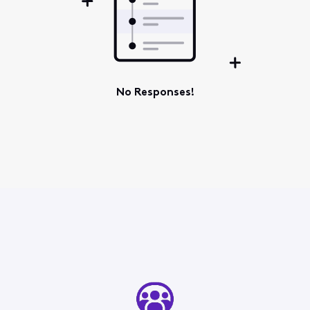
No Responses!