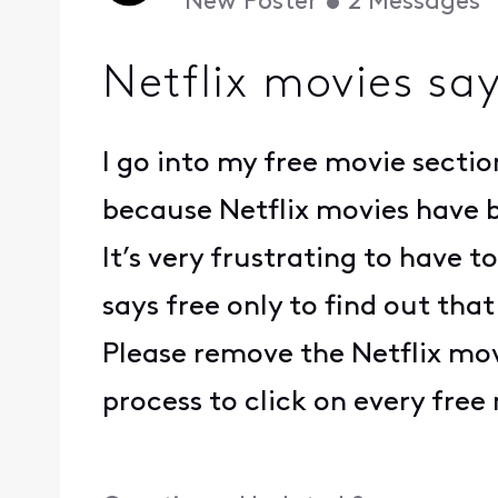
New Poster
•
2
Messages
Netflix movies say
I go into my free movie sectio
because Netflix movies have b
It’s very frustrating to have
says free only to find out that
Please remove the Netflix mov
process to click on every free