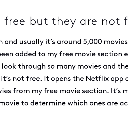
 free but they are not 
n and usually it’s around 5,000 movies.
een added to my free movie section e
 to look through so many movies and th
 it’s not free. It opens the Netflix app
ies from my free movie section. It’s m
 movie to determine which ones are ac