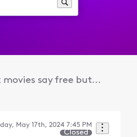
x movies say free but...
iday, May 17th, 2024 7:45 PM
Closed