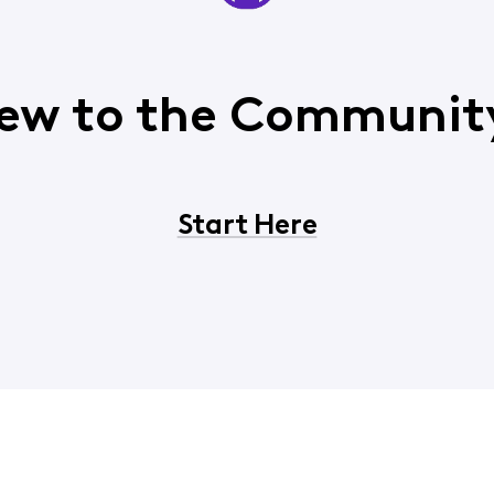
ew to the Communit
Start Here