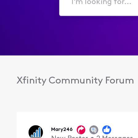
I'm
looking
for...
Xfinity Community Forum
Mary246