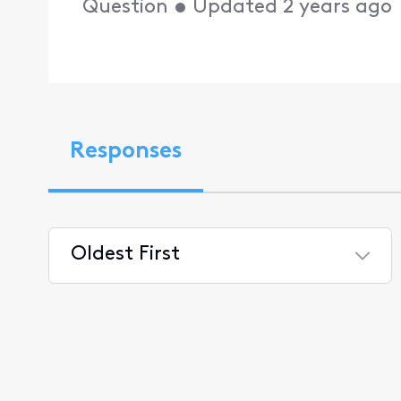
Question
•
Updated
2 years ago
Responses
Oldest First
Selected
Oldest
First