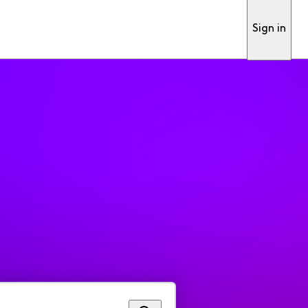
Sign in