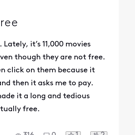
free
 Lately, it’s 11,000 movies
ven though they are not free.
en click on them because it
 and then it asks me to pay.
ade it a long and tedious
tually free.