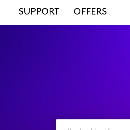
SUPPORT
OFFERS