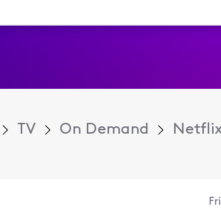
TV
On Demand
Netfli
Fr