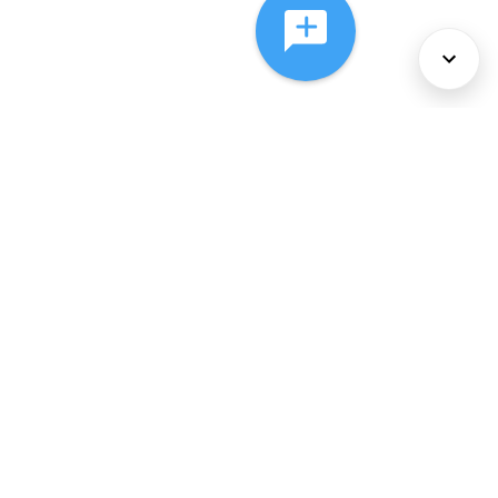
About Us
Services
Policies