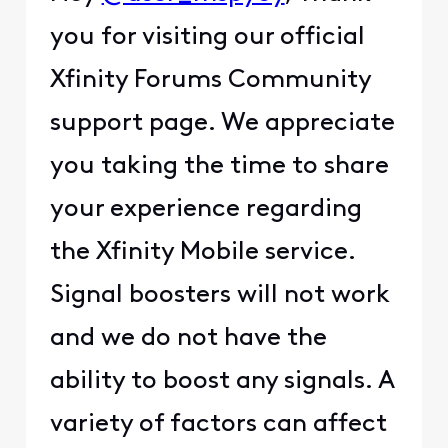
you for visiting our official
Xfinity Forums Community
support page. We appreciate
you taking the time to share
your experience regarding
the Xfinity Mobile service.
Signal boosters will not work
and we do not have the
ability to boost any signals. A
variety of factors can affect