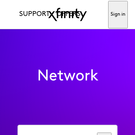
SUPPORT
OFFERS
Sign in
Network