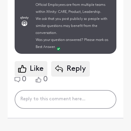
Official Employees are from multiple teams
within Xfinity: CARE, Product, Leadership.
We ask that you post publicly so people with
similar questions may benefit from the
conversation.
Was your question answered? Please mark as
Best Answer.
Like
Reply
0
0