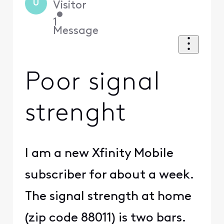
U
Visitor
•
1
Message
Poor signal
strenght
I am a new Xfinity Mobile
subscriber for about a week.
The signal strength at home
(zip code 88011) is two bars.