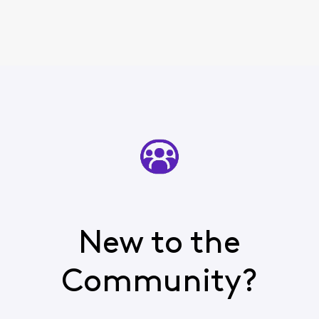
New to the
Community?