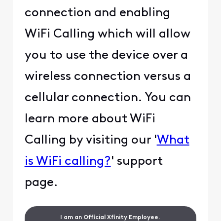
connection and enabling
WiFi Calling which will allow
you to use the device over a
wireless connection versus a
cellular connection. You can
learn more about WiFi
Calling by visiting our '
What
is WiFi calling?
' support
page.
I am an Official Xfinity Employee.