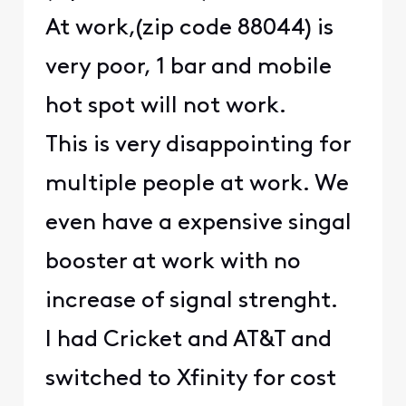
At work,(zip code 88044) is
very poor, 1 bar and mobile
hot spot will not work.
This is very disappointing for
multiple people at work. We
even have a expensive singal
booster at work with no
increase of signal strenght.
I had Cricket and AT&T and
switched to Xfinity for cost