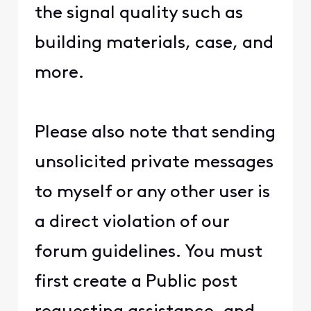
the signal quality such as
building materials, case, and
more.
Please also note that sending
unsolicited private messages
to myself or any other user is
a direct violation of our
forum guidelines. You must
first create a Public post