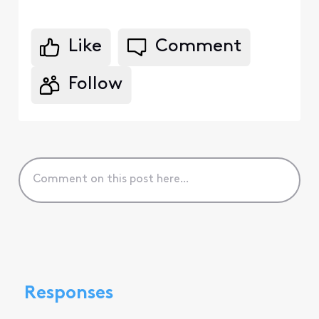
Like
Comment
Follow
Responses