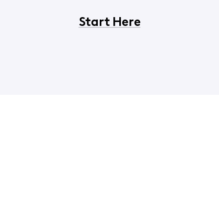
Start Here