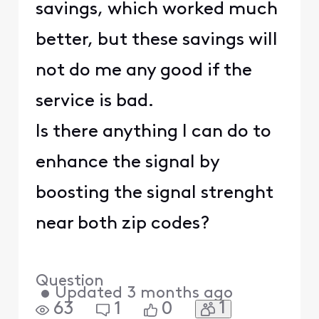
savings, which worked much
better, but these savings will
not do me any good if the
service is bad.
Is there anything I can do to
enhance the signal by
boosting the signal strenght
near both zip codes?
Question
•
Updated
3 months ago
1
63
1
0