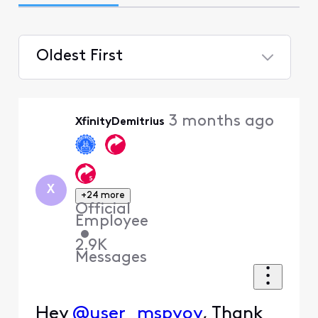
Oldest First
Selected
Oldest
3 months ago
XfinityDemitrius
First
X
+24 more
Official
Employee
•
2.9K
Messages
Hey
@user_mspyoy
, Thank