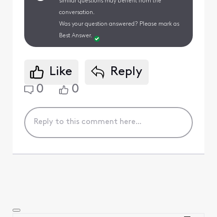
similar questions may benefit from the
conversation.
Was your question answered? Please mark as
Best Answer.
Like
Reply
0
0