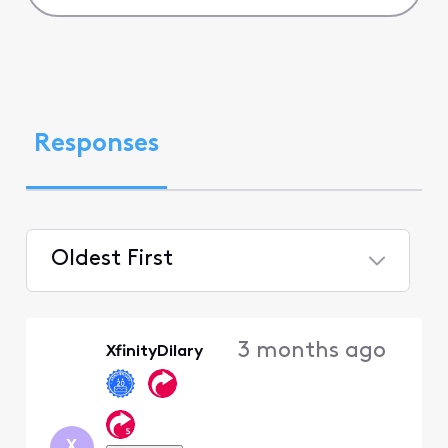
Responses
Oldest First
Selected
Oldest
3 months ago
XfinityDilary
First
X