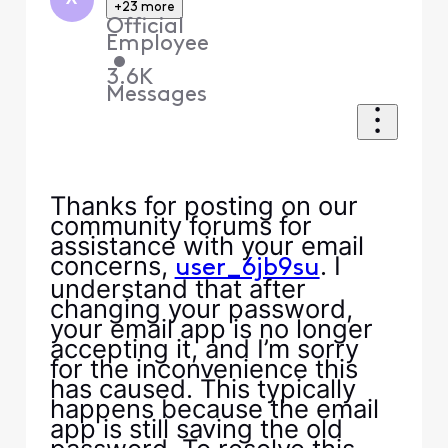
+23 more
Official
Employee
•
3.6K
Messages
Thanks for posting on our
community forums for
assistance with your email
concerns,
. I
user_6jb9su
understand that after
changing your password,
your email app is no longer
accepting it, and I’m sorry
for the inconvenience this
has caused. This typically
happens because the email
app is still saving the old