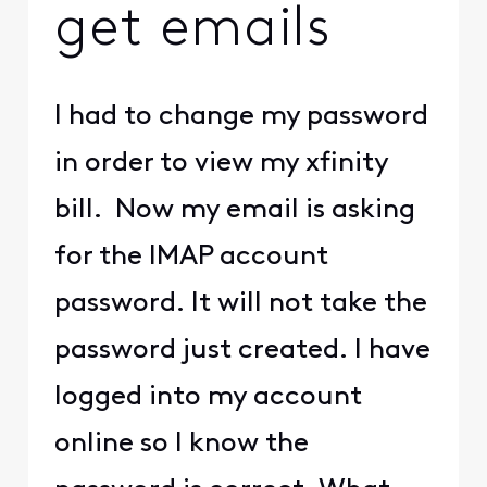
get emails
I had to change my password
in order to view my xfinity
bill. Now my email is asking
for the IMAP account
password. It will not take the
password just created. I have
logged into my account
online so I know the