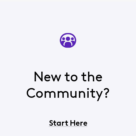
New to the
Community?
Start Here