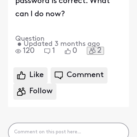
password is correct. What
can I do now?
Question
•
Updated
3 months ago
2
120
1
0
Like
Comment
Follow