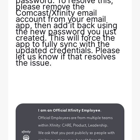
password. To resolve this,
please remove the
Comcast/Xfinity email
account from your email
app, then add it back using
the new password you just
created. This will force the
app to fully sync with the
updated credentials. Please
let us know if that resolves
the issue.
I am an Official Xfinity Employee.
Official Employees are from multiple teams
within Xfinity: CARE, Product, Leadership.
We ask that you post publicly so people with