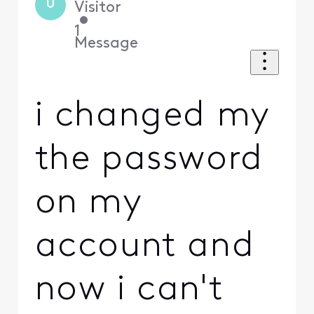
U
Visitor
•
1
Message
i changed my
the password
on my
account and
now i can't