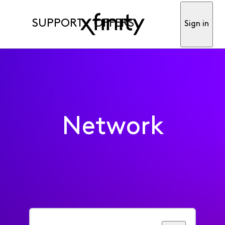
SUPPORT
OFFERS
Sign in
Network