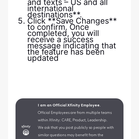
and texts – US and all
international
destinations**.
Click **Save Changes**
to confirm. Once
completed, you will
receive a success
message indicating that
the feature has been
updated
I am an Official Xfinity Employee.
Official Employees are from multiple teams
within Xfinity: CARE, Product, Leadership.
We ask that you post publicly so people with
similar questions may benefit from the