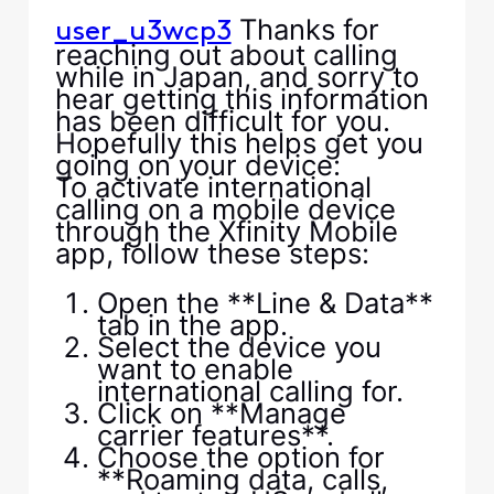
Thanks for
user_u3wcp3
reaching out about calling
while in Japan, and sorry to
hear getting this information
has been difficult for you.
Hopefully this helps get you
going on your device:
To activate international
calling on a mobile device
through the Xfinity Mobile
app, follow these steps:
Open the **Line & Data**
tab in the app.
Select the device you
want to enable
international calling for.
Click on **Manage
carrier features**.
Choose the option for
**Roaming data, calls,