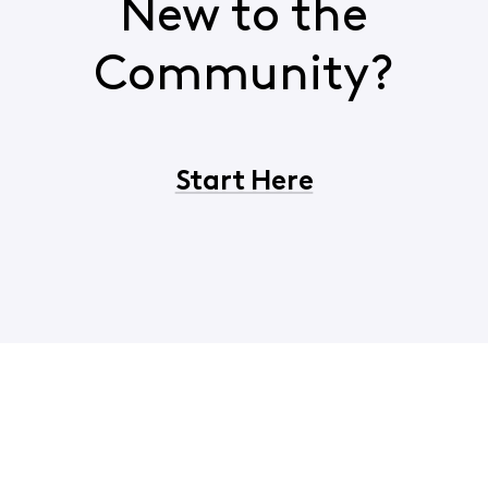
New to the
Community?
Start Here