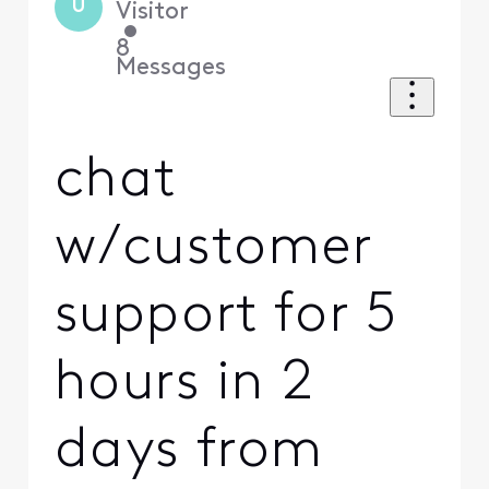
U
Visitor
•
8
Messages
chat
w/customer
support for 5
hours in 2
days from