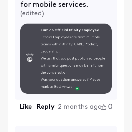
for mobile services.
(
edited
)
I am an Official Xfinity Employee.
Official Employees are from multiple
teams within Xfinity: CARE, Product,
Leadership.
We ask that you post publicly so people
with similar questions may benefit from
the conversation.
Was your question answered? Please
mark as Best Answer.
0
Like
Reply
2 months ago