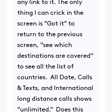
any link to it. The only
thing I can crick in the
screen is "Got it" to
return to the previous
screen, "see which
destinations are covered"
to see all the list of
countries. All Date, Calls
& Texts, and International
long distance calls shows
"unlimited." Does this