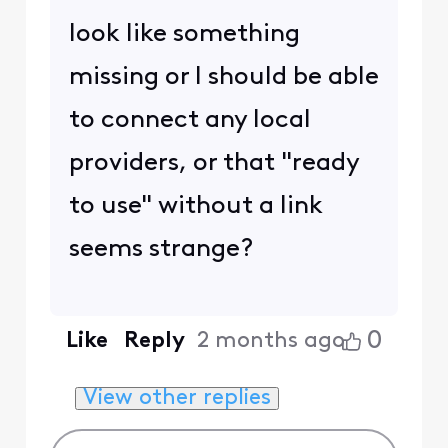
look like something
missing or I should be able
to connect any local
providers, or that "ready
to use" without a link
seems strange?
0
Like
Reply
2 months ago
View other replies