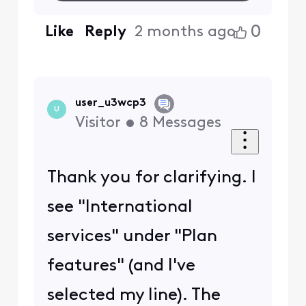
0
Like
Reply
2 months ago
user_u3wcp3
U
Visitor
•
8
Messages
Thank you for clarifying. I
see "International
services" under "Plan
features" (and I've
selected my line). The