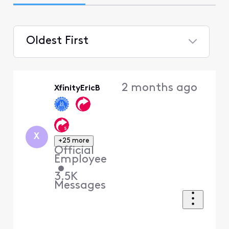
Oldest First
Selected
Oldest
2 months ago
XfinityEricB
First
X
+25 more
Official
Employee
•
3.5K
Messages