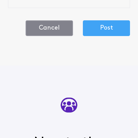
Cancel
Post