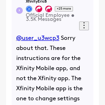
XfinityEricB
+25 more
X
Official Employee
•
3.5K
Messages
@user_u3wcp3
Sorry
about that. These
instructions are for the
Xfinity Mobile app, and
not the Xfinity app. The
Xfinity Mobile app is the
one to change settings