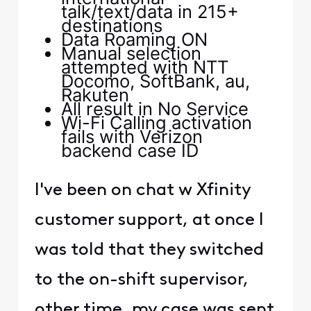
talk/text/data in 215+
destinations
Data Roaming ON
Manual selection
attempted with NTT
Docomo, SoftBank, au,
Rakuten
All result in No Service
Wi-Fi Calling activation
fails with Verizon
backend case ID
I've been on chat w Xfinity
customer support, at once I
was told that they switched
to the on-shift supervisor,
other time, my case was sent