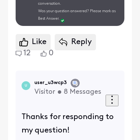
conversation.
Was your question answered? Please mark as
Best Answer.
Like
Reply
12
0
user_u3wcp3
U
Visitor
•
8
Messages
Thanks for responding to
my question!