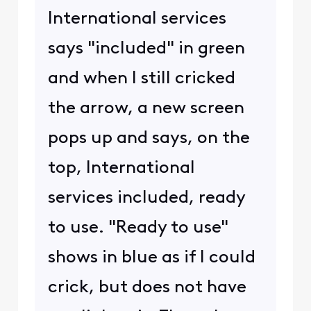
International services
says "included" in green
and when I still cricked
the arrow, a new screen
pops up and says, on the
top, International
services included, ready
to use. "Ready to use"
shows in blue as if I could
crick, but does not have