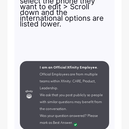
select the phone they
want to edit > Scroll
down and the
international options are
listed lower.
I am an Official Xfinity Employee.
Official Employees are from multiple
teams within Xfinity: CARE, Product,
Leadership.
We ask that you post publicly so people
with similar questions may benefit from
the conversation.
Was your question answered? Please
mark as Best Answer.