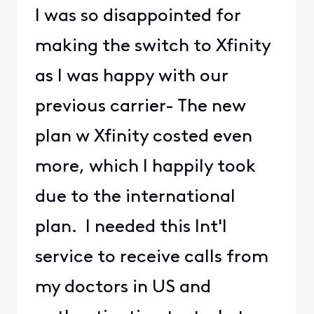
I was so disappointed for
making the switch to Xfinity
as I was happy with our
previous carrier- The new
plan w Xfinity costed even
more, which I happily took
due to the international
plan. I needed this Int'l
service to receive calls from
my doctors in US and