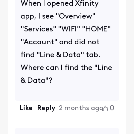
When I opened Xfinity
app, I see "Overview"
"Services" "WIFI" "HOME"
"Account" and did not
find "Line & Data" tab.
Where can I find the "Line
& Data"?
0
Like
Reply
2 months ago