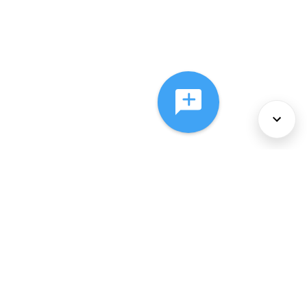
About Us
Services
Policies