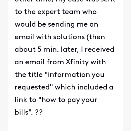
to the expert team who
would be sending me an
email with solutions (then
about 5 min. later, I received
an email from Xfinity with
the title "information you
requested" which included a
link to "how to pay your
bills". ??