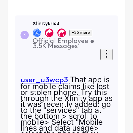
XfinityEricB
+25 more
X
Official Employee
•
3.5K
Messages
That app is
user_u3wcp3
for mobile claims like lost
or stolen phone. Try this
through the Xfinity app as
it was recently added: go
to the "services" tab at
the bottom > scroll to
mobile> Select "Mobile
lines and data usage>