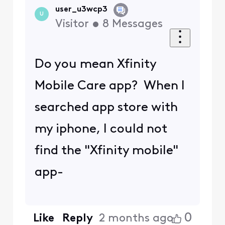
user_u3wcp3
U
Visitor
•
8
Messages
Do you mean Xfinity
Mobile Care app? When I
searched app store with
my iphone, I could not
find the "Xfinity mobile"
app-
0
Like
Reply
2 months ago