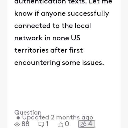
authentication texts. Let me
know if anyone successfully
connected to the local
network in none US
territories after first
encountering some issues.
Question
•
Updated
2 months ago
4
88
1
0