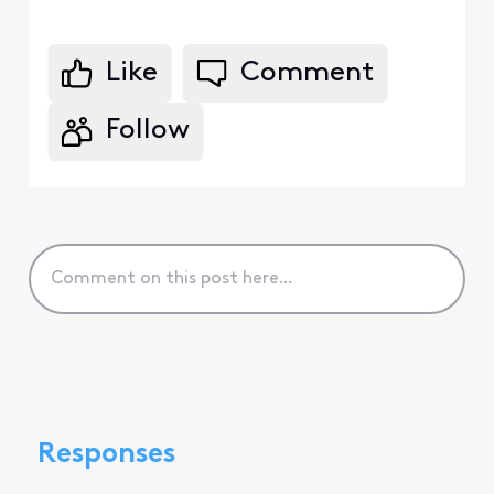
Like
Comment
Follow
Responses