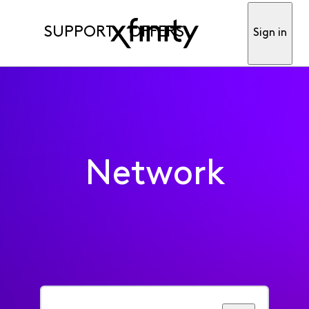
SUPPORT
OFFERS
Sign in
Network