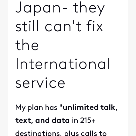
Japan- they
still can't fix
the
International
service
My plan has "
unlimited talk,
text, and data
in 215+
destinations, plus calls to