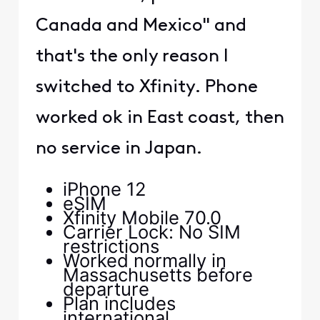
Canada and Mexico" and
that's the only reason I
switched to Xfinity. Phone
worked ok in East coast, then
no service in Japan.
iPhone 12
eSIM
Xfinity Mobile 70.0
Carrier Lock: No SIM
restrictions
Worked normally in
Massachusetts before
departure
Plan includes
international