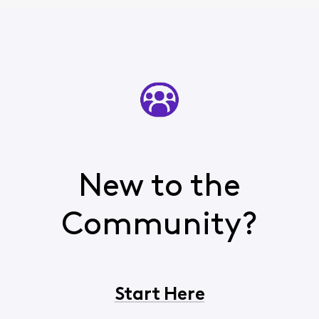
New to the
Community?
Start Here