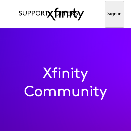
SUPPORT
OFFERS
Sign in
Xfinity
Community