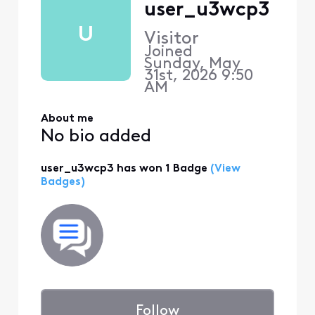
user_u3wcp3
U
Visitor
Joined
Sunday, May
31st, 2026 9:50
AM
About me
No bio added
user_u3wcp3 has won 1 Badge
(View
Badges)
Follow