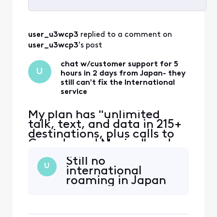
Selected
All
user_u3wcp3
 replied to a comment on 
Activities
user_u3wcp3
's post
chat w/customer support for 5
U
hours in 2 days from Japan- they
still can't fix the International
service
My plan has "unlimited
talk, text, and data in 215+
destinations, plus calls to
Canada and Mexico" and
that's the only reason I
Still no
switched to Xfinity. Phone
U
international
worked ok in East coast,
roaming in Japan
then no service in Japan.
iPhone 12 eSIM Xfinity
Mobile 70.0 Carrier Lock:
No SIM restrictions Worked