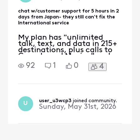
chat w/customer support for 5 hours in 2
days from Japan- they still can't fix the
International service
My plan has "unlimited
talk, text, and data in 215+
destinations, plus calls to
Canada and Mexico" and
that's the only reason I
92
1
0
4
switched to Xfinity. Phone
worked ok in East coast,
then no service in Japan.
iPhone 12 eSIM Xfinity
Mobile 70.0 Carrier Lock:
No SIM restrictions Worked
user_u3wcp3
 joined community.
U
normally in Massac
Sunday, May 31st, 2026