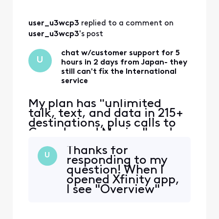
user_u3wcp3
 replied to a comment on 
user_u3wcp3
's post
chat w/customer support for 5
U
hours in 2 days from Japan- they
still can't fix the International
service
My plan has "unlimited
talk, text, and data in 215+
destinations, plus calls to
Canada and Mexico" and
that's the only reason I
Thanks for
switched to Xfinity. Phone
U
responding to my
worked ok in East coast,
question! When I
then no service in Japan.
opened Xfinity app,
iPhone 12 eSIM Xfinity
I see "Overview"
Mobile 70.0 Carrier Lock:
"Services" "WIFI"
No SIM restrictions Worked
"HOME" "Account"
normally in Massac