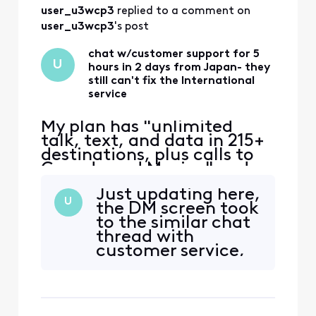
user_u3wcp3
 replied to a comment on 
user_u3wcp3
's post
chat w/customer support for 5
U
hours in 2 days from Japan- they
still can't fix the International
service
My plan has "unlimited
talk, text, and data in 215+
destinations, plus calls to
Canada and Mexico" and
that's the only reason I
Just updating here,
switched to Xfinity. Phone
U
the DM screen took
worked ok in East coast,
to the similar chat
then no service in Japan.
thread with
iPhone 12 eSIM Xfinity
customer service,
Mobile 70.0 Carrier Lock:
who does not
No SIM restrictions Worked
respond.
normally in Massac