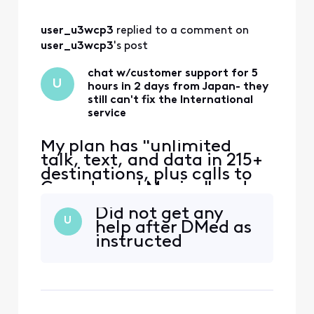
normally in Massac
user_u3wcp3
 replied to a comment on 
user_u3wcp3
's post
chat w/customer support for 5
U
hours in 2 days from Japan- they
still can't fix the International
service
My plan has "unlimited
talk, text, and data in 215+
destinations, plus calls to
Canada and Mexico" and
that's the only reason I
Did not get any
switched to Xfinity. Phone
U
help after DMed as
worked ok in East coast,
instructed
then no service in Japan.
iPhone 12 eSIM Xfinity
Mobile 70.0 Carrier Lock:
No SIM restrictions Worked
normally in Massac