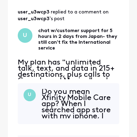
services says
"included" in green
user_u3wcp3
 replied to a comment on 
and when I still
cricked the arrow,
user_u3wcp3
's post
a new screen pops
up and says, on the
chat w/customer support for 5
U
hours in 2 days from Japan- they
top, Internation
still can't fix the International
service
My plan has "unlimited
talk, text, and data in 215+
destinations, plus calls to
Canada and Mexico" and
that's the only reason I
Do you mean
switched to Xfinity. Phone
U
Xfinity Mobile Care
worked ok in East coast,
app? When I
then no service in Japan.
searched app store
iPhone 12 eSIM Xfinity
with my iphone, I
Mobile 70.0 Carrier Lock:
could not find the
No SIM restrictions Worked
"Xfinity mobile"
normally in Massac
app-