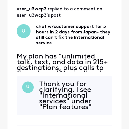
user_u3wcp3
 replied to a comment on 
user_u3wcp3
's post
chat w/customer support for 5
U
hours in 2 days from Japan- they
still can't fix the International
service
My plan has "unlimited
talk, text, and data in 215+
destinations, plus calls to
Canada and Mexico" and
that's the only reason I
Thank you for
switched to Xfinity. Phone
U
clarifying. I see
worked ok in East coast,
"International
then no service in Japan.
services" under
iPhone 12 eSIM Xfinity
"Plan features"
Mobile 70.0 Carrier Lock:
(and I've selected
No SIM restrictions Worked
my line). The
normally in Massac
International