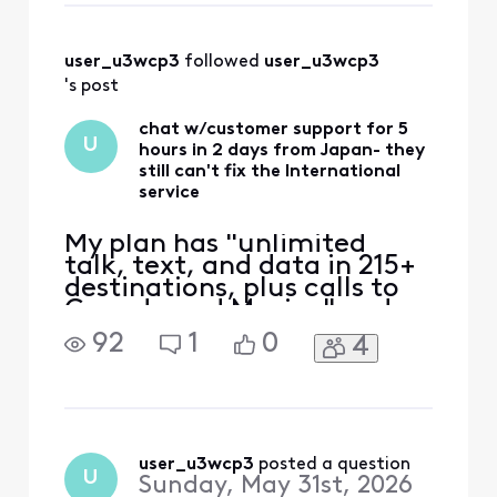
and did not find
"Line & Data" tab.
Where can I find
user_u3wcp3
 followed 
user_u3wcp3
the "Line & Data"?
's post
chat w/customer support for 5
U
hours in 2 days from Japan- they
still can't fix the International
service
My plan has "unlimited
talk, text, and data in 215+
destinations, plus calls to
Canada and Mexico" and
that's the only reason I
92
1
0
4
switched to Xfinity. Phone
worked ok in East coast,
then no service in Japan.
iPhone 12 eSIM Xfinity
Mobile 70.0 Carrier Lock:
No SIM restrictions Worked
user_u3wcp3
 posted a question
U
Sunday, May 31st, 2026
normally in Massac