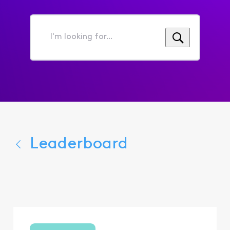
I'm
looking
for...
Leaderboard