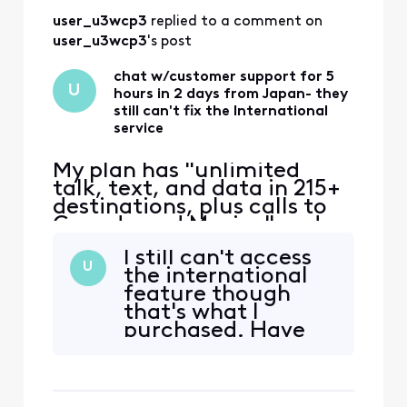
user_u3wcp3
 replied to a comment on 
user_u3wcp3
's post
chat w/customer support for 5
U
hours in 2 days from Japan- they
still can't fix the International
service
My plan has "unlimited
talk, text, and data in 215+
destinations, plus calls to
Canada and Mexico" and
that's the only reason I
I still can't access
switched to Xfinity. Phone
U
the international
worked ok in East coast,
feature though
then no service in Japan.
that's what I
iPhone 12 eSIM Xfinity
purchased. Have
Mobile 70.0 Carrier Lock:
been on with
No SIM restrictions Worked
customer service
normally in Massac
more than 5 hours
already-