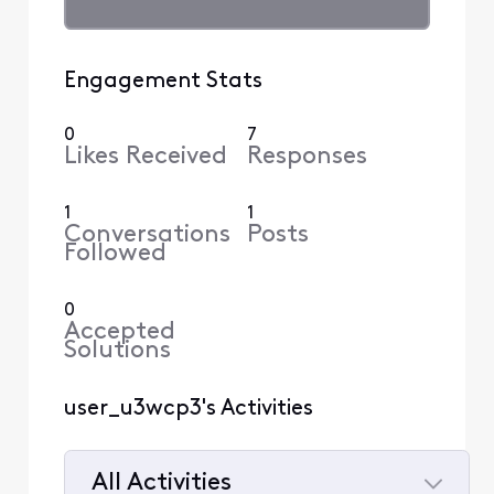
Engagement Stats
0
7
Likes Received
Responses
1
1
Conversations
Posts
Followed
0
Accepted
Solutions
user_u3wcp3's Activities
All Activities